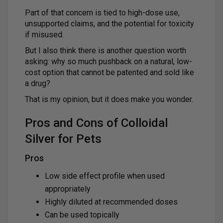
Part of that concern is tied to high-dose use,
unsupported claims, and the potential for toxicity
if misused.
But I also think there is another question worth
asking: why so much pushback on a natural, low-
cost option that cannot be patented and sold like
a drug?
That is my opinion, but it does make you wonder.
Pros and Cons of Colloidal
Silver for Pets
Pros
Low side effect profile when used
appropriately
Highly diluted at recommended doses
Can be used topically