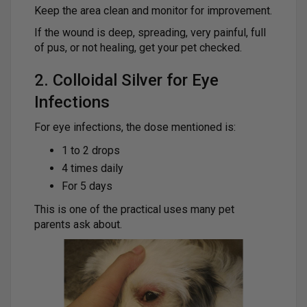
Keep the area clean and monitor for improvement.
If the wound is deep, spreading, very painful, full
of pus, or not healing, get your pet checked.
2. Colloidal Silver for Eye
Infections
For eye infections, the dose mentioned is:
1 to 2 drops
4 times daily
For 5 days
This is one of the practical uses many pet
parents ask about.