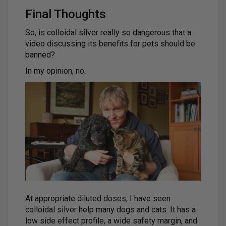
Final Thoughts
So, is colloidal silver really so dangerous that a
video discussing its benefits for pets should be
banned?
In my opinion, no.
At appropriate diluted doses, I have seen
colloidal silver help many dogs and cats. It has a
low side effect profile, a wide safety margin, and