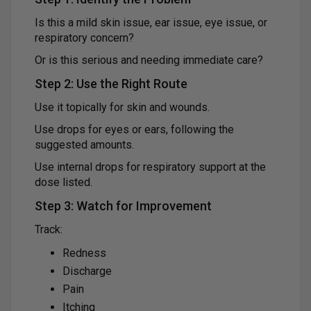
Is this a mild skin issue, ear issue, eye issue, or
respiratory concern?
Or is this serious and needing immediate care?
Step 2: Use the Right Route
Use it topically for skin and wounds.
Use drops for eyes or ears, following the
suggested amounts.
Use internal drops for respiratory support at the
dose listed.
Step 3: Watch for Improvement
Track:
Redness
Discharge
Pain
Itching