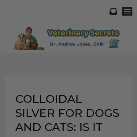
Togg
COLLOIDAL
SILVER FOR DOGS
AND CATS: IS IT