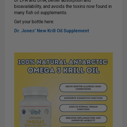
of EPA and DHA, better absorption and
bioavailability, and avoids the toxins now found in
many fish oil supplements.
Get your bottle here:
Dr. Jones’ New Krill Oil Supplement