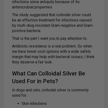
infections since antiquity because of its
antimicrobial properties.
The study suggested that colloidal silver could
be an effective treatment for infections caused
by multi-drug resistant Gram-negative and Gram-
positive bacteria.
That is the part I want you to pay attention to.
Antibiotic resistance is a real problem. So when
we have lower-cost options with a wide safety
margin that may help with bacterial issues, I think
they deserve a fair look.
What Can Colloidal Silver Be
Used For in Pets?
In dogs and cats, colloidal silver is commonly
used for:
Skin infections