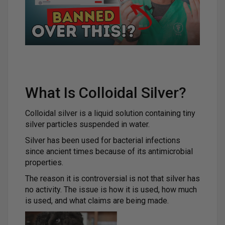
What Is Colloidal Silver?
Colloidal silver is a liquid solution containing tiny
silver particles suspended in water.
Silver has been used for bacterial infections
since ancient times because of its antimicrobial
properties.
The reason it is controversial is not that silver has
no activity. The issue is how it is used, how much
is used, and what claims are being made.