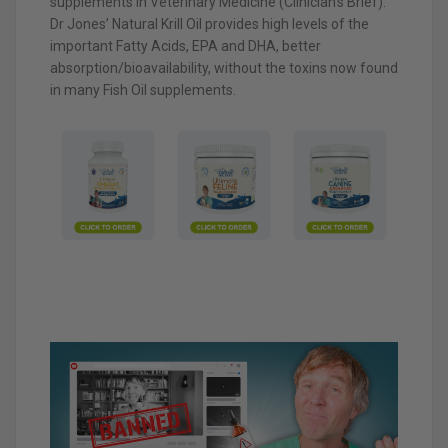
supplements in Veterinary Medicine (Clinician’s Brief).
Dr Jones’ Natural Krill Oil provides high levels of the
important Fatty Acids, EPA and DHA, better
absorption/bioavailability, without the toxins now found
in many Fish Oil supplements.