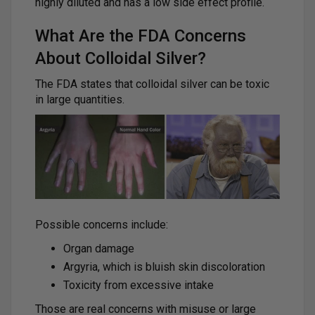
highly diluted and has a low side effect profile.
What Are the FDA Concerns
About Colloidal Silver?
The FDA states that colloidal silver can be toxic
in large quantities.
Possible concerns include:
Organ damage
Argyria, which is bluish skin discoloration
Toxicity from excessive intake
Those are real concerns with misuse or large