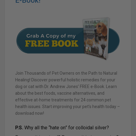
E-Book!
Join Thousands of Pet Owners on the Path to Natural
Healing! Discover powerful holistic remedies for your
dog or cat with Dr. Andrew Jones’ FREE e-Book. Learn
about the best foods, vaccine alternatives, and
effective at-home treatments for 24 common pet
health issues. Start improving your pet’s health today –
download now!
P.S.
Why all the “hate on” for colloidal silver?