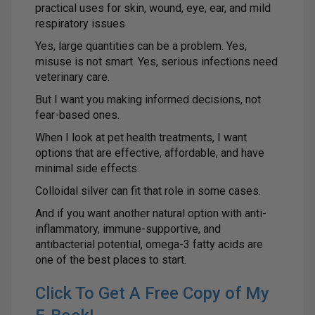
practical uses for skin, wound, eye, ear, and mild
respiratory issues.
Yes, large quantities can be a problem. Yes,
misuse is not smart. Yes, serious infections need
veterinary care.
But I want you making informed decisions, not
fear-based ones.
When I look at pet health treatments, I want
options that are effective, affordable, and have
minimal side effects.
Colloidal silver can fit that role in some cases.
And if you want another natural option with anti-
inflammatory, immune-supportive, and
antibacterial potential, omega-3 fatty acids are
one of the best places to start.
Click To Get A Free Copy of My