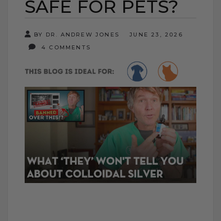
SAFE FOR PETS?
BY DR. ANDREW JONES
JUNE 23, 2026
4 COMMENTS