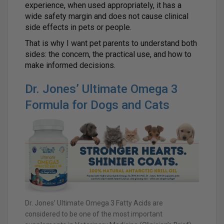
experience, when used appropriately, it has a
wide safety margin and does not cause clinical
side effects in pets or people.
That is why I want pet parents to understand both
sides: the concern, the practical use, and how to
make informed decisions.
Dr. Jones’ Ultimate Omega 3
Formula for Dogs and Cats
Dr. Jones’ Ultimate Omega 3 Fatty Acids are
considered to be one of the most important