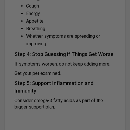
Cough
Energy
Appetite
Breathing
Whether symptoms are spreading or
improving
Step 4: Stop Guessing if Things Get Worse
If symptoms worsen, do not keep adding more.
Get your pet examined.
Step 5: Support Inflammation and
Immunity
Consider omega-3 fatty acids as part of the
bigger support plan.