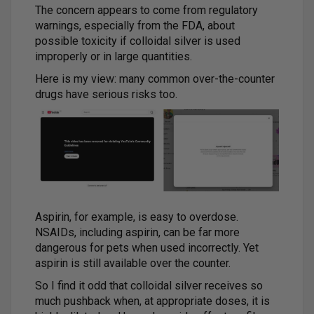
The concern appears to come from regulatory
warnings, especially from the FDA, about
possible toxicity if colloidal silver is used
improperly or in large quantities.
Here is my view: many common over-the-counter
drugs have serious risks too.
Aspirin, for example, is easy to overdose.
NSAIDs, including aspirin, can be far more
dangerous for pets when used incorrectly. Yet
aspirin is still available over the counter.
So I find it odd that colloidal silver receives so
much pushback when, at appropriate doses, it is