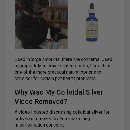
Used in large amounts, there are concerns. Used
appropriately, in small diluted doses, I see it as
one of the more practical natural options to
consider for certain pet health problems.
Why Was My Colloidal Silver
Video Removed?
A video I posted discussing colloidal silver for
pets was removed by YouTube, citing
misinformation concerns.