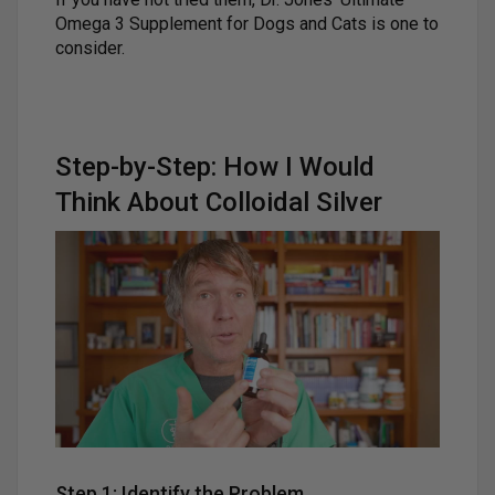
Omega 3 Supplement for Dogs and Cats is one to
consider.
Step-by-Step: How I Would
Think About Colloidal Silver
Step 1: Identify the Problem