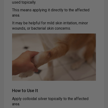
used topically.
This means applying it directly to the affected
area.
It may be helpful for mild skin irritation, minor
wounds, or bacterial skin concerns.
How to Use It
Apply colloidal silver topically to the affected
area.