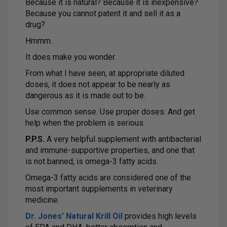
Because it is natural? Because it is inexpensive?
Because you cannot patent it and sell it as a
drug?
Hmmm.
It does make you wonder.
From what I have seen, at appropriate diluted
doses, it does not appear to be nearly as
dangerous as it is made out to be.
Use common sense. Use proper doses. And get
help when the problem is serious.
P.P.S.
A very helpful supplement with antibacterial
and immune-supportive properties, and one that
is not banned, is omega-3 fatty acids.
Omega-3 fatty acids are considered one of the
most important supplements in veterinary
medicine.
Dr. Jones’ Natural Krill Oil
provides high levels