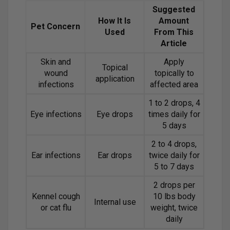
Suggested
How It Is
Amount
Pet Concern
Used
From This
Article
Skin and
Apply
Topical
wound
topically to
application
infections
affected area
1 to 2 drops, 4
Eye infections
Eye drops
times daily for
5 days
2 to 4 drops,
Ear infections
Ear drops
twice daily for
5 to 7 days
2 drops per
Kennel cough
10 lbs body
Internal use
or cat flu
weight, twice
daily