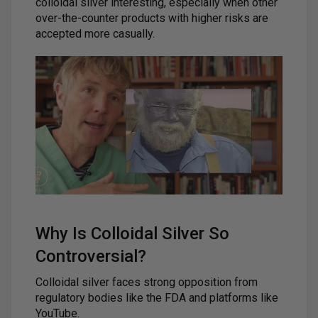
colloidal silver interesting, especially when other
over-the-counter products with higher risks are
accepted more casually.
Why Is Colloidal Silver So
Controversial?
Colloidal silver faces strong opposition from
regulatory bodies like the FDA and platforms like
YouTube.