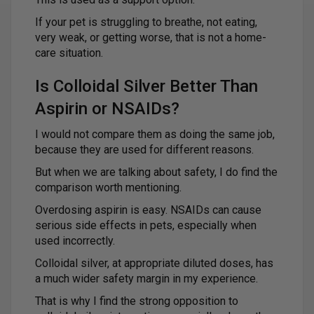
If your pet is struggling to breathe, not eating,
very weak, or getting worse, that is not a home-
care situation.
Is Colloidal Silver Better Than
Aspirin or NSAIDs?
I would not compare them as doing the same job,
because they are used for different reasons.
But when we are talking about safety, I do find the
comparison worth mentioning.
Overdosing aspirin is easy. NSAIDs can cause
serious side effects in pets, especially when
used incorrectly.
Colloidal silver, at appropriate diluted doses, has
a much wider safety margin in my experience.
That is why I find the strong opposition to