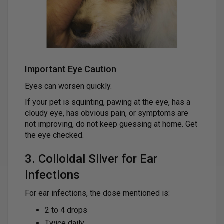
Important Eye Caution
Eyes can worsen quickly.
If your pet is squinting, pawing at the eye, has a
cloudy eye, has obvious pain, or symptoms are
not improving, do not keep guessing at home. Get
the eye checked.
3. Colloidal Silver for Ear
Infections
For ear infections, the dose mentioned is:
2 to 4 drops
Twice daily