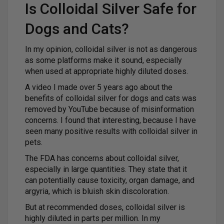
Is Colloidal Silver Safe for
Dogs and Cats?
In my opinion, colloidal silver is not as dangerous
as some platforms make it sound, especially
when used at appropriate highly diluted doses.
A video I made over 5 years ago about the
benefits of colloidal silver for dogs and cats was
removed by YouTube because of misinformation
concerns. I found that interesting, because I have
seen many positive results with colloidal silver in
pets.
The FDA has concerns about colloidal silver,
especially in large quantities. They state that it
can potentially cause toxicity, organ damage, and
argyria, which is bluish skin discoloration.
But at recommended doses, colloidal silver is
highly diluted in parts per million. In my