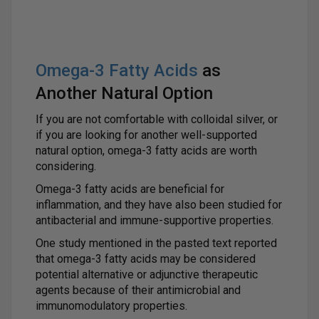
Omega-3 Fatty Acids
as
Another Natural Option
If you are not comfortable with colloidal silver, or
if you are looking for another well-supported
natural option, omega-3 fatty acids are worth
considering.
Omega-3 fatty acids are beneficial for
inflammation, and they have also been studied for
antibacterial and immune-supportive properties.
One study mentioned in the pasted text reported
that omega-3 fatty acids may be considered
potential alternative or adjunctive therapeutic
agents because of their antimicrobial and
immunomodulatory properties.