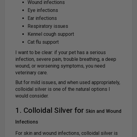
Wound infections
Eye infections
Ear infections
Respiratory issues
Kennel cough support
Cat flu support
I want to be clear: if your pet has a serious
infection, severe pain, trouble breathing, a deep
wound, or worsening symptoms, you need
veterinary care.
But for mild issues, and when used appropriately,
colloidal silver is one of the natural options I
would consider.
1. Colloidal Silver for
Skin and Wound
Infections
For skin and wound infections, colloidal silver is