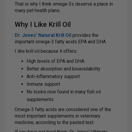
That is why I think omega-3s deserve a place in
many pet health plans.
Why I Like Krill Oil
Dr. Jones’ Natural Krill Oil
provides the
important omega-3 fatty acids EPA and DHA.
I like krill oil because it offers:
High levels of EPA and DHA
Better absorption and bioavailability
Anti-inflammatory support
Immune support
No toxins now found in many fish oil
supplements
Omega-3 fatty acids are considered one of the
most important supplements in veterinary
medicine, according to the pasted text.
If you have not tried them, Dr. Jones’ Ultimate