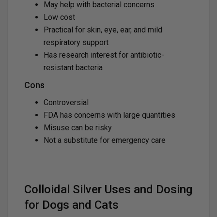
May help with bacterial concerns
Low cost
Practical for skin, eye, ear, and mild
respiratory support
Has research interest for antibiotic-
resistant bacteria
Cons
Controversial
FDA has concerns with large quantities
Misuse can be risky
Not a substitute for emergency care
Colloidal Silver Uses and Dosing
for Dogs and Cats