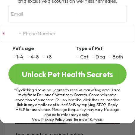
and exclusive discounts on wellness remedies.
Email
4. Colloidal Silver for
Respiratory Issues
For respiratory issues like kennel cough or cat flu,
the suggested dose is:
Pet's age
Type of Pet
2 drops per 10 lbs of body weight
1-4
4-8
+8
Cat
Dog
Both
Twice daily
Unlock Pet Health Secrets
*By clicking above, you agree to receive marketing emails and
texts from Dr. Jones’ Veterinary Secrets. Consent is not a
condition of purchase. To unsubscribe, click the unsubscribe
link in any email or opt out of SMS by replying STOP. Reply
HELP for assistance. Message frequency may vary. Message
and data rates may apply.
View Privacy Policy and Terms of Service
.
This is used as a support option.