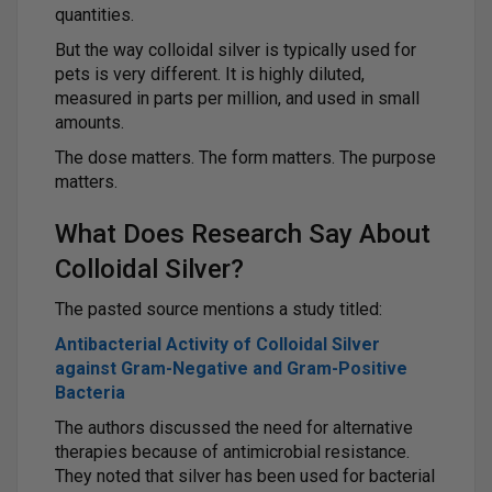
quantities.
But the way colloidal silver is typically used for
pets is very different. It is highly diluted,
measured in parts per million, and used in small
amounts.
The dose matters. The form matters. The purpose
matters.
What Does Research Say About
Colloidal Silver?
The pasted source mentions a study titled:
Antibacterial Activity of Colloidal Silver
against Gram-Negative and Gram-Positive
Bacteria
The authors discussed the need for alternative
therapies because of antimicrobial resistance.
They noted that silver has been used for bacterial