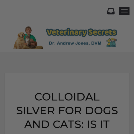
Togg
COLLOIDAL
SILVER FOR DOGS
AND CATS: IS IT