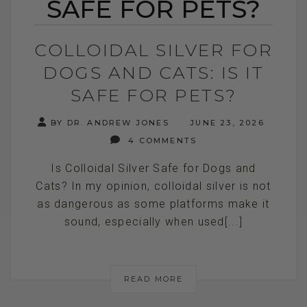
SAFE FOR PETS?
COLLOIDAL SILVER FOR
DOGS AND CATS: IS IT
SAFE FOR PETS?
BY DR. ANDREW JONES
JUNE 23, 2026
4 COMMENTS
Is Colloidal Silver Safe for Dogs and
Cats? In my opinion, colloidal silver is not
as dangerous as some platforms make it
sound, especially when used[...]
READ MORE