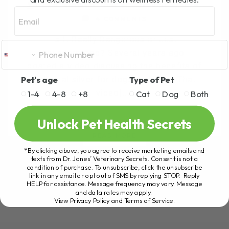
BY DR. ANDREW JONES
MARCH 5, 2026
Email
4 COMMENTS
Is It Really Dangerous or Just
Misunderstood? Several years ago I
posted a video discussing the benefits of
Pet's age
Type of Pet
colloidal silver for dogs and cats. That
video[...]
1-4
4-8
+8
Cat
Dog
Both
Unlock Pet Health Secrets
READ MORE
*By clicking above, you agree to receive marketing emails and
texts from Dr. Jones’ Veterinary Secrets. Consent is not a
condition of purchase. To unsubscribe, click the unsubscribe
link in any email or opt out of SMS by replying STOP. Reply
HELP for assistance. Message frequency may vary. Message
and data rates may apply.
View Privacy Policy and Terms of Service
.