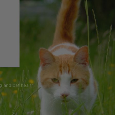
og and cat health