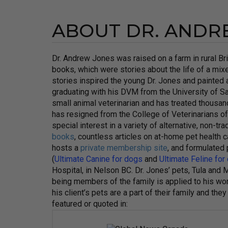
ABOUT DR. ANDR
Dr. Andrew Jones was raised on a farm in rural B
books, which were stories about the life of a mix
stories inspired the young Dr. Jones and painted a 
graduating with his DVM from the University of S
small animal veterinarian and has treated thousand
has resigned from the College of Veterinarians 
special interest in a variety of alternative, non-t
books
, countless articles on at-home pet health
hosts a
private membership site
, and formulated
(
Ultimate Canine for dogs
and
Ultimate Feline for
Hospital, in Nelson BC. Dr. Jones’ pets, Tula and M
being members of the family is applied to his work
his client’s pets are a part of their family and 
featured or quoted in: