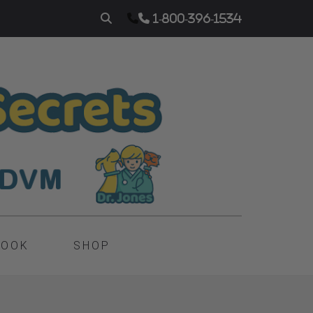
1-800-396-1534
BOOK
SHOP