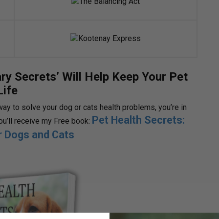
ry Secrets’ Will Help Keep Your Pet
Life
way to solve your dog or cats health problems, you’re in
Pet Health Secrets:
you’ll receive my Free book:
or Dogs and Cats