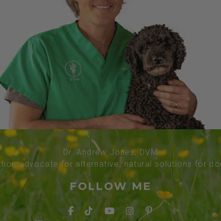
Dr. Andrew Jones, DVM
thor, advocate for alternative, natural solutions for d
FOLLOW ME