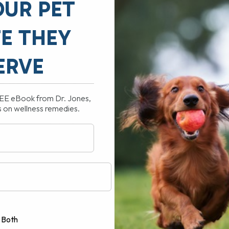
OUR PET
FE THEY
ERVE
REE eBook from Dr. Jones,
s on wellness remedies.
 or Cat? – plus FREE home diets
US my Advised Vaccine Schedule
Both
TIVES are