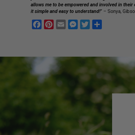
allows me to be empowered and involved in their
it simple and easy to understand!
” – Sonya, Gibs
F
Pi
E
M
T
S
a
nt
m
es
wi
h
ce
er
ail
se
tt
ar
b
es
n
er
e
o
t
g
o
er
k