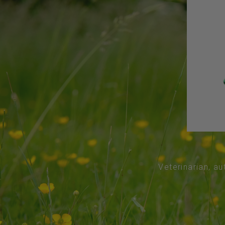
Veterinarian, au