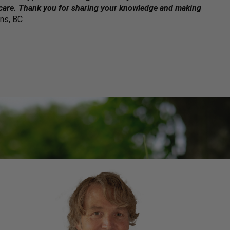
 care. Thank you for sharing your knowledge and making
ons, BC