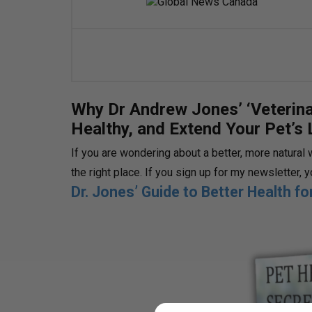
Why Dr Andrew Jones’ ‘Veterina
Healthy, and Extend Your Pet’s 
If you are wondering about a better, more natural 
the right place. If you sign up for my newsletter, 
Dr. Jones’ Guide to Better Health f