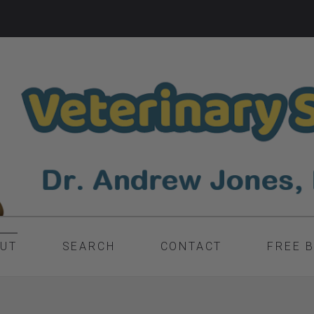
UT
SEARCH
CONTACT
FREE 