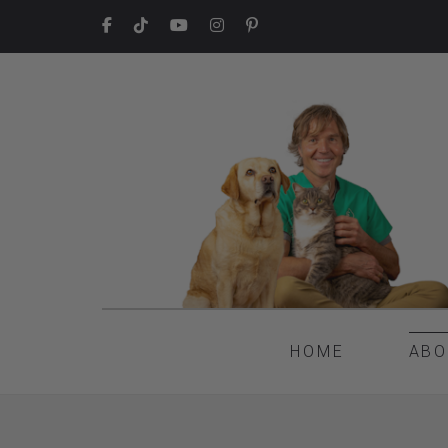
HOME
ABO