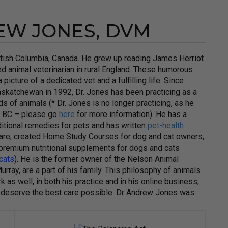
EW JONES, DVM
ritish Columbia, Canada. He grew up reading James Herriot
ed animal veterinarian in rural England. These humorous
picture of a dedicated vet and a fulfilling life. Since
askatchewan in 1992, Dr. Jones has been practicing as a
s of animals (* Dr. Jones is no longer practicing, as he
of BC – please go
here
for more information). He has a
raditional remedies for pets and has written
pet-health
 care, created Home Study Courses for dog and cat owners,
 premium nutritional supplements for dogs and cats
 cats
). He is the former owner of the Nelson Animal
urray, are a part of his family. This philosophy of animals
 as well, in both his practice and in his online business;
they deserve the best care possible. Dr Andrew Jones was