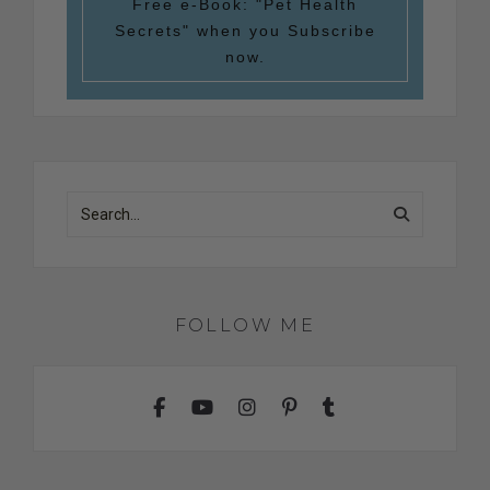
Free e-Book:
"Pet Health
Secrets"
when you Subscribe
now.
FOLLOW ME