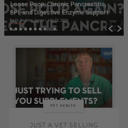
Loose Poop, Chronic Pancreatitis,
EPI, and Digestive Enzyme Support
By Dr. Andrew Jones
/ July 23, 2026
PET HEALTH
JUST A VET SELLING