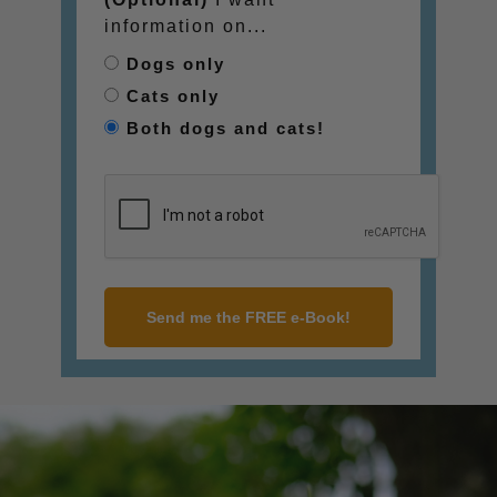
information on...
Dogs only
Cats only
Both dogs and cats!