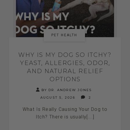
PET HEALTH
WHY IS MY DOG SO ITCHY?
YEAST, ALLERGIES, ODOR,
AND NATURAL RELIEF
OPTIONS
BY DR. ANDREW JONES
AUGUST 5, 2026
2
What Is Really Causing Your Dog to
Itch? There is usually[...]