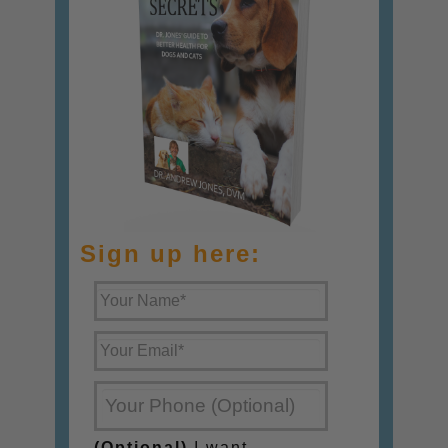
Sign up here:
(Optional)
I want