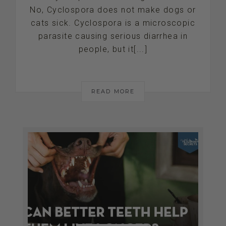
No, Cyclospora does not make dogs or
cats sick. Cyclospora is a microscopic
parasite causing serious diarrhea in
people, but it[...]
READ MORE