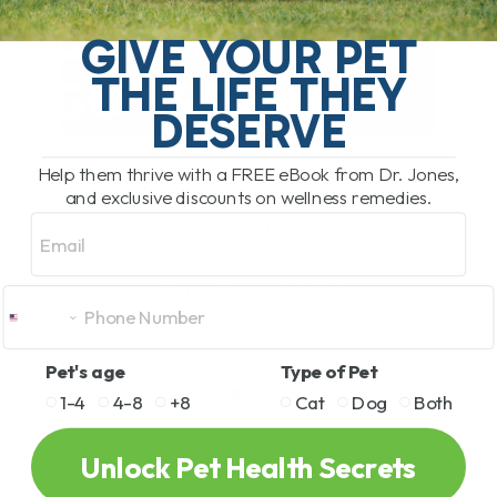
GIVE YOUR PET
THE LIFE THEY
DESERVE
PET HEALTH
Help them thrive with a FREE eBook from Dr. Jones,
and exclusive discounts on wellness remedies.
CAN DOGS AND CATS GO
Email
VEGAN? WHAT THE
RESEARCH SAYS, AND
WHAT I STILL FEED MY
PETS
Pet's age
Type of Pet
BY DR. ANDREW JONES
JULY 29, 2026
3
1-4
4-8
+8
Cat
Dog
Both
Can Pets Go Vegan? Dogs may be able
Unlock Pet Health Secrets
to do well[...]