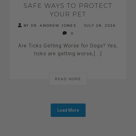
SAFE WAYS TO PROTECT
YOUR PET
BY DR. ANDREW JONES
JULY 28, 2026
0
Are Ticks Getting Worse for Dogs? Yes,
ticks are getting worse,[...]
READ MORE
Load More