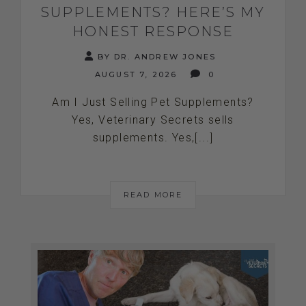
SUPPLEMENTS? HERE’S MY
HONEST RESPONSE
BY DR. ANDREW JONES
AUGUST 7, 2026
0
Am I Just Selling Pet Supplements?
Yes, Veterinary Secrets sells
supplements. Yes,[...]
READ MORE