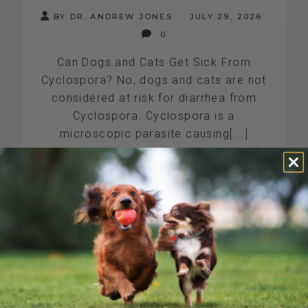
BY DR. ANDREW JONES
JULY 29, 2026
0
Can Dogs and Cats Get Sick From
Cyclospora? No, dogs and cats are not
considered at risk for diarrhea from
Cyclospora. Cyclospora is a
microscopic parasite causing[...]
READ MORE