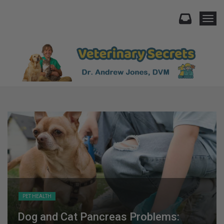
Togg
PET HEALTH
Dog and Cat Pancreas Problems: