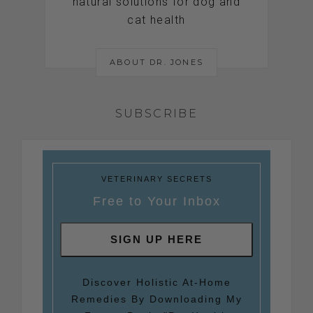
natural solutions for dog and
cat health
ABOUT DR. JONES
SUBSCRIBE
VETERINARY SECRETS
Free to Your Inbox
SIGN UP HERE
Discover Holistic At-Home
Remedies By Downloading My