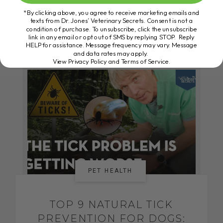
*By clicking above, you agree to receive marketing emails and
texts from Dr. Jones’ Veterinary Secrets. Consent is not a
condition of purchase. To unsubscribe, click the unsubscribe
READ MORE
link in any email or opt out of SMS by replying STOP. Reply
HELP for assistance. Message frequency may vary. Message
and data rates may apply.
View Privacy Policy and Terms of Service
.
PET HEALTH
TOP 9 NATURAL TICK
PREVENTION FOR DOGS: