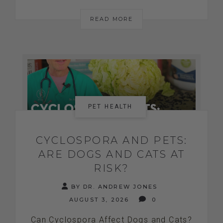
READ MORE
PET HEALTH
CYCLOSPORA AND PETS:
ARE DOGS AND CATS AT
RISK?
BY DR. ANDREW JONES
AUGUST 3, 2026
0
Can Cyclospora Affect Dogs and Cats?