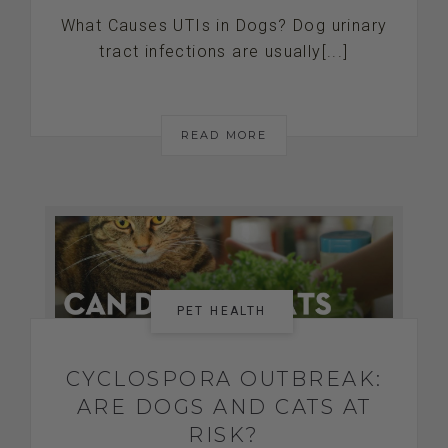
What Causes UTIs in Dogs? Dog urinary
tract infections are usually[...]
READ MORE
PET HEALTH
CYCLOSPORA OUTBREAK:
ARE DOGS AND CATS AT
RISK?