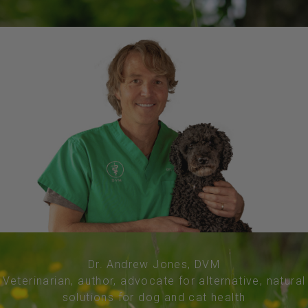
Dr. Andrew Jones, DVM
Veterinarian, author, advocate for alternative, natural
solutions for dog and cat health