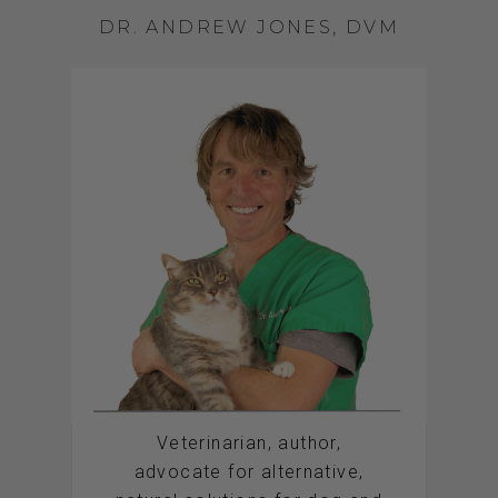
DR. ANDREW JONES, DVM
Veterinarian, author,
advocate for alternative,