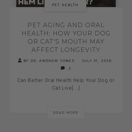
PET HEALTH
PET AGING AND ORAL
HEALTH: HOW YOUR DOG
OR CAT’S MOUTH MAY
AFFECT LONGEVITY
BY DR. ANDREW JONES
JULY 31, 2026
2
Can Better Oral Health Help Your Dog or
Cat Live[...]
READ MORE