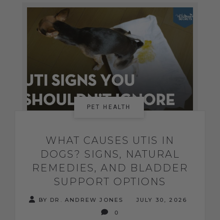
PET HEALTH
WHAT CAUSES UTIS IN
DOGS? SIGNS, NATURAL
REMEDIES, AND BLADDER
SUPPORT OPTIONS
BY DR. ANDREW JONES
JULY 30, 2026
0