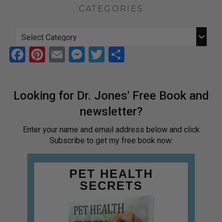
CATEGORIES
F
Pi
E
M
T
S
a
nt
m
es
wi
h
ce
er
ail
se
tt
ar
Looking for Dr. Jones' Free Book and
b
es
n
er
e
newsletter?
o
t
g
o
er
Enter your name and email address below and click
Subscribe to get my free book now:
k
PET HEALTH
SECRETS