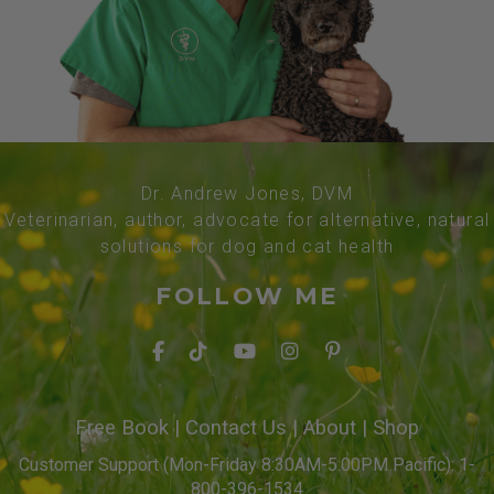
Dr. Andrew Jones, DVM
Veterinarian, author, advocate for alternative, natural
solutions for dog and cat health
FOLLOW ME
Free Book
|
Contact Us
|
About
|
Shop
Customer Support (Mon-Friday 8:30AM-5:00PM Pacific): 1-
800-396-1534