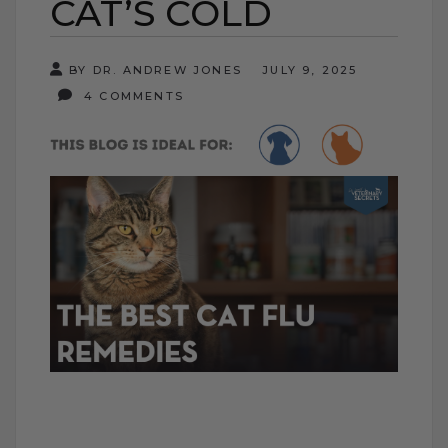
CAT’S COLD
BY DR. ANDREW JONES
JULY 9, 2025
4 COMMENTS