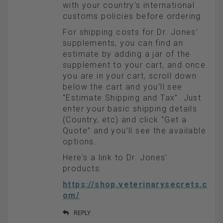
with your country’s international
customs policies before ordering.
For shipping costs for Dr. Jones’
supplements, you can find an
estimate by adding a jar of the
supplement to your cart, and once
you are in your cart, scroll down
below the cart and you’ll see
“Estimate Shipping and Tax”. Just
enter your basic shipping details
(Country, etc) and click “Get a
Quote” and you’ll see the available
options.
Here’s a link to Dr. Jones’
products:
https://shop.veterinarysecrets.c
om/
REPLY