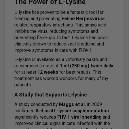
The Power of L-Lysine
L-lysine has proven to be a fantastic tool for
treating and preventing
Feline Herpesvirus
-
related respiratory infections. This amino acid
inhibits the virus, reducing symptoms and
preventing flare-ups. In fact, L-lysine has been
clinically shown to reduce viral shedding and
improve symptoms in cats with
FHV-1
.
L-lysine is available as a veterinary paste, and I
recommend a dose of
1 ml (250 mg) twice daily
for at least
12 weeks
for best results. This
treatment has worked wonders for many of my
patients.
A Study that Supports L-lysine
A study conducted by
Maggs et al.
in 2009
confirmed that
oral L-lysine supplementation
significantly reduces
FHV-1 viral shedding
and
improves clinical signs in cats infected with the