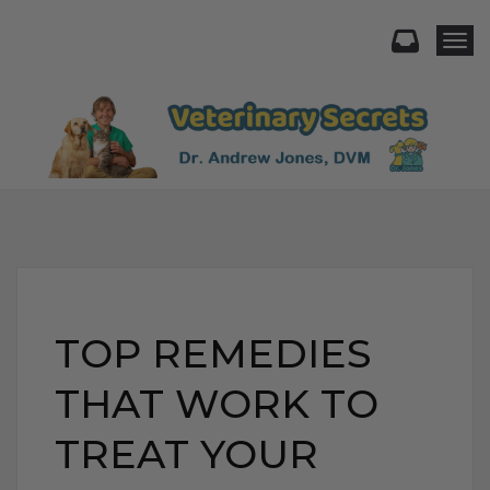
Togg
TOP REMEDIES
THAT WORK TO
TREAT YOUR