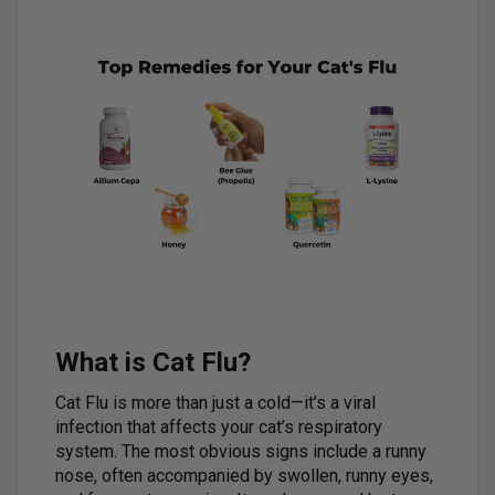
What is Cat Flu?
Cat Flu is more than just a cold—it’s a viral
infection that affects your cat’s respiratory
system. The most obvious signs include a runny
nose, often accompanied by swollen, runny eyes,