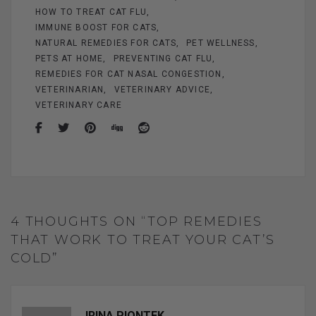
HOW TO TREAT CAT FLU
IMMUNE BOOST FOR CATS
NATURAL REMEDIES FOR CATS
PET WELLNESS
PETS AT HOME
PREVENTING CAT FLU
REMEDIES FOR CAT NASAL CONGESTION
VETERINARIAN
VETERINARY ADVICE
VETERINARY CARE
4 THOUGHTS ON “TOP REMEDIES
THAT WORK TO TREAT YOUR CAT’S
COLD”
IRINA PIONTEK