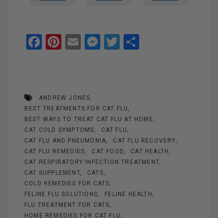
F
Pi
E
M
T
S
a
nt
m
es
wi
h
ce
er
ail
se
tt
ar
b
es
n
er
e
ANDREW JONES
o
t
g
BEST TREATMENTS FOR CAT FLU
o
er
BEST WAYS TO TREAT CAT FLU AT HOME
k
CAT COLD SYMPTOMS
CAT FLU
CAT FLU AND PNEUMONIA
CAT FLU RECOVERY
CAT FLU REMEDIES
CAT FOOD
CAT HEALTH
CAT RESPIRATORY INFECTION TREATMENT
CAT SUPPLEMENT
CATS
COLD REMEDIES FOR CATS
FELINE FLU SOLUTIONS
FELINE HEALTH
FLU TREATMENT FOR CATS
HOME REMEDIES FOR CAT FLU