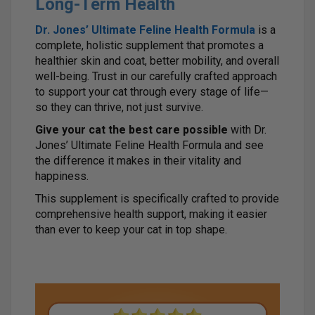
Long-Term Health
Dr. Jones’ Ultimate Feline Health Formula
is a
complete, holistic supplement that promotes a
healthier skin and coat, better mobility, and overall
well-being. Trust in our carefully crafted approach
to support your cat through every stage of life—
so they can thrive, not just survive.
Give your cat the best care possible
with Dr.
Jones’ Ultimate Feline Health Formula and see
the difference it makes in their vitality and
happiness.
This supplement is specifically crafted to provide
comprehensive health support, making it easier
than ever to keep your cat in top shape.