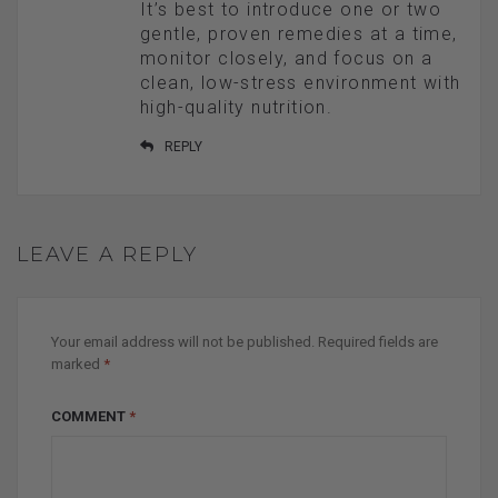
It’s best to introduce one or two
gentle, proven remedies at a time,
monitor closely, and focus on a
clean, low-stress environment with
high-quality nutrition.
REPLY
LEAVE A REPLY
Your email address will not be published.
Required fields are
marked
*
COMMENT
*