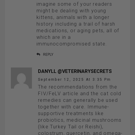
imagine some of your readers
might be dealing with young
kittens, animals with a longer
history including a trail of harsh
medications, or aging pets, all of
which are in a
immunocompromised state.
REPLY
DANYLL @VETERINARYSECRETS
September 12, 2025 At 3:35 Pm
The recommendations from the
FIV/FeLV article and the cat cold
remedies can generally be used
together with care. Immune-
supportive treatments like
probiotics, medicinal mushrooms
(like Turkey Tail or Reishi),
colostrum, quercetin, and omega-