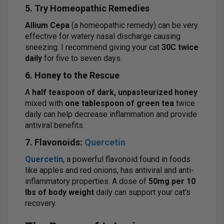
5. Try Homeopathic Remedies
Allium Cepa
(a homeopathic remedy) can be very
effective for watery nasal discharge causing
sneezing. I recommend giving your cat
30C twice
daily
for five to seven days.
6. Honey to the Rescue
A
half teaspoon of dark, unpasteurized honey
mixed with
one tablespoon of green tea
twice
daily can help decrease inflammation and provide
antiviral benefits.
7. Flavonoids:
Quercetin
Quercetin
, a powerful flavonoid found in foods
like apples and red onions, has antiviral and anti-
inflammatory properties. A dose of
50mg per 10
lbs of body weight
daily can support your cat’s
recovery.