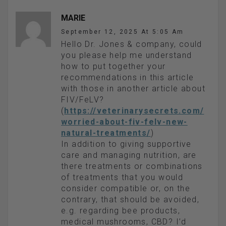
MARIE
September 12, 2025 At 5:05 Am
Hello Dr. Jones & company, could
you please help me understand
how to put together your
recommendations in this article
with those in another article about
FIV/FeLV?
(
https://veterinarysecrets.com/
worried-about-fiv-felv-new-
natural-treatments/
)
In addition to giving supportive
care and managing nutrition, are
there treatments or combinations
of treatments that you would
consider compatible or, on the
contrary, that should be avoided,
e.g. regarding bee products,
medical mushrooms, CBD? I’d