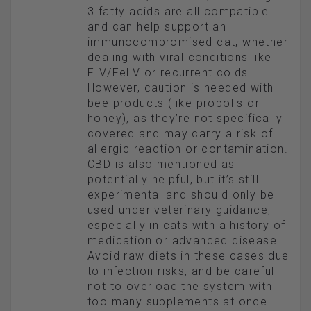
3 fatty acids are all compatible
and can help support an
immunocompromised cat, whether
dealing with viral conditions like
FIV/FeLV or recurrent colds.
However, caution is needed with
bee products (like propolis or
honey), as they’re not specifically
covered and may carry a risk of
allergic reaction or contamination.
CBD is also mentioned as
potentially helpful, but it’s still
experimental and should only be
used under veterinary guidance,
especially in cats with a history of
medication or advanced disease.
Avoid raw diets in these cases due
to infection risks, and be careful
not to overload the system with
too many supplements at once.