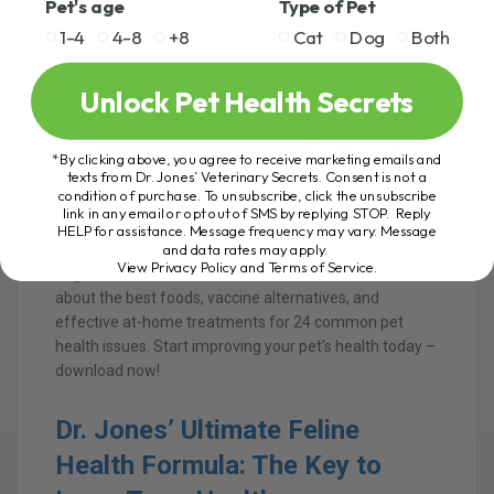
Pet's age
Type of Pet
1-4
4-8
+8
Cat
Dog
Both
Unlock Pet Health Secrets
*By clicking above, you agree to receive marketing emails and
texts from Dr. Jones’ Veterinary Secrets. Consent is not a
condition of purchase. To unsubscribe, click the unsubscribe
link in any email or opt out of SMS by replying STOP. Reply
Join Thousands of Pet Owners on the Path to Natural
HELP for assistance. Message frequency may vary. Message
and data rates may apply.
Healing! Discover powerful holistic remedies for your
View Privacy Policy and Terms of Service
.
dog or cat with Dr. Andrew Jones’ FREE e-Book. Learn
about the best foods, vaccine alternatives, and
effective at-home treatments for 24 common pet
health issues. Start improving your pet’s health today –
download now!
Dr. Jones’ Ultimate Feline
Health Formula: The Key to