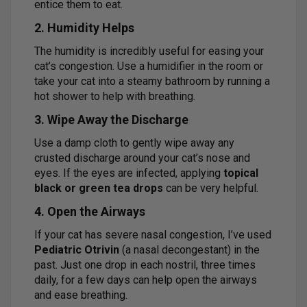
entice them to eat.
2. Humidity Helps
The humidity is incredibly useful for easing your
cat’s congestion. Use a humidifier in the room or
take your cat into a steamy bathroom by running a
hot shower to help with breathing.
3. Wipe Away the Discharge
Use a damp cloth to gently wipe away any
crusted discharge around your cat’s nose and
eyes. If the eyes are infected, applying
topical
black or green tea drops
can be very helpful.
4. Open the Airways
If your cat has severe nasal congestion, I’ve used
Pediatric Otrivin
(a nasal decongestant) in the
past. Just one drop in each nostril, three times
daily, for a few days can help open the airways
and ease breathing.