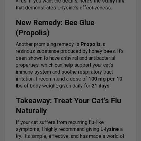
virus. If you want the details, here’s the
study link
that demonstrates L-lysine’s effectiveness.
New Remedy: Bee Glue
(Propolis)
Another promising remedy is
Propolis
, a
resinous substance produced by honey bees. It’s
been shown to have antiviral and antibacterial
properties, which can help support your cat’s
immune system and soothe respiratory tract
irritation. I recommend a dose of
100 mg per 10
lbs
of body weight, given daily for
21 days
.
Takeaway: Treat Your Cat’s Flu
Naturally
If your cat suffers from recurring flu-like
symptoms, I highly recommend giving
L-lysine
a
try. It’s simple, effective, and has made a world of