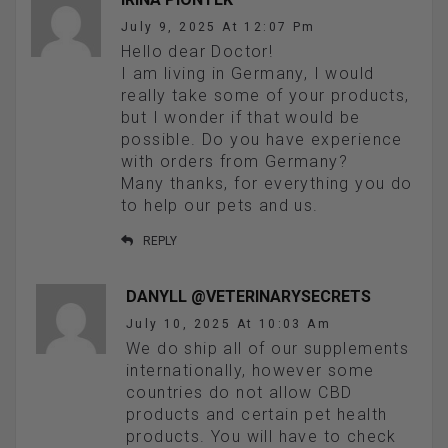
July 9, 2025 At 12:07 Pm
Hello dear Doctor!
I am living in Germany, I would
really take some of your products,
but I wonder if that would be
possible. Do you have experience
with orders from Germany?
Many thanks, for everything you do
to help our pets and us.
REPLY
DANYLL @VETERINARYSECRETS
July 10, 2025 At 10:03 Am
We do ship all of our supplements
internationally, however some
countries do not allow CBD
products and certain pet health
products. You will have to check