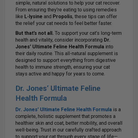
simple, natural solutions to help your cat recover.
From ensuring they’re eating to using remedies
like
L-lysine
and
Propolis
, these tips can offer
the relief your cat needs to feel better faster.
But that’s not all.
To support your cat’s long-term
health and vitality, consider incorporating
Dr.
Jones’ Ultimate Feline Health Formula
into
their daily routine. This all-natural supplement is
designed to support everything from digestive
health to immune strength, ensuring your cat
stays active and happy for years to come.
Dr. Jones’ Ultimate Feline
Health Formula
Dr. Jones’ Ultimate Feline Health Formula
is a
complete, holistic supplement that promotes a
healthier skin and coat, better mobility, and overall
well-being. Trust in our carefully crafted approach
to support your cat through every stage of life—