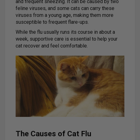
and frequent sneezing. It can be caused by two
feline viruses, and some cats can carry these
viruses from a young age, making them more
susceptible to frequent flare-ups.
While the flu usually runs its course in about a
week, supportive care is essential to help your
cat recover and feel comfortable.
The Causes of Cat Flu