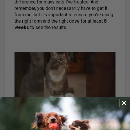
difference for many cats I’ve treated. And
remember, you don’t necessarily have to get it
from me, but it’s important to ensure you’re using
the right form and the right dose for at least
8
weeks
to see the results.
My Recommendation:
Dr.