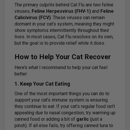
The primary culprits behind Cat Flu are two feline
viruses,
Feline Herpesvirus (FHV-1)
and
Feline
Calicivirus (FCV)
. These viruses can remain
dormant in your cat’s system, meaning they might
show symptoms intermittently throughout their
lives. In most cases, Cat Flu resolves on its own,
but the goal is to provide relief while it does.
How to Help Your Cat Recover
Here’s what I recommend to help your cat feel
better:
1. Keep Your Cat Eating
One of the most important things you can do to
support your cat’s immune system is ensuring
they continue to eat. If your cat’s regular food isn’t
appealing due to nasal congestion, try warming up
canned food or adding a bit of
garlic
(just a
pinch). If all else fails, try offering canned tuna to