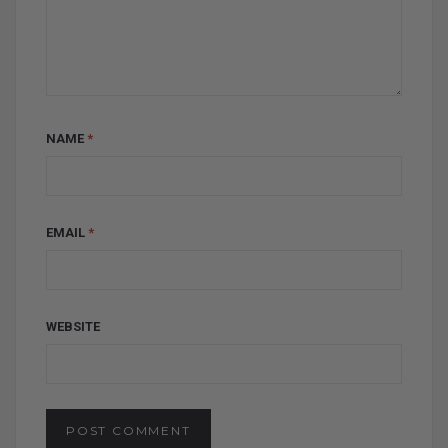
NAME
*
EMAIL
*
WEBSITE