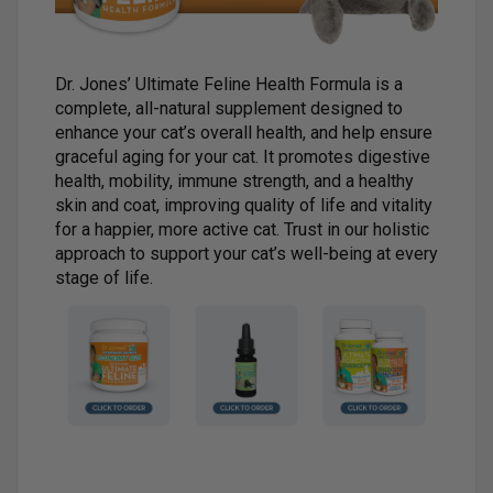
Dr. Jones’ Ultimate Feline Health Formula is a
complete, all-natural supplement designed to
enhance your cat’s overall health, and help ensure
graceful aging for your cat. It promotes digestive
health, mobility, immune strength, and a healthy
skin and coat, improving quality of life and vitality
for a happier, more active cat. Trust in our holistic
approach to support your cat’s well-being at every
stage of life.