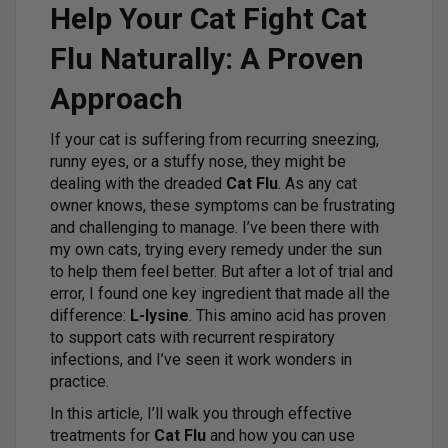
Help Your Cat Fight Cat
Flu Naturally: A Proven
Approach
If your cat is suffering from recurring sneezing,
runny eyes, or a stuffy nose, they might be
dealing with the dreaded
Cat Flu
. As any cat
owner knows, these symptoms can be frustrating
and challenging to manage. I’ve been there with
my own cats, trying every remedy under the sun
to help them feel better. But after a lot of trial and
error, I found one key ingredient that made all the
difference:
L-lysine
. This amino acid has proven
to support cats with recurrent respiratory
infections, and I’ve seen it work wonders in
practice.
In this article, I’ll walk you through effective
treatments for
Cat Flu
and how you can use