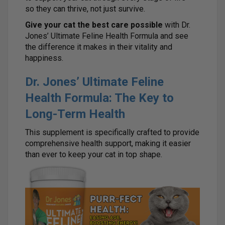
so they can thrive, not just survive.
Give your cat the best care possible
with Dr.
Jones’ Ultimate Feline Health Formula and see
the difference it makes in their vitality and
happiness.
Dr. Jones’ Ultimate Feline
Health Formula: The Key to
Long-Term Health
This supplement is specifically crafted to provide
comprehensive health support, making it easier
than ever to keep your cat in top shape.