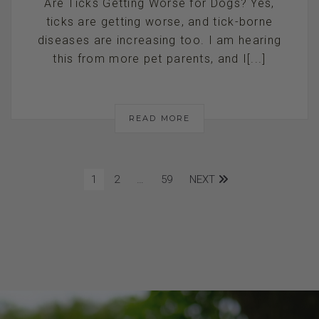
Are Ticks Getting Worse for Dogs? Yes,
ticks are getting worse, and tick-borne
diseases are increasing too. I am hearing
this from more pet parents, and I[...]
READ MORE
1
2
…
59
NEXT