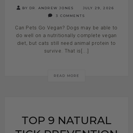
BY DR. ANDREW JONES
JULY 29, 2026
3 COMMENTS
Can Pets Go Vegan? Dogs may be able to
do well on a nutritionally complete vegan
diet, but cats still need animal protein to
survive. That is[...]
READ MORE
TOP 9 NATURAL