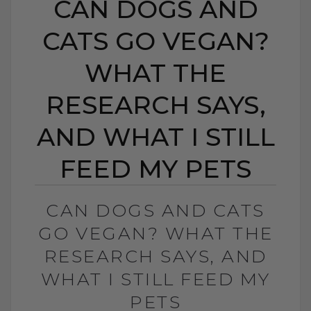
CAN DOGS AND
CATS GO VEGAN?
WHAT THE
RESEARCH SAYS,
AND WHAT I STILL
FEED MY PETS
CAN DOGS AND CATS
GO VEGAN? WHAT THE
RESEARCH SAYS, AND
WHAT I STILL FEED MY
PETS