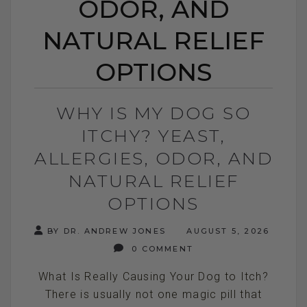
ODOR, AND
NATURAL RELIEF
OPTIONS
WHY IS MY DOG SO
ITCHY? YEAST,
ALLERGIES, ODOR, AND
NATURAL RELIEF
OPTIONS
BY DR. ANDREW JONES
AUGUST 5, 2026
0 COMMENT
What Is Really Causing Your Dog to Itch?
There is usually not one magic pill that