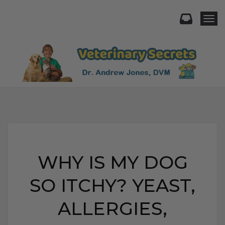
Togg
WHY IS MY DOG
SO ITCHY? YEAST,
ALLERGIES,