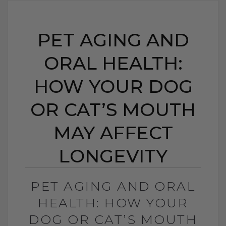
PET AGING AND
ORAL HEALTH:
HOW YOUR DOG
OR CAT’S MOUTH
MAY AFFECT
LONGEVITY
PET AGING AND ORAL
HEALTH: HOW YOUR
DOG OR CAT’S MOUTH