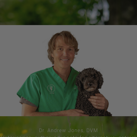
Dr. Andrew Jones, DVM