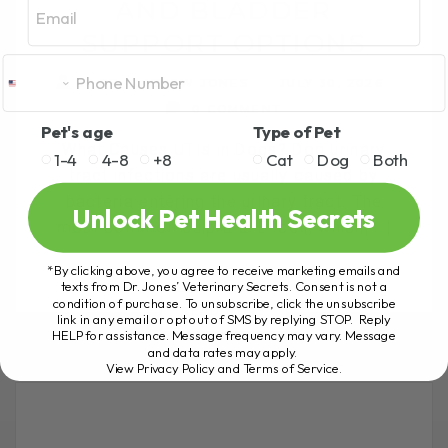
AND BLADDER
SUPPORT OPTIONS
BY DR. ANDREW JONES
JULY 30, 2026
0 COMMENT
Pet's age
Type of Pet
What Causes UTIs in Dogs? Dog urinary
1-4
4-8
+8
Cat
Dog
Both
tract infections are usually caused by
bacteria entering the urinary tract. The
Unlock Pet Health Secrets
most common culprit is E. coli, which[...]
*By clicking above, you agree to receive marketing emails and
texts from Dr. Jones’ Veterinary Secrets. Consent is not a
condition of purchase. To unsubscribe, click the unsubscribe
READ MORE
link in any email or opt out of SMS by replying STOP. Reply
HELP for assistance. Message frequency may vary. Message
and data rates may apply.
View Privacy Policy and Terms of Service
.