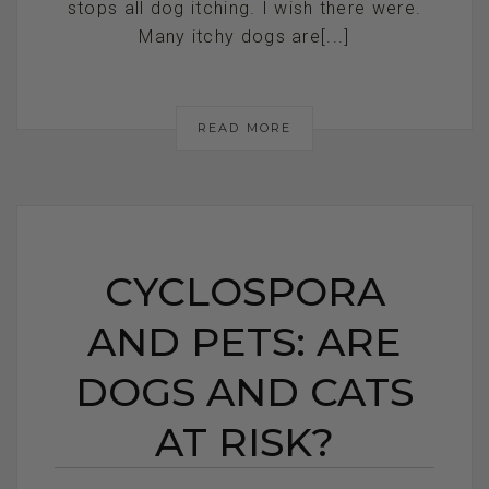
stops all dog itching. I wish there were.
Many itchy dogs are[...]
READ MORE
CYCLOSPORA
AND PETS: ARE
DOGS AND CATS
AT RISK?