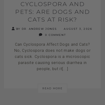
CYCLOSPORA AND
PETS: ARE DOGS AND
CATS AT RISK?
BY DR. ANDREW JONES
AUGUST 3, 2026
0 COMMENT
Can Cyclospora Affect Dogs and Cats?
No, Cyclospora does not make dogs or
cats sick. Cyclospora is a microscopic
parasite causing serious diarrhea in
people, but it[...]
READ MORE