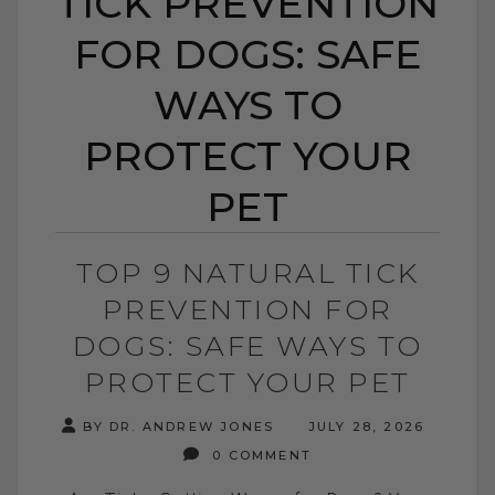
TICK PREVENTION
FOR DOGS: SAFE
WAYS TO
PROTECT YOUR
PET
TOP 9 NATURAL TICK
PREVENTION FOR
DOGS: SAFE WAYS TO
PROTECT YOUR PET
BY DR. ANDREW JONES
JULY 28, 2026
0 COMMENT