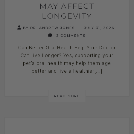
MAY AFFECT
LONGEVITY
BY DR. ANDREW JONES
JULY 31, 2026
2 COMMENTS
Can Better Oral Health Help Your Dog or
Cat Live Longer? Yes, supporting your
pet’s oral health may help them age
better and live a healthier[...]
READ MORE