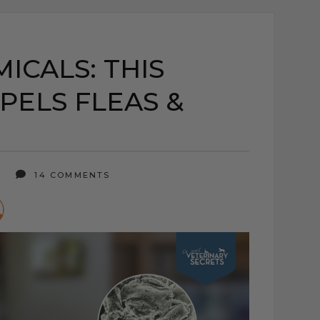
ICALS: THIS
PELS FLEAS &
5
14 COMMENTS