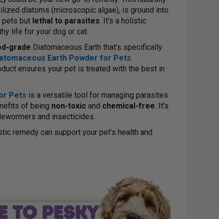
lized diatoms (microscopic algae), is ground into
o pets but
lethal to parasites
. It’s a holistic
hy life for your dog or cat.
od-grade
Diatomaceous Earth that’s specifically
Diatomaceous Earth Powder for Pets
.
uct ensures your pet is treated with the best in
or Pets
is a versatile tool for managing parasites
nefits of being
non-toxic
and
chemical-free
. It’s
l dewormers and insecticides.
istic remedy can support your pet’s health and