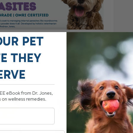
OUR PET
r. Jones’ Diatomaceous Earth Powder, a premium,
r safe use in both dogs and cats. OMRI Certified for
FE THEY
 and effective tool for promoting a parasite-free lifestyle
 treatments.
ERVE
REE eBook from Dr. Jones,
s on wellness remedies.