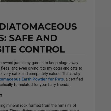
 DIATOMACEOUS
S: SAFE AND
SITE CONTROL
ars—not just in my garden to keep slugs away
 fleas, and even giving it to my dogs and cats to
e, very safe, and completely natural. That’s why
atomaceous Earth Powder for Pets
, a certified
ically formulated for your furry friends.
?
ring mineral rock formed from the remains of
eans. These diatoms were compressed into a