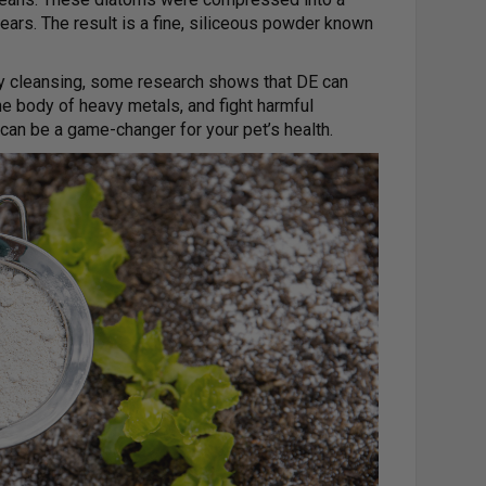
years. The result is a fine, siliceous powder known
ody cleansing, some research shows that DE can
he body of heavy metals, and fight harmful
 can be a game-changer for your pet’s health.