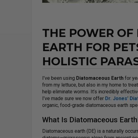
THE POWER OF
EARTH FOR PET
HOLISTIC PARA
I’ve been using
Diatomaceous Earth
for ye
from my lettuce, but also in my home to treat
help eliminate worms. It’s incredibly effectiv
I’ve made sure we now offer
Dr. Jones’ Di
organic, food-grade diatomaceous earth specif
What Is Diatomaceous Earth
Diatomaceous earth (DE) is a naturally occur
diatoms—microscopic algae from ancient oc