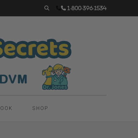
1-800-396-1534
BOOK
SHOP