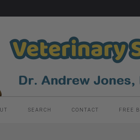
UT
SEARCH
CONTACT
FREE 