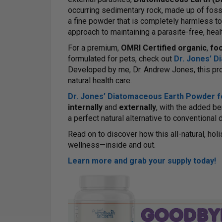
occurring sedimentary rock, made up of fossi
a fine powder that is completely harmless t
approach to maintaining a parasite-free, healt
For a premium,
OMRI Certified organic
,
fo
formulated for pets, check out
Dr. Jones’ 
Developed by me, Dr. Andrew Jones, this prod
natural health care.
Dr. Jones’ Diatomaceous Earth Powder f
internally
and
externally
, with the added be
a perfect natural alternative to conventiona
Read on to discover how this all-natural, hol
wellness—inside and out.
Learn more and grab your supply today!