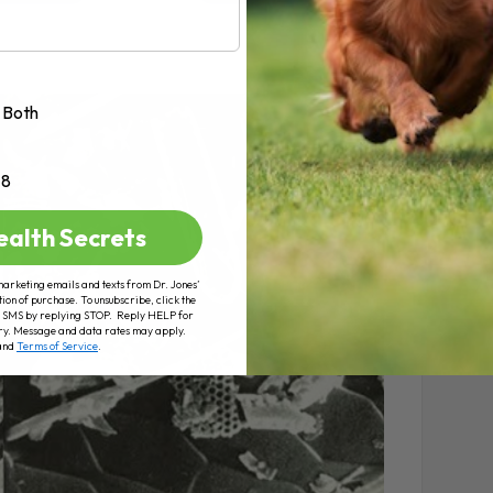
Both
+8
ealth Secrets
marketing emails and texts from Dr. Jones’
tion of purchase. To unsubscribe, click the
 of SMS by replying STOP. Reply HELP for
ry. Message and data rates may apply.
and
Terms of Service
.