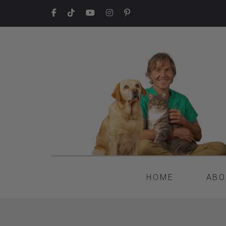
HOME
ABO