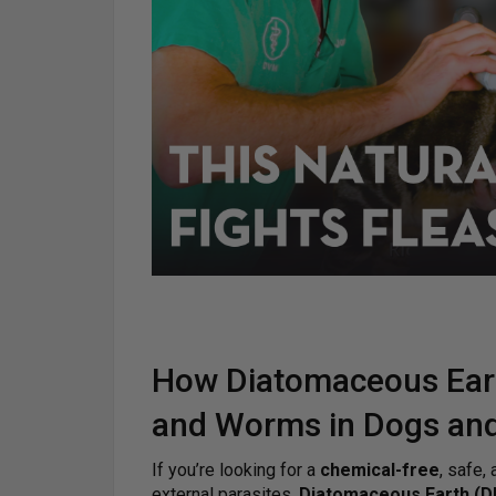
How Diatomaceous Eart
and Worms in Dogs and
If you’re looking for a
chemical-free
, safe,
external parasites,
Diatomaceous Earth (D