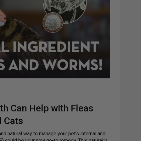
h Can Help with Fleas
 Cats
 and natural way to manage your pet’s internal and
E)
could be your new go-to remedy. This naturally