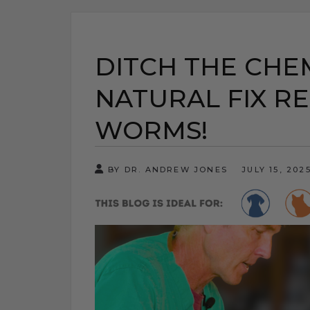
DITCH THE CHEM
NATURAL FIX RE
WORMS!
BY DR. ANDREW JONES
JULY 15, 202