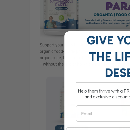
GIVE Y
Support your pet’s health the natural way with D
organic food-grade powder specially formulated fo
THE
LI
organic use, this fine, white powder is a versatile
—without the use of harsh chemicals or synthetic
DES
Help them thrive with a F
and exclusive discount
Email