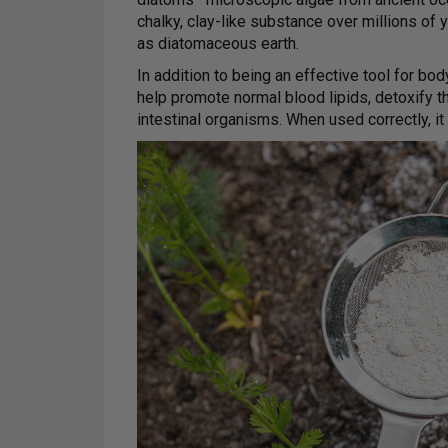
chalky, clay-like substance over millions of 
as diatomaceous earth.
In addition to being an effective tool for b
help promote normal blood lipids, detoxify t
intestinal organisms. When used correctly, it