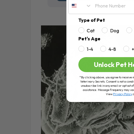
Type of Pet
Cat
Dog
Pet's Age
1-4
4-8
Unlock Pet H
*By clicking above, you agree to receive 
Veterinary Secrets. Consent is not a condi
unsubscribe link in any email or opt out
assistance. Message frequency may va
View
Privacy Policy