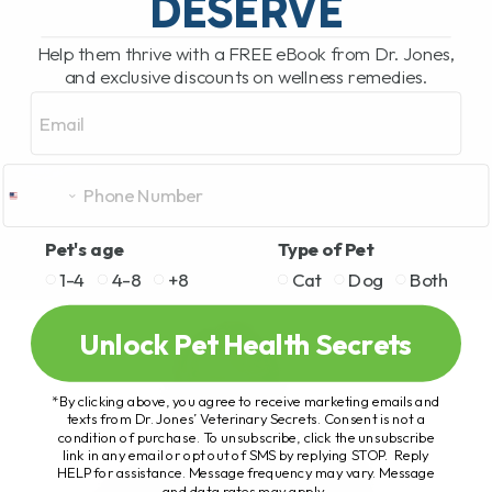
DESERVE
Help them thrive with a FREE eBook from Dr. Jones,
and exclusive discounts on wellness remedies.
Email
Pet's age
Type of Pet
1-4
4-8
+8
Cat
Dog
Both
Unlock Pet Health Secrets
*By clicking above, you agree to receive marketing emails and
texts from Dr. Jones’ Veterinary Secrets. Consent is not a
condition of purchase. To unsubscribe, click the unsubscribe
link in any email or opt out of SMS by replying STOP. Reply
HELP for assistance. Message frequency may vary. Message
and data rates may apply.