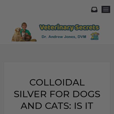
Togg
COLLOIDAL
SILVER FOR DOGS
AND CATS: IS IT