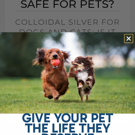
SAFE FOR PETS?
COLLOIDAL SILVER FOR
DOGS AND CATS: IS IT
SAFE FOR PETS?
BY DR. ANDREW JONES
JUNE 23, 2026
4 COMMENTS
Is Colloidal Silver Safe for Dogs and
Cats? In my opinion, colloidal silver is not
as dangerous as some platforms make it
sound, especially when used[...]
GIVE YOUR PET
THE LIFE THEY
READ MORE