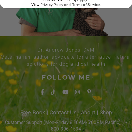
View Privacy Policy and Terms of Service
.
Dr. Andrew Jones, DVM
Veterinarian, author, advocate for alternative, natural
solutions for dog and cat health
FOLLOW ME
Free Book
|
Contact Us
|
About
|
Shop
Customer Support (Mon-Friday 8:30AM-5:00PM Pacific): 1-
800-396-1534