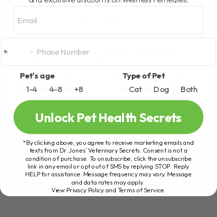
BY DR. ANDREW JONES
MARCH 5, 2026
Email
4 COMMENTS
Is It Really Dangerous or Just
Misunderstood? Several years ago I
posted a video discussing the benefits of
Pet's age
Type of Pet
colloidal silver for dogs and cats. That
video[...]
1-4
4-8
+8
Cat
Dog
Both
Unlock Pet Health Secrets
READ MORE
*By clicking above, you agree to receive marketing emails and
texts from Dr. Jones’ Veterinary Secrets. Consent is not a
condition of purchase. To unsubscribe, click the unsubscribe
link in any email or opt out of SMS by replying STOP. Reply
HELP for assistance. Message frequency may vary. Message
and data rates may apply.
View Privacy Policy and Terms of Service
.