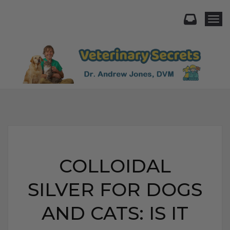
Togg
COLLOIDAL
SILVER FOR DOGS
AND CATS: IS IT