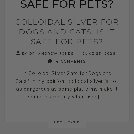
SAFE FOR PETS?
COLLOIDAL SILVER FOR
DOGS AND CATS: IS IT
SAFE FOR PETS?
BY DR. ANDREW JONES
JUNE 23, 2026
4 COMMENTS
Is Colloidal Silver Safe for Dogs and
Cats? In my opinion, colloidal silver is not
as dangerous as some platforms make it
sound, especially when used[...]
READ MORE