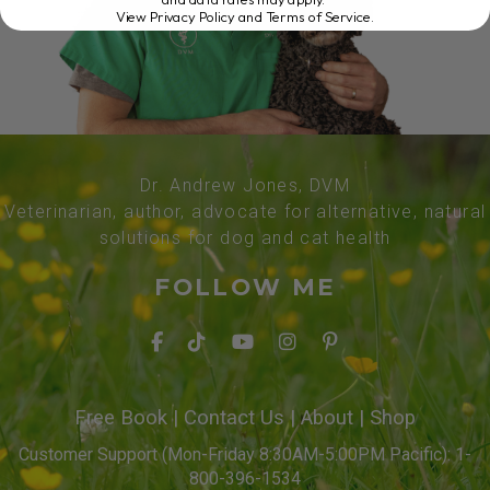
View Privacy Policy and Terms of Service
.
Dr. Andrew Jones, DVM
Veterinarian, author, advocate for alternative, natural
solutions for dog and cat health
FOLLOW ME
Free Book
|
Contact Us
|
About
|
Shop
Customer Support (Mon-Friday 8:30AM-5:00PM Pacific): 1-
800-396-1534