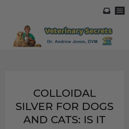
Togg
COLLOIDAL
SILVER FOR DOGS
AND CATS: IS IT