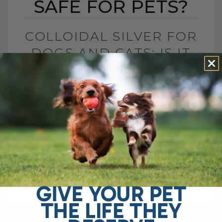
SAFE FOR PETS?
COLLOIDAL SILVER FOR
DOGS AND CATS: IS IT
SAFE FOR PETS?
BY DR. ANDREW JONES
JUNE 23, 2026
4 COMMENTS
Is Colloidal Silver Safe for Dogs and
Cats? In my opinion, colloidal silver is not
as dangerous as some platforms make it
sound, especially when used[...]
GIVE YOUR PET
THE LIFE THEY
READ MORE