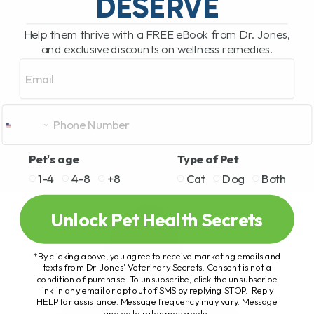
DESERVE
Help them thrive with a FREE eBook from Dr. Jones,
and exclusive discounts on wellness remedies.
Email
Pet's age
Type of Pet
1-4
4-8
+8
Cat
Dog
Both
Unlock Pet Health Secrets
*By clicking above, you agree to receive marketing emails and
texts from Dr. Jones’ Veterinary Secrets. Consent is not a
condition of purchase. To unsubscribe, click the unsubscribe
link in any email or opt out of SMS by replying STOP. Reply
HELP for assistance. Message frequency may vary. Message
and data rates may apply.