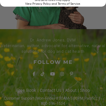
View Privacy Policy and Terms of Service
.
Dr. Andrew Jones, DVM
Veterinarian, author, advocate for alternative, natural
solutions for dog and cat health
FOLLOW ME
Free Book
|
Contact Us
|
About
|
Shop
Customer Support (Mon-Friday 8:30AM-5:00PM Pacific): 1-
800-396-1534