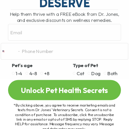
DESERVE
Help them thrive with a FREE eBook from Dr. Jones,
and exclusive discounts on wellness remedies.
Email
Pet's age
Type of Pet
1-4
4-8
+8
Cat
Dog
Both
Unlock Pet Health Secrets
*By clicking above, you agree to receive marketing emails and
texts from Dr. Jones’ Veterinary Secrets. Consent is not a
condition of purchase. To unsubscribe, click the unsubscribe
link in any email or opt out of SMS by replying STOP. Reply
HELP for assistance. Message frequency may vary. Message
and data rates may apply.