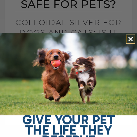
SAFE FOR PETS?
COLLOIDAL SILVER FOR
DOGS AND CATS: IS IT
SAFE FOR PETS?
BY DR. ANDREW JONES
JUNE 23, 2026
4 COMMENTS
Is Colloidal Silver Safe for Dogs and
Cats? In my opinion, colloidal silver is not
as dangerous as some platforms make it
sound, especially when used[...]
GIVE YOUR PET
THE LIFE THEY
READ MORE