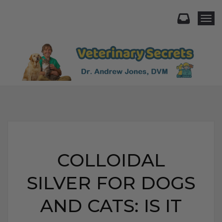
Togg
COLLOIDAL
SILVER FOR DOGS
AND CATS: IS IT