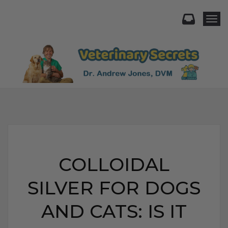
Togg
COLLOIDAL
SILVER FOR DOGS
AND CATS: IS IT