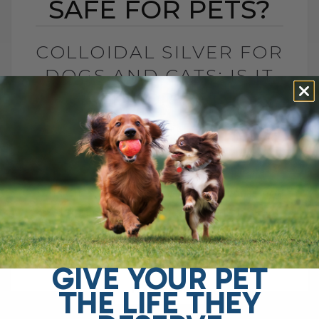
SAFE FOR PETS?
COLLOIDAL SILVER FOR
DOGS AND CATS: IS IT
SAFE FOR PETS?
BY DR. ANDREW JONES
JUNE 23, 2026
4 COMMENTS
Is Colloidal Silver Safe for Dogs and
Cats? In my opinion, colloidal silver is not
as dangerous as some platforms make it
sound, especially when used[...]
GIVE YOUR PET
THE LIFE THEY
READ MORE