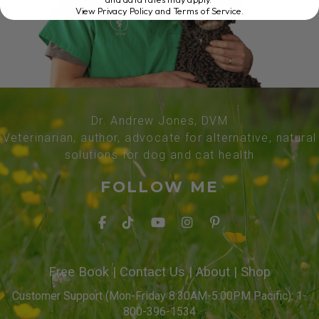
View Privacy Policy and Terms of Service
.
Dr. Andrew Jones, DVM
Veterinarian, author, advocate for alternative, natural
solutions for dog and cat health
FOLLOW ME
Free Book
|
Contact Us
|
About
|
Shop
Customer Support (Mon-Friday 8:30AM-5:00PM Pacific): 1-
800-396-1534