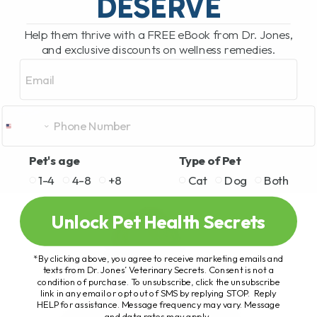
DESERVE
Help them thrive with a FREE eBook from Dr. Jones,
and exclusive discounts on wellness remedies.
Email
Pet's age
Type of Pet
1-4
4-8
+8
Cat
Dog
Both
Unlock Pet Health Secrets
*By clicking above, you agree to receive marketing emails and
texts from Dr. Jones’ Veterinary Secrets. Consent is not a
condition of purchase. To unsubscribe, click the unsubscribe
link in any email or opt out of SMS by replying STOP. Reply
HELP for assistance. Message frequency may vary. Message
and data rates may apply.