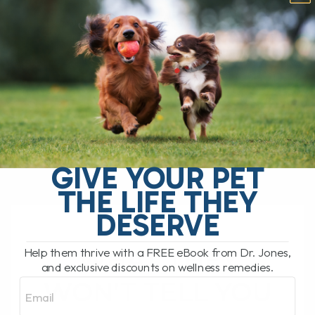
Is Your Cat’s Breath Driving You Crazy?
We all love our cats, but sometimes that
sweet purr comes with a not-so-sweet
surprise—bad breath. Feline halitosis
can[...]
READ MORE
GIVE YOUR PET
THE LIFE THEY
DESERVE
WHAT THEY
Help them thrive with a FREE eBook from Dr. Jones,
and exclusive discounts on wellness remedies.
Email
WON’T TELL YOU