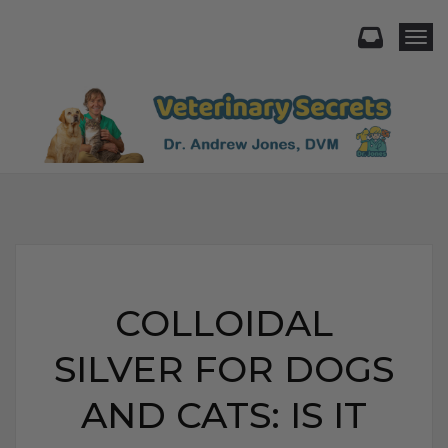
Togg
COLLOIDAL
SILVER FOR DOGS
AND CATS: IS IT