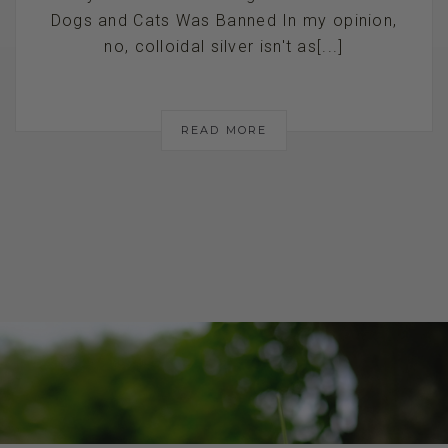
Dogs and Cats Was Banned In my opinion,
no, colloidal silver isn't as[...]
READ MORE