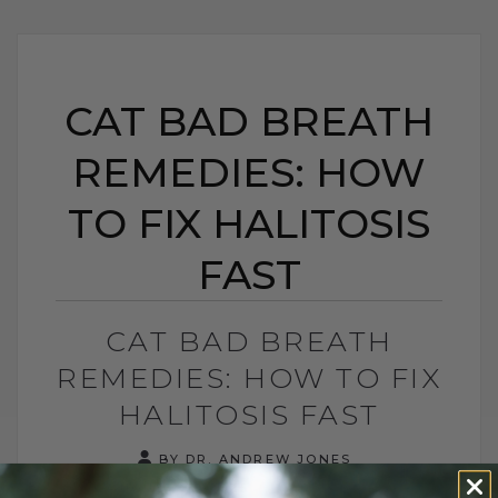
CAT BAD BREATH
REMEDIES: HOW
TO FIX HALITOSIS
FAST
CAT BAD BREATH
REMEDIES: HOW TO FIX
HALITOSIS FAST
BY DR. ANDREW JONES
AUGUST 31, 2025
0 COMMENT