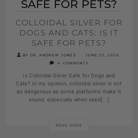
SAFE FOR PETS?
COLLOIDAL SILVER FOR
DOGS AND CATS: IS IT
SAFE FOR PETS?
BY DR. ANDREW JONES
JUNE 23, 2026
4 COMMENTS
Is Colloidal Silver Safe for Dogs and
Cats? In my opinion, colloidal silver is not
as dangerous as some platforms make it
sound, especially when used[...]
READ MORE