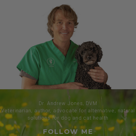
Dr. Andrew Jones, DVM
Veterinarian, author, advocate for alternative, natural
solutions for dog and cat health
FOLLOW ME