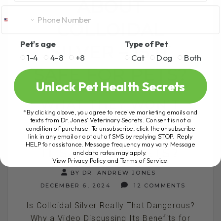
ABOUT
COLLOIDAL
Pet's age
Type of Pet
SILVER – IS IT
1-4
4-8
+8
Cat
Dog
Both
SAFE FOR PETS?
Unlock Pet Health Secrets
WHAT THEY WON’T
*By clicking above, you agree to receive marketing emails and
TELL YOU ABOUT
texts from Dr. Jones’ Veterinary Secrets. Consent is not a
condition of purchase. To unsubscribe, click the unsubscribe
COLLOIDAL SILVER – IS
link in any email or opt out of SMS by replying STOP. Reply
HELP for assistance. Message frequency may vary. Message
IT SAFE FOR PETS?
and data rates may apply.
View Privacy Policy and Terms of Service
.
BY DR. ANDREW JONES
DECEMBER 6, 2024
12 COMMENTS
Is Colloidal Silver Really That Dangerous?
Why a Video Discussing Its Benefits for