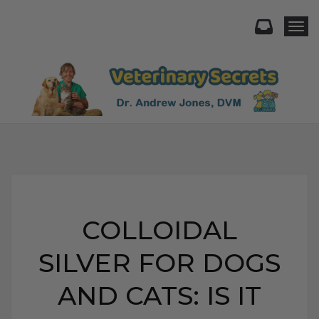
Togg
COLLOIDAL
SILVER FOR DOGS
AND CATS: IS IT