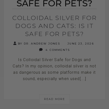
SAFE FOR PETS?
COLLOIDAL SILVER FOR
DOGS AND CATS: IS IT
SAFE FOR PETS?
BY DR. ANDREW JONES
JUNE 23, 2026
4 COMMENTS
Is Colloidal Silver Safe for Dogs and
Cats? In my opinion, colloidal silver is not
as dangerous as some platforms make it
sound, especially when used[...]
READ MORE