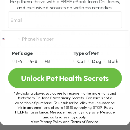
Help them thrive with a FREE eBook from Dr. Jones,
COLLOIDAL SILVER – IS
and exclusive discounts on wellness remedies.
IT SAFE FOR PETS?
Email
BY DR. ANDREW JONES
DECEMBER 6, 2024
12 COMMENTS
Is Colloidal Silver Really That Dangerous?
Pet's age
Type of Pet
Why a Video Discussing Its Benefits for
Dogs and Cats Was Banned In my opinion,
1-4
4-8
+8
Cat
Dog
Both
no, colloidal silver isn't as[...]
Unlock Pet Health Secrets
READ MORE
*By clicking above, you agree to receive marketing emails and
texts from Dr. Jones’ Veterinary Secrets. Consent is not a
condition of purchase. To unsubscribe, click the unsubscribe
link in any email or opt out of SMS by replying STOP. Reply
HELP for assistance. Message frequency may vary. Message
and data rates may apply.
View Privacy Policy and Terms of Service
.