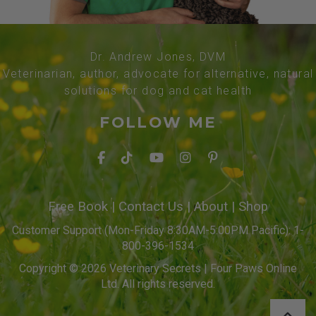
Dr. Andrew Jones, DVM
Veterinarian, author, advocate for alternative, natural
solutions for dog and cat health
FOLLOW ME
Free Book
|
Contact Us
|
About
|
Shop
Customer Support (Mon-Friday 8:30AM-5:00PM Pacific): 1-
800-396-1534
Copyright © 2026 Veterinary Secrets | Four Paws Online
Ltd. All rights reserved.