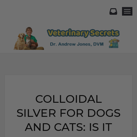
Togg
COLLOIDAL
SILVER FOR DOGS
AND CATS: IS IT