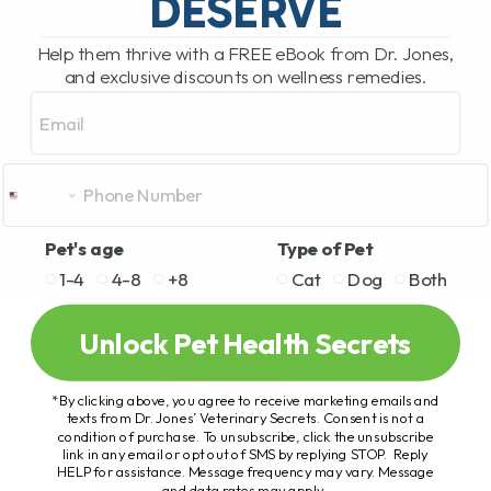
DESERVE
Help them thrive with a FREE eBook from Dr. Jones,
and exclusive discounts on wellness remedies.
Email
Pet's age
Type of Pet
1-4
4-8
+8
Cat
Dog
Both
Unlock Pet Health Secrets
*By clicking above, you agree to receive marketing emails and
texts from Dr. Jones’ Veterinary Secrets. Consent is not a
condition of purchase. To unsubscribe, click the unsubscribe
link in any email or opt out of SMS by replying STOP. Reply
HELP for assistance. Message frequency may vary. Message
and data rates may apply.