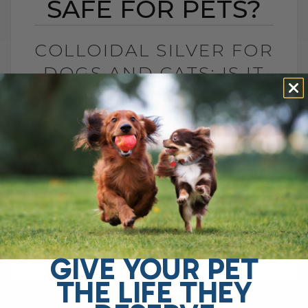
SAFE FOR PETS?
COLLOIDAL SILVER FOR
DOGS AND CATS: IS IT
SAFE FOR PETS?
BY DR. ANDREW JONES
JUNE 23, 2026
4 COMMENTS
Is Colloidal Silver Safe for Dogs and
Cats? In my opinion, colloidal silver is not
as dangerous as some platforms make it
sound, especially when used[...]
GIVE YOUR PET
THE LIFE THEY
READ MORE