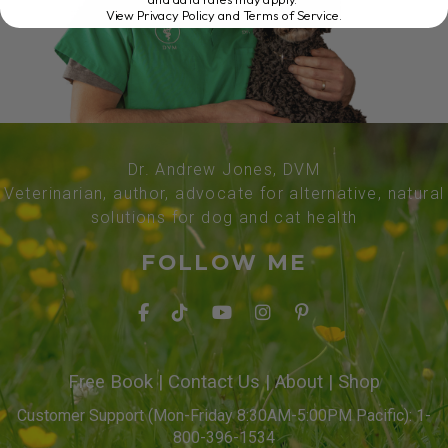
View Privacy Policy and Terms of Service
.
Dr. Andrew Jones, DVM
Veterinarian, author, advocate for alternative, natural
solutions for dog and cat health
FOLLOW ME
Free Book
|
Contact Us
|
About
|
Shop
Customer Support (Mon-Friday 8:30AM-5:00PM Pacific): 1-
800-396-1534