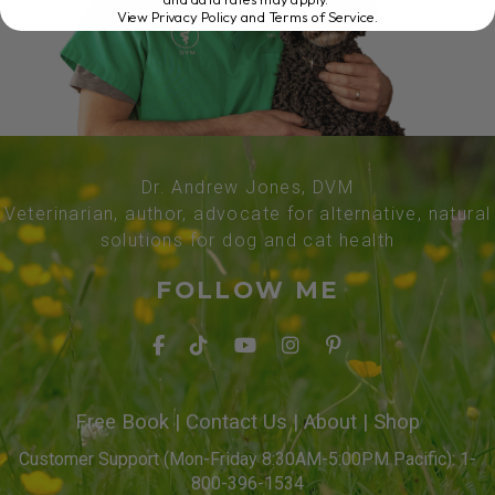
View Privacy Policy and Terms of Service
.
Dr. Andrew Jones, DVM
Veterinarian, author, advocate for alternative, natural
solutions for dog and cat health
FOLLOW ME
Free Book
|
Contact Us
|
About
|
Shop
Customer Support (Mon-Friday 8:30AM-5:00PM Pacific): 1-
800-396-1534