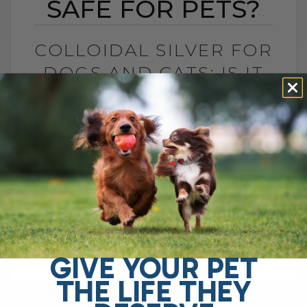
SAFE FOR PETS?
COLLOIDAL SILVER FOR
DOGS AND CATS: IS IT
SAFE FOR PETS?
BY DR. ANDREW JONES
JUNE 23, 2026
4 COMMENTS
Is Colloidal Silver Safe for Dogs and
Cats? In my opinion, colloidal silver is not
as dangerous as some platforms make it
sound, especially when used[...]
GIVE YOUR PET
THE LIFE THEY
READ MORE