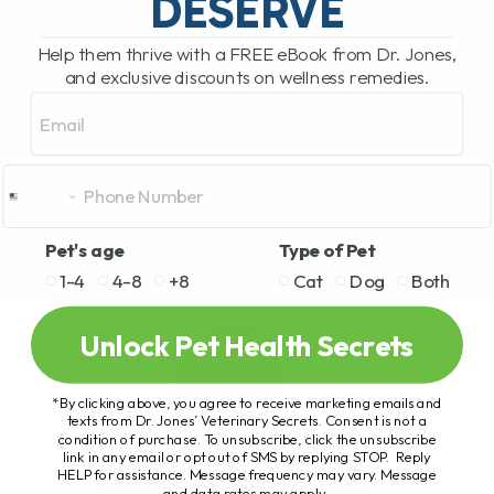
DESERVE
Help them thrive with a FREE eBook from Dr. Jones,
and exclusive discounts on wellness remedies.
Email
Pet's age
Type of Pet
1-4
4-8
+8
Cat
Dog
Both
Unlock Pet Health Secrets
*By clicking above, you agree to receive marketing emails and
texts from Dr. Jones’ Veterinary Secrets. Consent is not a
condition of purchase. To unsubscribe, click the unsubscribe
link in any email or opt out of SMS by replying STOP. Reply
HELP for assistance. Message frequency may vary. Message
and data rates may apply.