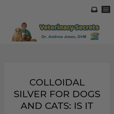
Togg
COLLOIDAL
SILVER FOR DOGS
AND CATS: IS IT