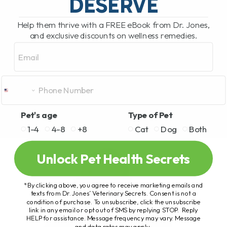
DESERVE
Help them thrive with a FREE eBook from Dr. Jones,
and exclusive discounts on wellness remedies.
Email
Pet's age
Type of Pet
1-4
4-8
+8
Cat
Dog
Both
Unlock Pet Health Secrets
*By clicking above, you agree to receive marketing emails and
texts from Dr. Jones’ Veterinary Secrets. Consent is not a
condition of purchase. To unsubscribe, click the unsubscribe
link in any email or opt out of SMS by replying STOP. Reply
HELP for assistance. Message frequency may vary. Message
and data rates may apply.