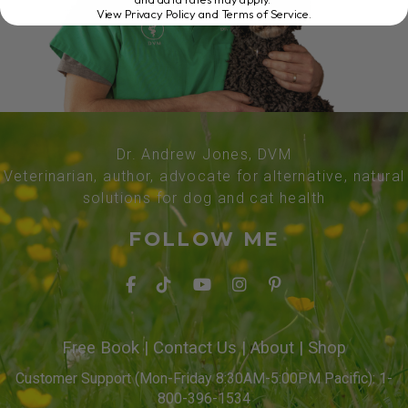
View Privacy Policy and Terms of Service
.
Dr. Andrew Jones, DVM
Veterinarian, author, advocate for alternative, natural
solutions for dog and cat health
FOLLOW ME
Free Book
|
Contact Us
|
About
|
Shop
Customer Support (Mon-Friday 8:30AM-5:00PM Pacific): 1-
800-396-1534