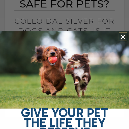
SAFE FOR PETS?
COLLOIDAL SILVER FOR
DOGS AND CATS: IS IT
SAFE FOR PETS?
BY DR. ANDREW JONES
JUNE 23, 2026
4 COMMENTS
Is Colloidal Silver Safe for Dogs and
Cats? In my opinion, colloidal silver is not
as dangerous as some platforms make it
sound, especially when used[...]
GIVE YOUR PET
THE LIFE THEY
READ MORE