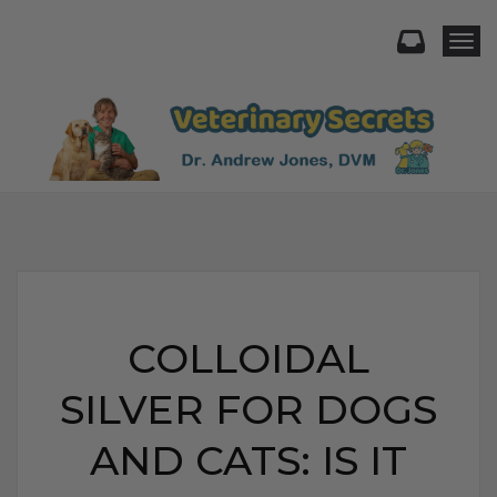
Togg
COLLOIDAL
SILVER FOR DOGS
AND CATS: IS IT