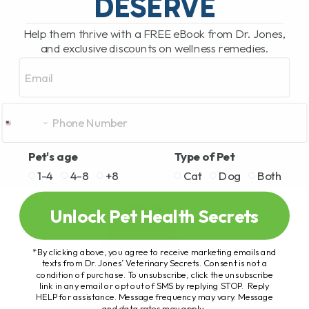
DESERVE
Help them thrive with a FREE eBook from Dr. Jones,
and exclusive discounts on wellness remedies.
Email
Pet's age
Type of Pet
1-4
4-8
+8
Cat
Dog
Both
Unlock Pet Health Secrets
*By clicking above, you agree to receive marketing emails and
texts from Dr. Jones’ Veterinary Secrets. Consent is not a
condition of purchase. To unsubscribe, click the unsubscribe
link in any email or opt out of SMS by replying STOP. Reply
HELP for assistance. Message frequency may vary. Message
and data rates may apply.