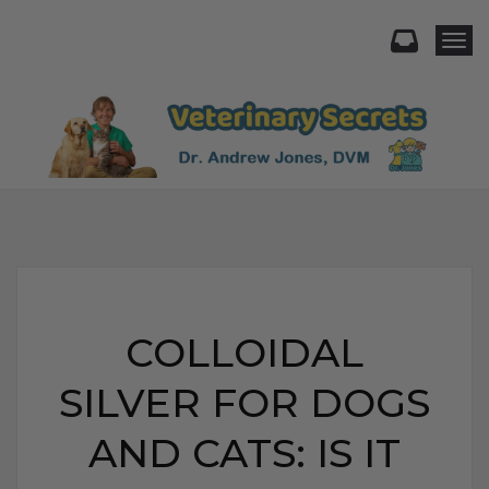
Togg
COLLOIDAL
SILVER FOR DOGS
AND CATS: IS IT