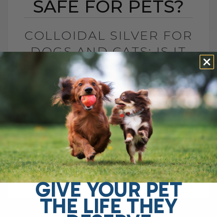
SAFE FOR PETS?
COLLOIDAL SILVER FOR
DOGS AND CATS: IS IT
SAFE FOR PETS?
BY DR. ANDREW JONES
JUNE 23, 2026
4 COMMENTS
Is Colloidal Silver Safe for Dogs and
Cats? In my opinion, colloidal silver is not
as dangerous as some platforms make it
sound, especially when used[...]
GIVE YOUR PET
THE LIFE THEY
READ MORE