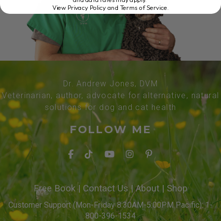
View Privacy Policy and Terms of Service
.
Dr. Andrew Jones, DVM
Veterinarian, author, advocate for alternative, natural
solutions for dog and cat health
FOLLOW ME
Free Book
|
Contact Us
|
About
|
Shop
Customer Support (Mon-Friday 8:30AM-5:00PM Pacific): 1-
800-396-1534