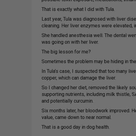
That is exactly what I did with Tula.
Last year, Tula was diagnosed with liver dis
cleaning. Her liver enzymes were elevated, i
She handled anesthesia well. The dental wen
was going on with her liver.
The big lesson for me?
Sometimes the problem may be hiding in the 
In Tula’s case, I suspected that too many li
copper, which can damage the liver.
So I changed her diet, removed the likely so
supporting nutrients, including milk thistle,
and potentially curcumin.
Six months later, her bloodwork improved. H
value, came down to near normal.
That is a good day in dog health.