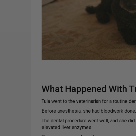
What Happened With Tul
Tula went to the veterinarian for a routine den
Before anesthesia, she had bloodwork done.
The dental procedure went well, and she did
elevated liver enzymes.