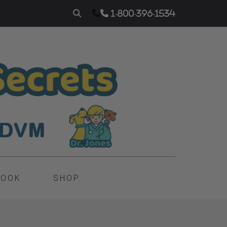
1-800-396-1534
BOOK
SHOP