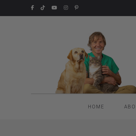
HOME
ABO