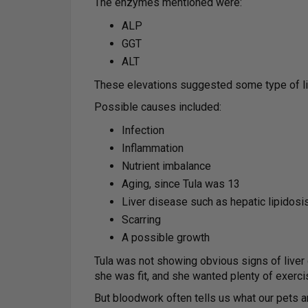
The enzymes mentioned were:
ALP
GGT
ALT
These elevations suggested some type of liv
Possible causes included:
Infection
Inflammation
Nutrient imbalance
Aging, since Tula was 13
Liver disease such as hepatic lipidosis,
Scarring
A possible growth
Tula was not showing obvious signs of liver 
she was fit, and she wanted plenty of exerci
But bloodwork often tells us what our pets a