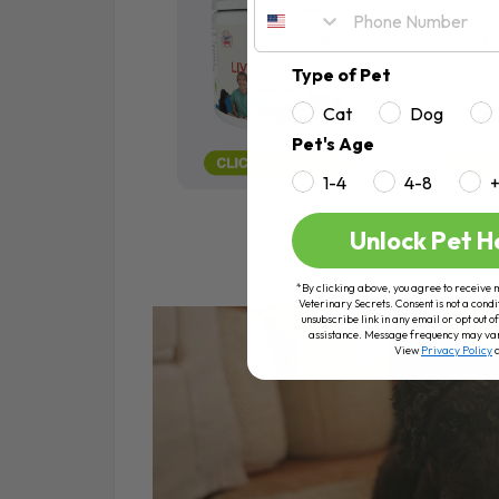
Type of Pet
Cat
Dog
Pet's Age
1-4
4-8
Unlock Pet H
*By clicking above, you agree to receive 
Veterinary Secrets. Consent is not a condi
unsubscribe link in any email or opt out
assistance. Message frequency may va
View
Privacy Policy