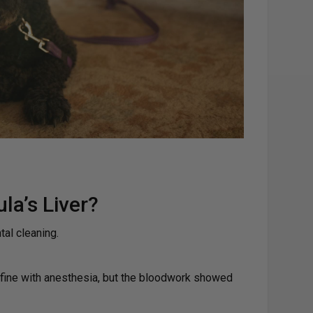
a’s Liver?
tal cleaning.
 fine with anesthesia, but the bloodwork showed