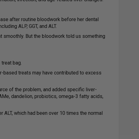
ease after routine bloodwork before her dental
ncluding ALP, GGT, and ALT.
t smoothly. But the bloodwork told us something
treat bag.
ver-based treats may have contributed to excess
urce of the problem, and added specific liver-
 SAMe, dandelion, probiotics, omega-3 fatty acids,
er ALT, which had been over 10 times the normal