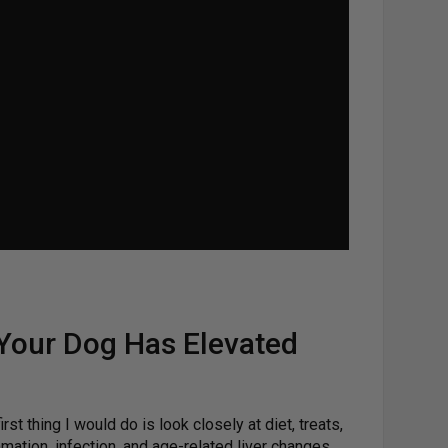
 Your Dog Has Elevated
st thing I would do is look closely at diet, treats,
mation, infection, and age-related liver changes.