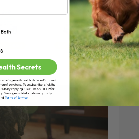
Both
+8
ealth Secrets
marketing emails and texts from Dr. Jones’
tion of purchase. To unsubscribe, click the
 of SMS by replying STOP. Reply HELP for
ry. Message and data rates may apply.
and
Terms of Service
.