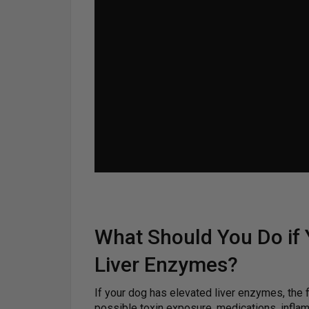
What Should You Do if
Liver Enzymes?
If your dog has elevated liver enzymes, the fir
possible toxin exposure, medications, inflam