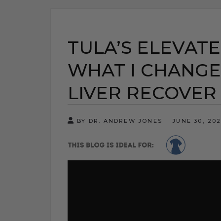
TULA’S ELEVATE
WHAT I CHANGE
LIVER RECOVER
BY DR. ANDREW JONES
JUNE 30, 20