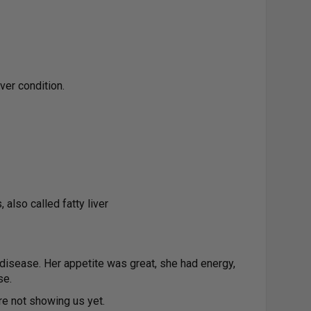
er condition.
 also called fatty liver
disease. Her appetite was great, she had energy,
se.
re not showing us yet.