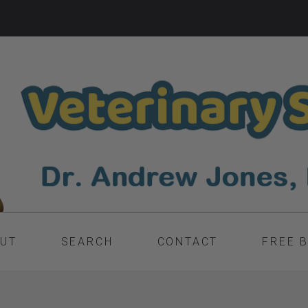
UT
SEARCH
CONTACT
FREE 