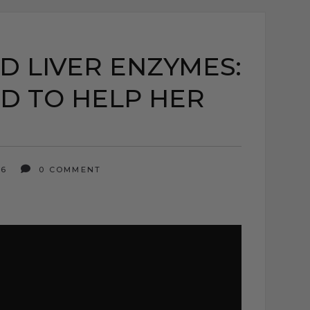
D LIVER ENZYMES:
D TO HELP HER
26
0 COMMENT