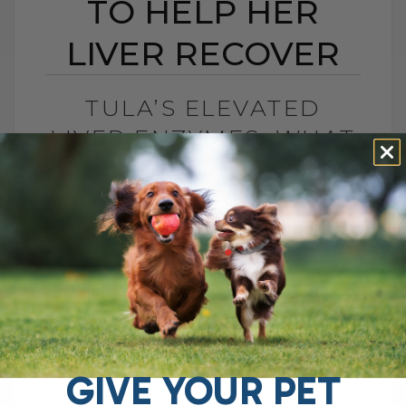
TO HELP HER
LIVER RECOVER
TULA’S ELEVATED
LIVER ENZYMES: WHAT
I CHANGED TO HELP
HER LIVER RECOVER
BY DR. ANDREW JONES
JUNE 30, 2026
0 COMMENT
What Should You Do if Your Dog Has
Elevated Liver Enzymes? If your dog has
elevated liver enzymes, the first thing I
would do is look[...]
GIVE YOUR PET