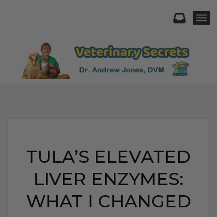
Togg
TULA’S ELEVATED
LIVER ENZYMES:
WHAT I CHANGED