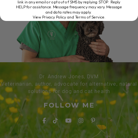
link in any email or opt out of SMS by replying STOP. Reply
HELP for assistance. Message frequency may vary. Message
and data rates may apply.
View Privacy Policy and Terms of Service
.
Dr. Andrew Jones, DVM
Veterinarian, author, advocate for alternative, natural
solutions for dog and cat health
FOLLOW ME