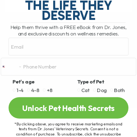
THE LIFE THEY
DESERVE
READ MORE
Help them thrive with a FREE eBook from Dr. Jones,
and exclusive discounts on wellness remedies.
Email
Pet's age
Type of Pet
1-4
4-8
+8
Cat
Dog
Both
Unlock Pet Health Secrets
*By clicking above, you agree to receive marketing emails and
texts from Dr. Jones’ Veterinary Secrets. Consent is not a
condition of purchase. To unsubscribe, click the unsubscribe