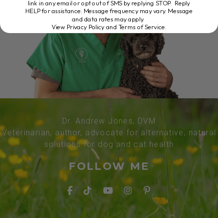
link in any email or opt out of SMS by replying STOP. Reply
HELP for assistance. Message frequency may vary. Message
and data rates may apply.
View Privacy Policy and Terms of Service
.
Dr. Andrew Jones, DVM
Veterinarian, author, advocate for alternative, natural
solutions for dog and cat health
FOLLOW ME