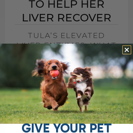
TO HELP HER
LIVER RECOVER
TULA’S ELEVATED
LIVER ENZYMES: WHAT
I CHANGED TO HELP
HER LIVER RECOVER
BY DR. ANDREW JONES
JUNE 30, 2026
0 COMMENT
What Should You Do if Your Dog Has
Elevated Liver Enzymes? If your dog has
elevated liver enzymes, the first thing I
would do is look[...]
GIVE YOUR PET