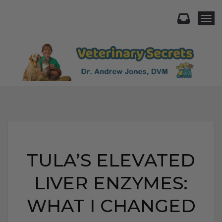
Togg
TULA’S ELEVATED
LIVER ENZYMES:
WHAT I CHANGED