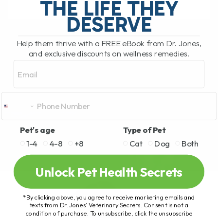
THE LIFE THEY
DESERVE
READ MORE
Help them thrive with a FREE eBook from Dr. Jones,
and exclusive discounts on wellness remedies.
Email
Pet's age
Type of Pet
1-4
4-8
+8
Cat
Dog
Both
Unlock Pet Health Secrets
*By clicking above, you agree to receive marketing emails and
texts from Dr. Jones’ Veterinary Secrets. Consent is not a
condition of purchase. To unsubscribe, click the unsubscribe