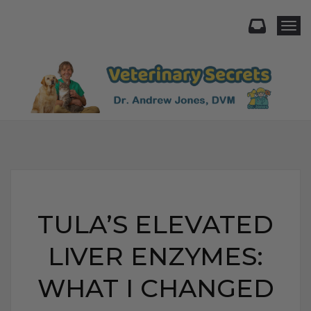
Togg
TULA’S ELEVATED
LIVER ENZYMES:
WHAT I CHANGED