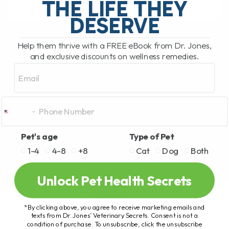
THE LIFE THEY
DESERVE
READ MORE
Help them thrive with a FREE eBook from Dr. Jones,
and exclusive discounts on wellness remedies.
Email
Pet's age
Type of Pet
1-4
4-8
+8
Cat
Dog
Both
Unlock Pet Health Secrets
*By clicking above, you agree to receive marketing emails and
texts from Dr. Jones’ Veterinary Secrets. Consent is not a
condition of purchase. To unsubscribe, click the unsubscribe