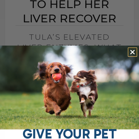
TO HELP HER
LIVER RECOVER
TULA’S ELEVATED
LIVER ENZYMES: WHAT
I CHANGED TO HELP
HER LIVER RECOVER
BY DR. ANDREW JONES
JUNE 30, 2026
0 COMMENT
What Should You Do if Your Dog Has
Elevated Liver Enzymes? If your dog has
elevated liver enzymes, the first thing I
would do is look[...]
GIVE YOUR PET