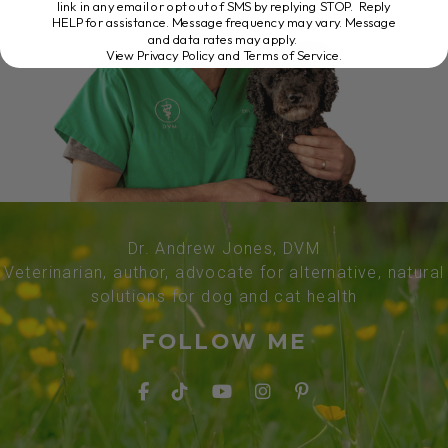
link in any email or opt out of SMS by replying STOP. Reply
HELP for assistance. Message frequency may vary. Message
and data rates may apply.
View Privacy Policy and Terms of Service
.
Dr. Andrew Jones, DVM
Veterinarian, author, advocate for alternative, natural
solutions for dog and cat health
FOLLOW ME