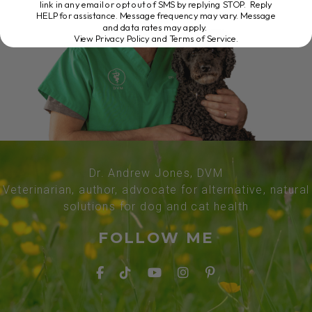
link in any email or opt out of SMS by replying STOP. Reply
HELP for assistance. Message frequency may vary. Message
and data rates may apply.
View Privacy Policy and Terms of Service
.
Dr. Andrew Jones, DVM
Veterinarian, author, advocate for alternative, natural
solutions for dog and cat health
FOLLOW ME