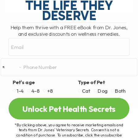
THE LIFE THEY
DESERVE
READ MORE
Help them thrive with a FREE eBook from Dr. Jones,
and exclusive discounts on wellness remedies.
Email
Pet's age
Type of Pet
1-4
4-8
+8
Cat
Dog
Both
Unlock Pet Health Secrets
*By clicking above, you agree to receive marketing emails and
texts from Dr. Jones’ Veterinary Secrets. Consent is not a
condition of purchase. To unsubscribe, click the unsubscribe