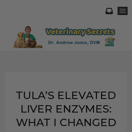
Togg
TULA’S ELEVATED
LIVER ENZYMES:
WHAT I CHANGED