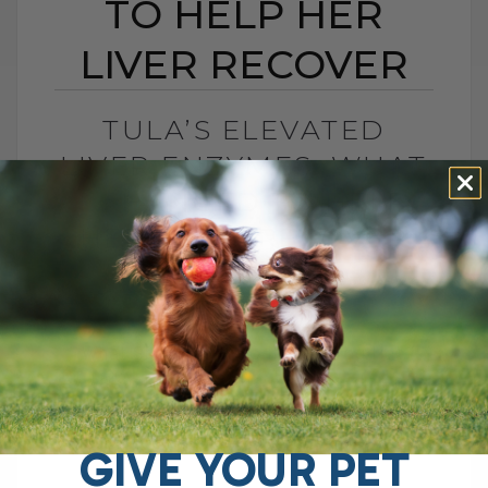
TO HELP HER
LIVER RECOVER
TULA’S ELEVATED
LIVER ENZYMES: WHAT
I CHANGED TO HELP
HER LIVER RECOVER
BY DR. ANDREW JONES
JUNE 30, 2026
0 COMMENT
What Should You Do if Your Dog Has
Elevated Liver Enzymes? If your dog has
elevated liver enzymes, the first thing I
would do is look[...]
GIVE YOUR PET