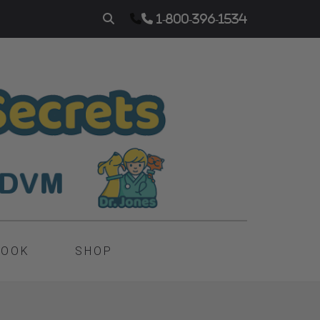
1-800-396-1534
BOOK
SHOP