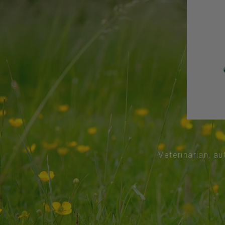
Veterinarian, au