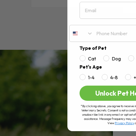
Email
RE
Type of Pet
Cat
Dog
Pet's Age
1-4
4-8
Unlock Pet H
*By clicking above, you agree to receive 
Veterinary Secrets. Consent is not a condi
unsubscribe link in any email or opt out
assistance. Message frequency may va
View
Privacy Policy