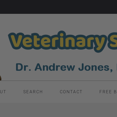
UT
SEARCH
CONTACT
FREE 