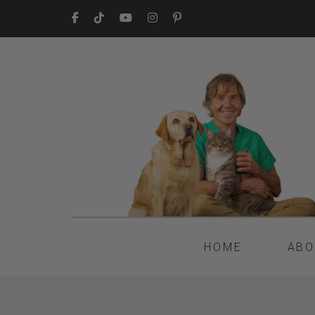
HOME
ABO