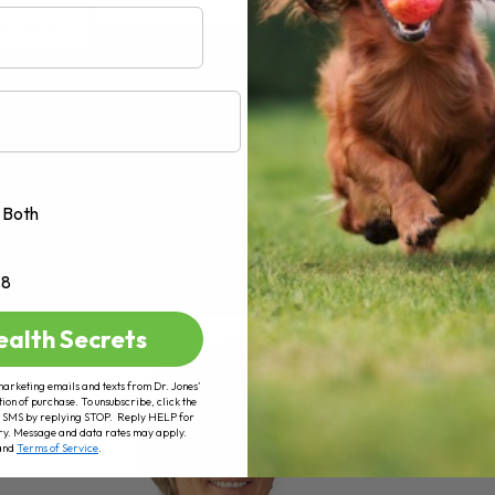
AD MORE
Both
+8
ealth Secrets
marketing emails and texts from Dr. Jones’
tion of purchase. To unsubscribe, click the
 of SMS by replying STOP. Reply HELP for
ry. Message and data rates may apply.
and
Terms of Service
.