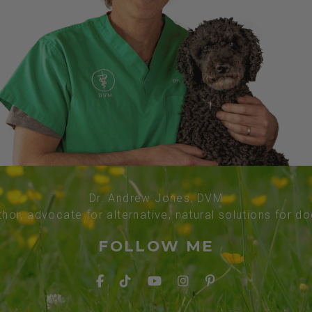
Dr. Andrew Jones, DVM
thor, advocate for alternative, natural solutions for d
FOLLOW ME