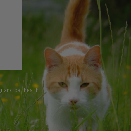
og and cat health