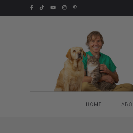
HOME
ABO