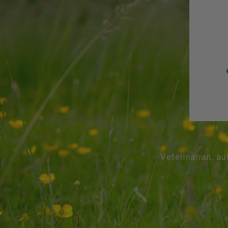
Veterinarian, au