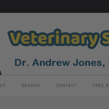
UT
SEARCH
CONTACT
FREE 