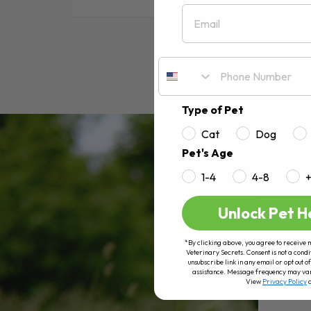
Email
RE
Type of Pet
Cat
Dog
Pet's Age
1-4
4-8
Unlock Pet H
*By clicking above, you agree to receive 
Veterinary Secrets. Consent is not a condi
unsubscribe link in any email or opt out
assistance. Message frequency may va
View
Privacy Policy