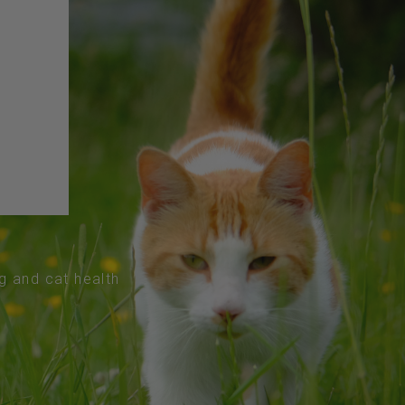
og and cat health