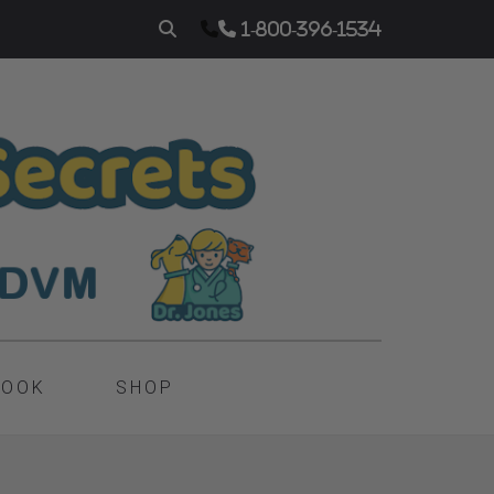
1-800-396-1534
BOOK
SHOP