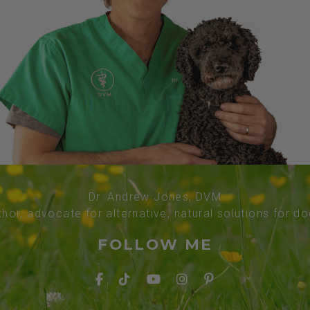
Dr. Andrew Jones, DVM
thor, advocate for alternative, natural solutions for d
FOLLOW ME