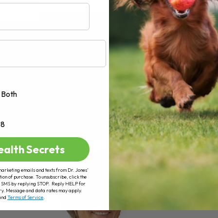
AD MORE
Both
+8
ealth Secrets
marketing emails and texts from Dr. Jones’
tion of purchase. To unsubscribe, click the
 of SMS by replying STOP. Reply HELP for
ry. Message and data rates may apply.
and
Terms of Service
.