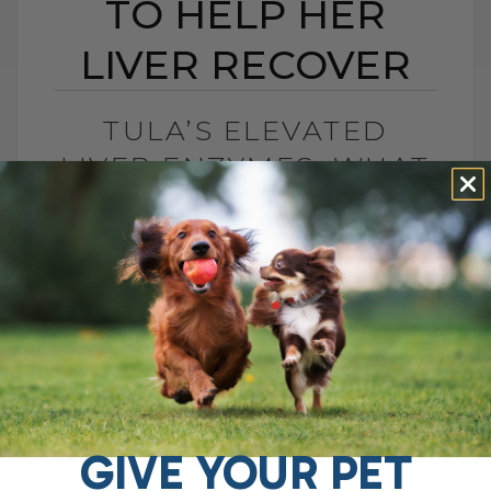
TO HELP HER
LIVER RECOVER
TULA’S ELEVATED
LIVER ENZYMES: WHAT
I CHANGED TO HELP
HER LIVER RECOVER
BY DR. ANDREW JONES
JUNE 30, 2026
0 COMMENT
What Should You Do if Your Dog Has
Elevated Liver Enzymes? If your dog has
elevated liver enzymes, the first thing I
would do is look[...]
GIVE YOUR PET