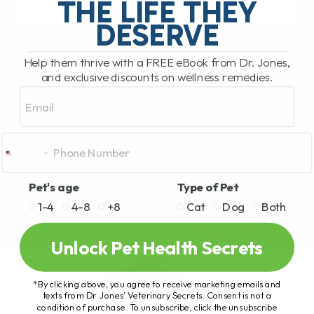
THE LIFE THEY
DESERVE
READ MORE
Help them thrive with a FREE eBook from Dr. Jones,
and exclusive discounts on wellness remedies.
Email
Pet's age
Type of Pet
1-4
4-8
+8
Cat
Dog
Both
Unlock Pet Health Secrets
*By clicking above, you agree to receive marketing emails and
texts from Dr. Jones’ Veterinary Secrets. Consent is not a
condition of purchase. To unsubscribe, click the unsubscribe