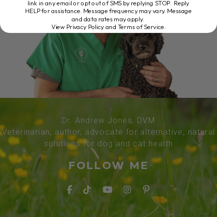
link in any email or opt out of SMS by replying STOP. Reply
HELP for assistance. Message frequency may vary. Message
and data rates may apply.
View Privacy Policy and Terms of Service
.
Dr. Andrew Jones, DVM
Veterinarian, author, advocate for alternative, natural
solutions for dog and cat health
FOLLOW ME