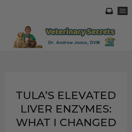
Togg
TULA’S ELEVATED
LIVER ENZYMES:
WHAT I CHANGED