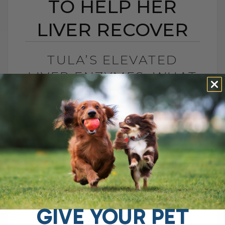
TO HELP HER
LIVER RECOVER
TULA’S ELEVATED
LIVER ENZYMES: WHAT
I CHANGED TO HELP
HER LIVER RECOVER
BY DR. ANDREW JONES
JUNE 30, 2026
0 COMMENT
What Should You Do if Your Dog Has
Elevated Liver Enzymes? If your dog has
elevated liver enzymes, the first thing I
would do is look[...]
GIVE YOUR PET