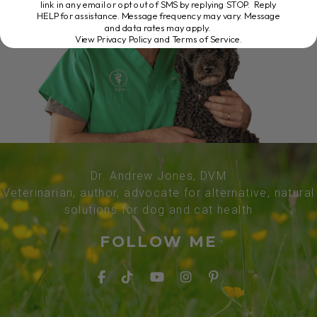
link in any email or opt out of SMS by replying STOP. Reply
HELP for assistance. Message frequency may vary. Message
and data rates may apply.
View Privacy Policy and Terms of Service
.
Dr. Andrew Jones, DVM
Veterinarian, author, advocate for alternative, natural
solutions for dog and cat health
FOLLOW ME