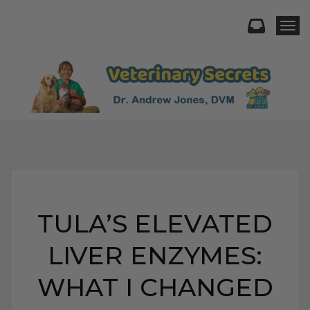
Togg
TULA’S ELEVATED
LIVER ENZYMES:
WHAT I CHANGED