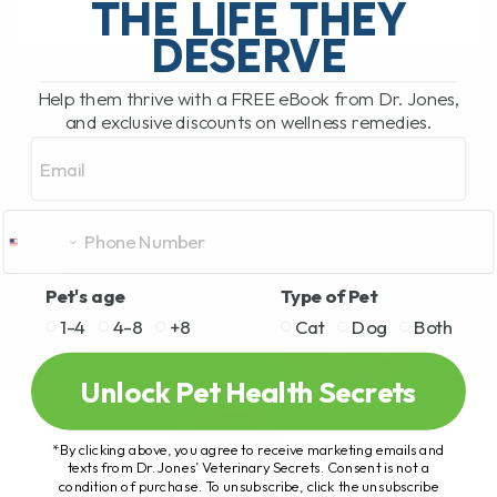
THE LIFE THEY
DESERVE
READ MORE
Help them thrive with a FREE eBook from Dr. Jones,
and exclusive discounts on wellness remedies.
Email
Pet's age
Type of Pet
1-4
4-8
+8
Cat
Dog
Both
Unlock Pet Health Secrets
*By clicking above, you agree to receive marketing emails and
texts from Dr. Jones’ Veterinary Secrets. Consent is not a
condition of purchase. To unsubscribe, click the unsubscribe