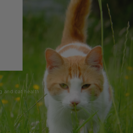
og and cat health