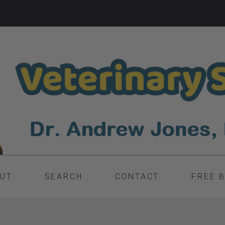
UT
SEARCH
CONTACT
FREE 