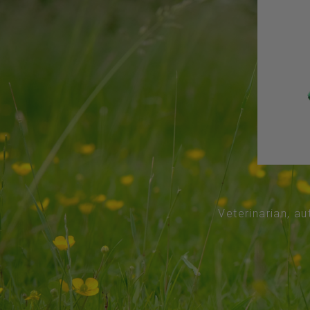
Veterinarian, au