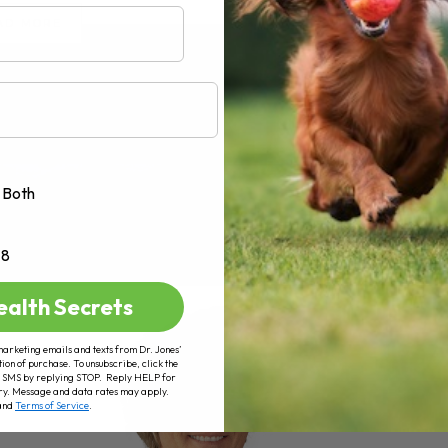
AD MORE
Both
+8
ealth Secrets
marketing emails and texts from Dr. Jones’
tion of purchase. To unsubscribe, click the
 of SMS by replying STOP. Reply HELP for
ry. Message and data rates may apply.
and
Terms of Service
.