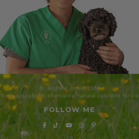
Dr. Andrew Jones, DVM
thor, advocate for alternative, natural solutions for d
FOLLOW ME