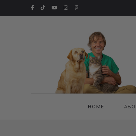
HOME
ABO