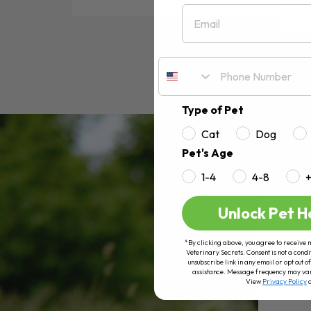
Email
RE
Type of Pet
Cat
Dog
Pet's Age
1-4
4-8
Unlock Pet H
*By clicking above, you agree to receive 
Veterinary Secrets. Consent is not a condi
unsubscribe link in any email or opt out
assistance. Message frequency may va
View
Privacy Policy