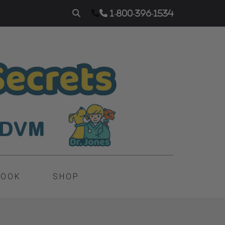
1-800-396-1534
BOOK
SHOP