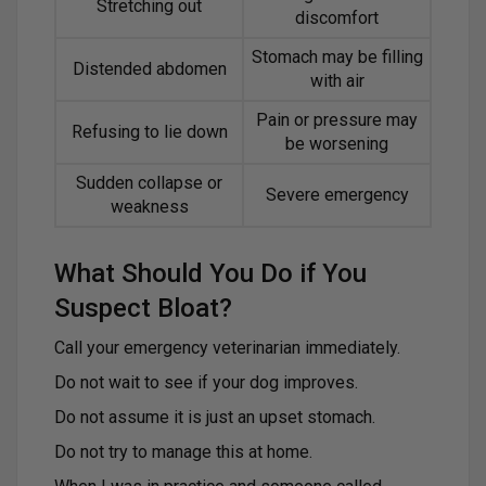
Stretching out
discomfort
Stomach may be filling
Distended abdomen
with air
Pain or pressure may
Refusing to lie down
be worsening
Sudden collapse or
Severe emergency
weakness
What Should You Do if You
Suspect Bloat?
Call your emergency veterinarian immediately.
Do not wait to see if your dog improves.
Do not assume it is just an upset stomach.
Do not try to manage this at home.