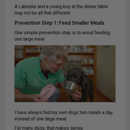
A Labrador and a young boy at the dinner table
may not be all that different.
Prevention Step 1: Feed Smaller Meals
One simple prevention step is to avoid feeding
one large meal.
I have always fed my own dogs two meals a day
instead of one large meal.
For many dogs, that makes sense.