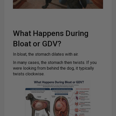
What Happens During
Bloat or GDV?
In bloat, the stomach dilates with air.
In many cases, the stomach then twists. If you
were looking from behind the dog, it typically
twists clockwise.