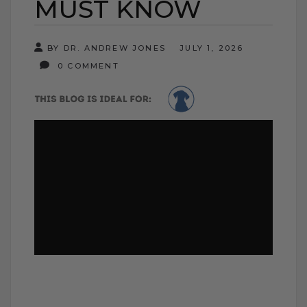
MUST KNOW
BY DR. ANDREW JONES
JULY 1, 2026
0 COMMENT