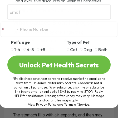
and exclusive discounts on wellness remedies.
that point.
Email
Prevention is where we want to focus.
What Causes Bloat in Dogs?
Bloat is not caused by one single thing.
It is usually a mix of risk factors.
Pet's age
Type of Pet
1-4
4-8
+8
Cat
Dog
Both
In many cases, the dog:
Eats quickly
Unlock Pet Health Secrets
Swallows a lot of air
Eats kibble
Eats a large meal
*By clicking above, you agree to receive marketing emails and
texts from Dr. Jones’ Veterinary Secrets. Consent is not a
Has a deep chest
condition of purchase. To unsubscribe, click the unsubscribe
link in any email or opt out of SMS by replying STOP. Reply
Drinks too much water right after eating
HELP for assistance. Message frequency may vary. Message
Exercises too soon after eating
and data rates may apply.
View Privacy Policy and Terms of Service
.
Eats in competition with another dog
The stomach fills with air, expands, and then may