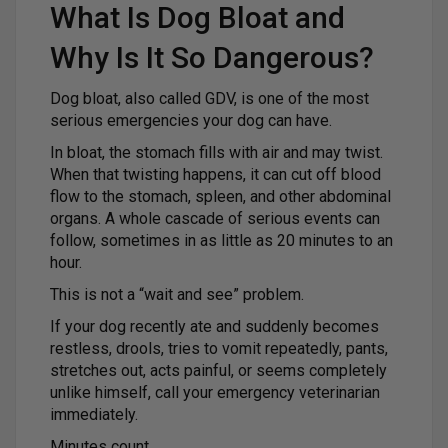
What Is Dog Bloat and
Why Is It So Dangerous?
Dog bloat, also called GDV, is one of the most
serious emergencies your dog can have.
In bloat, the stomach fills with air and may twist.
When that twisting happens, it can cut off blood
flow to the stomach, spleen, and other abdominal
organs. A whole cascade of serious events can
follow, sometimes in as little as 20 minutes to an
hour.
This is not a “wait and see” problem.
If your dog recently ate and suddenly becomes
restless, drools, tries to vomit repeatedly, pants,
stretches out, acts painful, or seems completely
unlike himself, call your emergency veterinarian
immediately.
Minutes count.