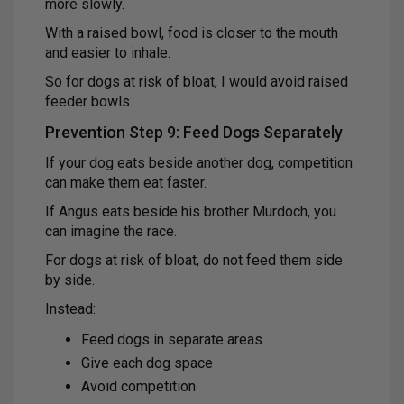
more slowly.
With a raised bowl, food is closer to the mouth
and easier to inhale.
So for dogs at risk of bloat, I would avoid raised
feeder bowls.
Prevention Step 9: Feed Dogs Separately
If your dog eats beside another dog, competition
can make them eat faster.
If Angus eats beside his brother Murdoch, you
can imagine the race.
For dogs at risk of bloat, do not feed them side
by side.
Instead:
Feed dogs in separate areas
Give each dog space
Avoid competition