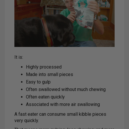
It is:
Highly processed
Made into small pieces
Easy to gulp
Often swallowed without much chewing
Often eaten quickly
Associated with more air swallowing
A fast eater can consume small kibble pieces
very quickly.