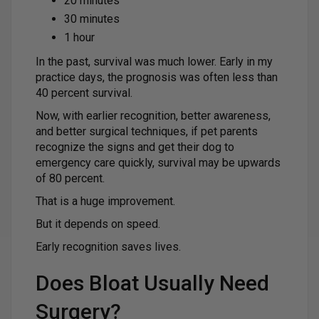
20 minutes
30 minutes
1 hour
In the past, survival was much lower. Early in my
practice days, the prognosis was often less than
40 percent survival.
Now, with earlier recognition, better awareness,
and better surgical techniques, if pet parents
recognize the signs and get their dog to
emergency care quickly, survival may be upwards
of 80 percent.
That is a huge improvement.
But it depends on speed.
Early recognition saves lives.
Does Bloat Usually Need
Surgery?