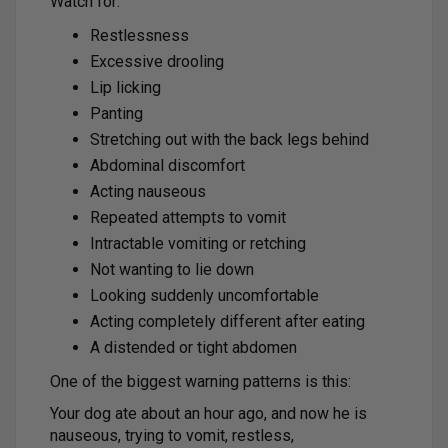
Watch for:
Restlessness
Excessive drooling
Lip licking
Panting
Stretching out with the back legs behind
Abdominal discomfort
Acting nauseous
Repeated attempts to vomit
Intractable vomiting or retching
Not wanting to lie down
Looking suddenly uncomfortable
Acting completely different after eating
A distended or tight abdomen
One of the biggest warning patterns is this:
Your dog ate about an hour ago, and now he is
nauseous, trying to vomit, restless,