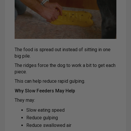
The food is spread out instead of sitting in one
big pile.
The ridges force the dog to work a bit to get each
piece.
This can help reduce rapid gulping.
Why Slow Feeders May Help
They may:
Slow eating speed
Reduce gulping
Reduce swallowed air