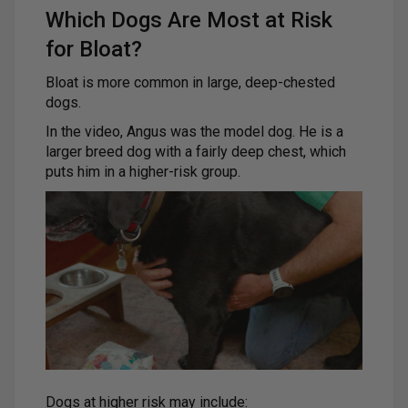
Which Dogs Are Most at Risk
for Bloat?
Bloat is more common in large, deep-chested
dogs.
In the video, Angus was the model dog. He is a
larger breed dog with a fairly deep chest, which
puts him in a higher-risk group.
Dogs at higher risk may include: