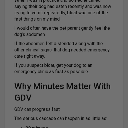
When I was in practice and someone called
saying their dog had eaten recently and was now
trying to vomit repeatedly, bloat was one of the
first things on my mind.
I would often have the pet parent gently feel the
dog’s abdomen.
If the abdomen felt distended along with the
other clinical signs, that dog needed emergency
care right away.
If you suspect bloat, get your dog to an
emergency clinic as fast as possible.
Why Minutes Matter With
GDV
GDV can progress fast.
The serious cascade can happen in as little as: