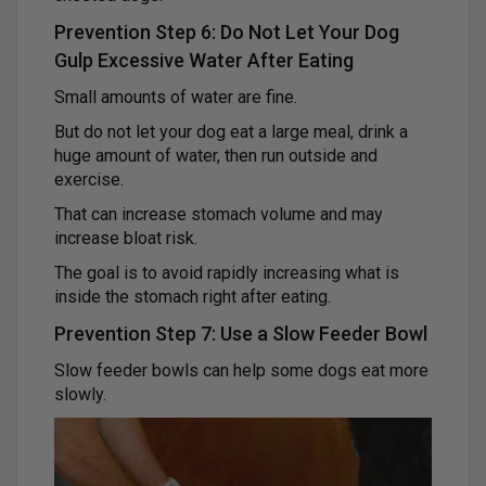
Prevention Step 6: Do Not Let Your Dog
Gulp Excessive Water After Eating
Small amounts of water are fine.
But do not let your dog eat a large meal, drink a
huge amount of water, then run outside and
exercise.
That can increase stomach volume and may
increase bloat risk.
The goal is to avoid rapidly increasing what is
inside the stomach right after eating.
Prevention Step 7: Use a Slow Feeder Bowl
Slow feeder bowls can help some dogs eat more
slowly.