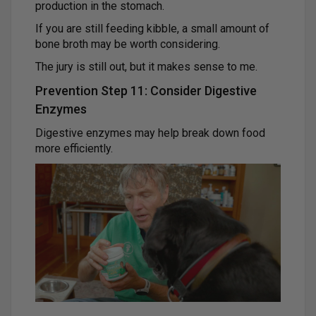
production in the stomach.
If you are still feeding kibble, a small amount of
bone broth may be worth considering.
The jury is still out, but it makes sense to me.
Prevention Step 11: Consider Digestive
Enzymes
Digestive enzymes may help break down food
more efficiently.