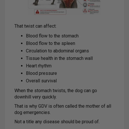
That twist can affect:
Blood flow to the stomach
Blood flow to the spleen
Circulation to abdominal organs
Tissue health in the stomach wall
Heart rhythm
Blood pressure
Overall survival
When the stomach twists, the dog can go
downhill very quickly.
That is why GDV is often called the mother of all
dog emergencies.
Not a title any disease should be proud of.