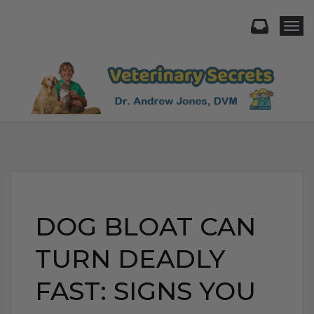
Togg
DOG BLOAT CAN
TURN DEADLY
FAST: SIGNS YOU