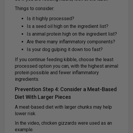
Things to consider:
Is it highly processed?
Is a seed oil high on the ingredient list?
Is animal protein high on the ingredient list?
Are there many inflammatory components?
Is your dog gulping it down too fast?
If you continue feeding kibble, choose the least
processed option you can, with the highest animal
protein possible and fewer inflammatory
ingredients.
Prevention Step 4: Consider a Meat-Based
Diet With Larger Pieces
A meat-based diet with larger chunks may help
lower risk.
In the video, chicken gizzards were used as an
example.