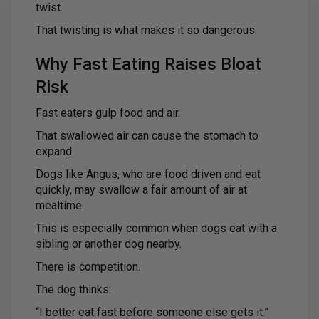
twist.
That twisting is what makes it so dangerous.
Why Fast Eating Raises Bloat
Risk
Fast eaters gulp food and air.
That swallowed air can cause the stomach to
expand.
Dogs like Angus, who are food driven and eat
quickly, may swallow a fair amount of air at
mealtime.
This is especially common when dogs eat with a
sibling or another dog nearby.
There is competition.
The dog thinks:
“I better eat fast before someone else gets it.”