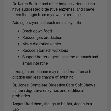
Dr. Karen Becker and other holistic veterinarians
have suggested digestive enzymes, and I have
seen the logic from my own experience.
Adding enzymes at each meal may help:
Break down food
Reduce gas production
Make digestion easier
Reduce stomach workload
Support better digestion in the stomach and
small intestine
Less gas production may mean less stomach
dilation and less chance of twisting.
Dr. Jones’ Complete Digestive Care Soft Chews
contain digestive enzymes and additional
probiotics.
Angus liked them, though to be fair, Angus is a
Lab.