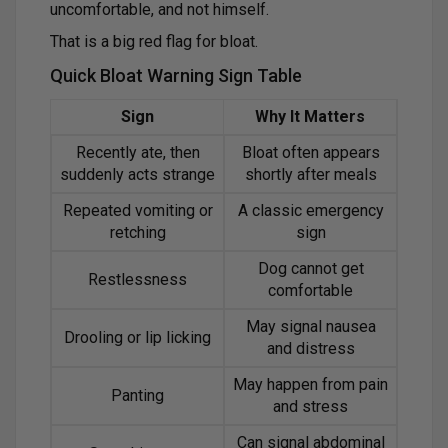
uncomfortable, and not himself.
That is a big red flag for bloat.
Quick Bloat Warning Sign Table
Sign
Why It Matters
Recently ate, then
Bloat often appears
suddenly acts strange
shortly after meals
Repeated vomiting or
A classic emergency
retching
sign
Dog cannot get
Restlessness
comfortable
May signal nausea
Drooling or lip licking
and distress
May happen from pain
Panting
and stress
Can signal abdominal