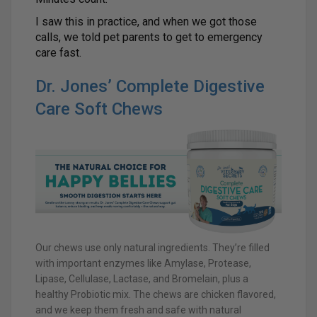
I saw this in practice, and when we got those
calls, we told pet parents to get to emergency
care fast.
Dr. Jones’ Complete Digestive
Care Soft Chews
Our chews use only natural ingredients. They’re filled
with important enzymes like Amylase, Protease,
Lipase, Cellulase, Lactase, and Bromelain, plus a
healthy Probiotic mix. The chews are chicken flavored,
and we keep them fresh and safe with natural