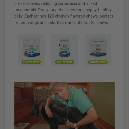
preservatives, including sorbic acid and mixed
tocopherols. Give your pet a chew for a happy, healthy
belly! Each jar has 120 chicken-flavored chews, perfect
for both dogs and cats. Each jar contains 120 chews.