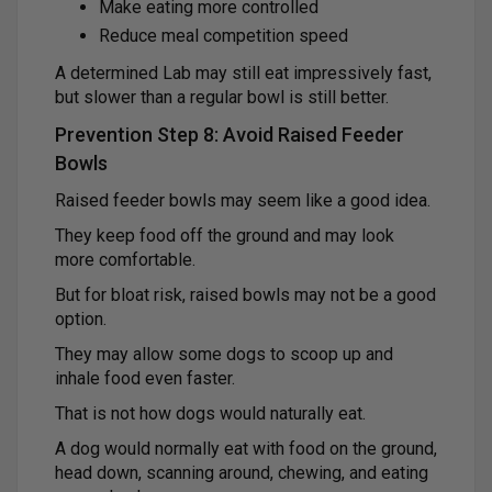
Make eating more controlled
Reduce meal competition speed
A determined Lab may still eat impressively fast,
but slower than a regular bowl is still better.
Prevention Step 8: Avoid Raised Feeder
Bowls
Raised feeder bowls may seem like a good idea.
They keep food off the ground and may look
more comfortable.
But for bloat risk, raised bowls may not be a good
option.
They may allow some dogs to scoop up and
inhale food even faster.
That is not how dogs would naturally eat.
A dog would normally eat with food on the ground,
head down, scanning around, chewing, and eating