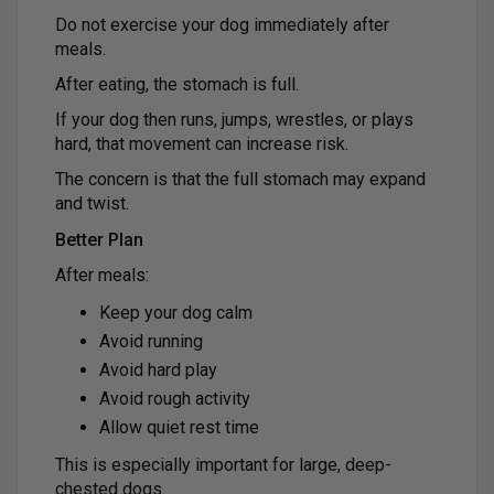
Do not exercise your dog immediately after
meals.
After eating, the stomach is full.
If your dog then runs, jumps, wrestles, or plays
hard, that movement can increase risk.
The concern is that the full stomach may expand
and twist.
Better Plan
After meals:
Keep your dog calm
Avoid running
Avoid hard play
Avoid rough activity
Allow quiet rest time
This is especially important for large, deep-
chested dogs.