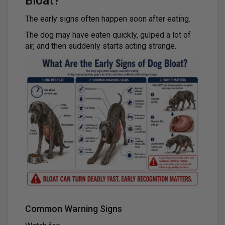
Bloat?
The early signs often happen soon after eating.
The dog may have eaten quickly, gulped a lot of
air, and then suddenly starts acting strange.
Common Warning Signs