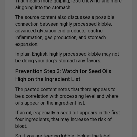
That means more gulping, less chewing, and more
air going into the stomach.
The source content also discusses a possible
connection between highly processed kibble,
advanced glycation end products, gastric
inflammation, gas production, and stomach
expansion.
In plain English, highly processed kibble may not
be doing your dog’s stomach any favors.
Prevention Step 3: Watch for Seed Oils
High on the Ingredient List
The pasted content notes that there appears to
be a correlation with processing level and where
oils appear on the ingredient list.
If an oil, especially a seed oil, appears in the first
four ingredients, that may increase the risk of
bloat.
So if you are feeding kibble, look at the label.