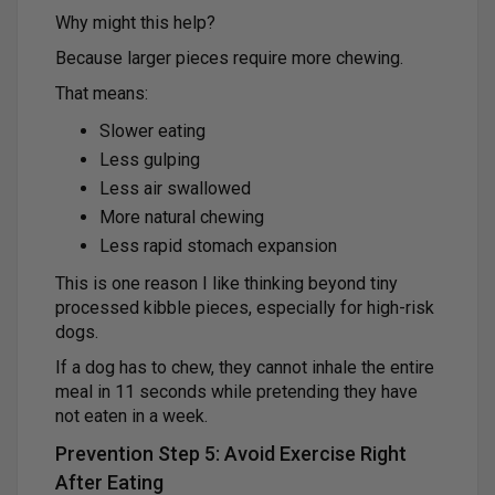
Why might this help?
Because larger pieces require more chewing.
That means:
Slower eating
Less gulping
Less air swallowed
More natural chewing
Less rapid stomach expansion
This is one reason I like thinking beyond tiny
processed kibble pieces, especially for high-risk
dogs.
If a dog has to chew, they cannot inhale the entire
meal in 11 seconds while pretending they have
not eaten in a week.
Prevention Step 5: Avoid Exercise Right
After Eating