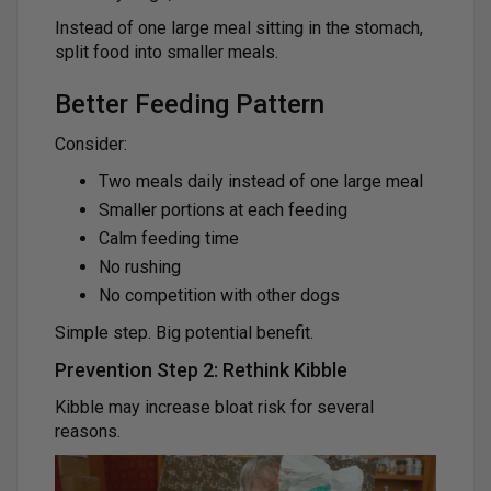
Instead of one large meal sitting in the stomach,
split food into smaller meals.
Better Feeding Pattern
Consider:
Two meals daily instead of one large meal
Smaller portions at each feeding
Calm feeding time
No rushing
No competition with other dogs
Simple step. Big potential benefit.
Prevention Step 2: Rethink Kibble
Kibble may increase bloat risk for several
reasons.