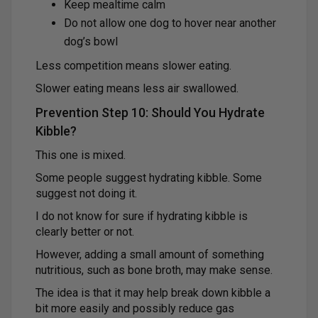
Keep mealtime calm
Do not allow one dog to hover near another
dog’s bowl
Less competition means slower eating.
Slower eating means less air swallowed.
Prevention Step 10: Should You Hydrate
Kibble?
This one is mixed.
Some people suggest hydrating kibble. Some
suggest not doing it.
I do not know for sure if hydrating kibble is
clearly better or not.
However, adding a small amount of something
nutritious, such as bone broth, may make sense.
The idea is that it may help break down kibble a
bit more easily and possibly reduce gas