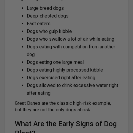
Large breed dogs
Deep-chested dogs
Fast eaters
Dogs who gulp kibble
Dogs who swallow a lot of air while eating
Dogs eating with competition from another
dog
Dogs eating one large meal
Dogs eating highly processed kibble
Dogs exercised right after eating
Dogs allowed to drink excessive water right
after eating
Great Danes are the classic high-risk example,
but they are not the only dogs at risk.
What Are the Early Signs of Dog