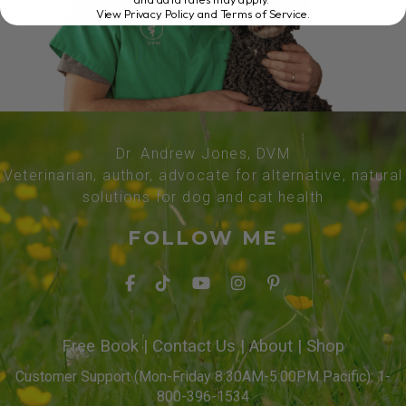
View Privacy Policy and Terms of Service
.
Dr. Andrew Jones, DVM
Veterinarian, author, advocate for alternative, natural
solutions for dog and cat health
FOLLOW ME
Free Book
|
Contact Us
|
About
|
Shop
Customer Support (Mon-Friday 8:30AM-5:00PM Pacific): 1-
800-396-1534