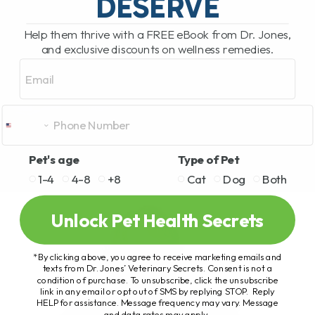
DESERVE
Help them thrive with a FREE eBook from Dr. Jones,
and exclusive discounts on wellness remedies.
Email
Pet's age
Type of Pet
1-4
4-8
+8
Cat
Dog
Both
Unlock Pet Health Secrets
*By clicking above, you agree to receive marketing emails and
texts from Dr. Jones’ Veterinary Secrets. Consent is not a
condition of purchase. To unsubscribe, click the unsubscribe
link in any email or opt out of SMS by replying STOP. Reply
HELP for assistance. Message frequency may vary. Message
and data rates may apply.