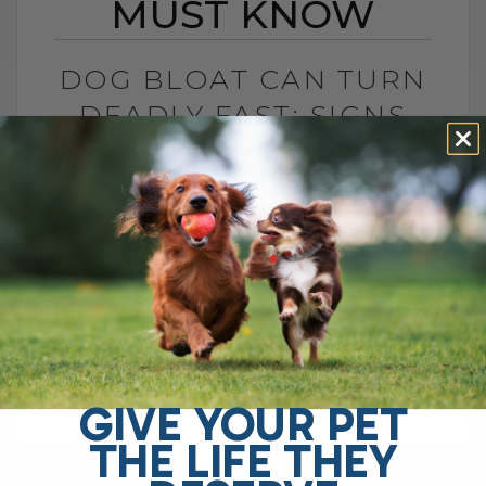
MUST KNOW
DOG BLOAT CAN TURN
DEADLY FAST: SIGNS
YOU MUST KNOW
BY DR. ANDREW JONES
JULY 1, 2026
0 COMMENT
What Is Dog Bloat and Why Is It So
Dangerous? Dog bloat, also called GDV, is
one of the most serious emergencies
your dog can have. In[...]
GIVE YOUR PET
THE LIFE THEY
READ MORE