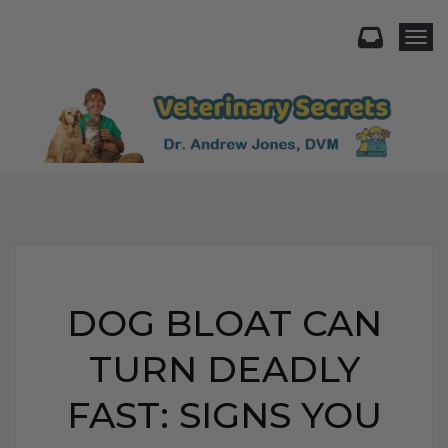
Togg
DOG BLOAT CAN
TURN DEADLY
FAST: SIGNS YOU