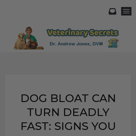
Togg
DOG BLOAT CAN
TURN DEADLY
FAST: SIGNS YOU