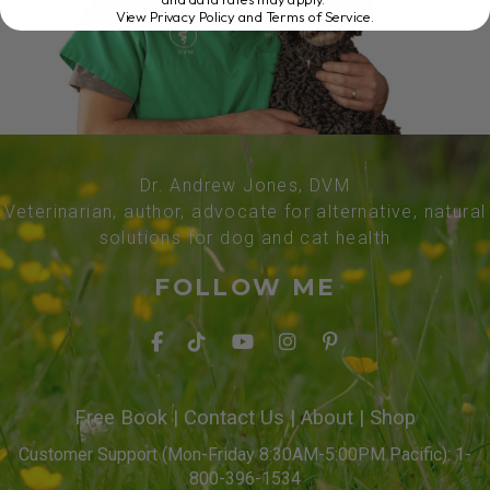
View Privacy Policy and Terms of Service
.
Dr. Andrew Jones, DVM
Veterinarian, author, advocate for alternative, natural
solutions for dog and cat health
FOLLOW ME
Free Book
|
Contact Us
|
About
|
Shop
Customer Support (Mon-Friday 8:30AM-5:00PM Pacific): 1-
800-396-1534