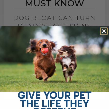
MUST KNOW
DOG BLOAT CAN TURN
DEADLY FAST: SIGNS
YOU MUST KNOW
BY DR. ANDREW JONES
JULY 1, 2026
0 COMMENT
What Is Dog Bloat and Why Is It So
Dangerous? Dog bloat, also called GDV, is
one of the most serious emergencies
your dog can have. In[...]
GIVE YOUR PET
THE LIFE THEY
READ MORE