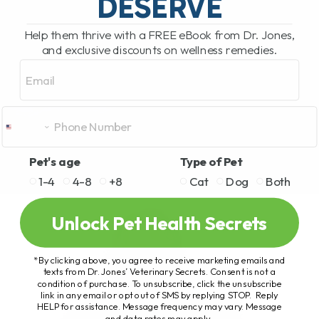
DESERVE
Help them thrive with a FREE eBook from Dr. Jones,
and exclusive discounts on wellness remedies.
Email
Pet's age
Type of Pet
1-4
4-8
+8
Cat
Dog
Both
Unlock Pet Health Secrets
*By clicking above, you agree to receive marketing emails and
texts from Dr. Jones’ Veterinary Secrets. Consent is not a
condition of purchase. To unsubscribe, click the unsubscribe
link in any email or opt out of SMS by replying STOP. Reply
HELP for assistance. Message frequency may vary. Message
and data rates may apply.