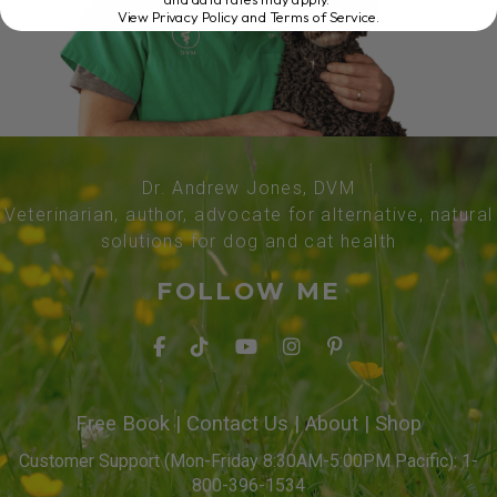
View Privacy Policy and Terms of Service
.
Dr. Andrew Jones, DVM
Veterinarian, author, advocate for alternative, natural
solutions for dog and cat health
FOLLOW ME
Free Book
|
Contact Us
|
About
|
Shop
Customer Support (Mon-Friday 8:30AM-5:00PM Pacific): 1-
800-396-1534