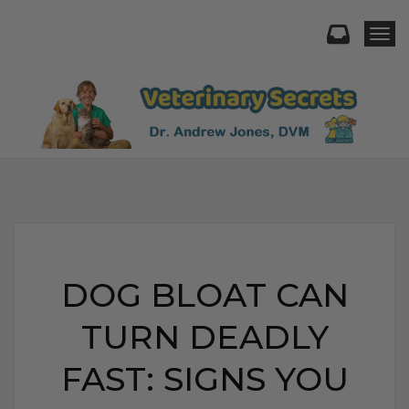
Togg
DOG BLOAT CAN
TURN DEADLY
FAST: SIGNS YOU