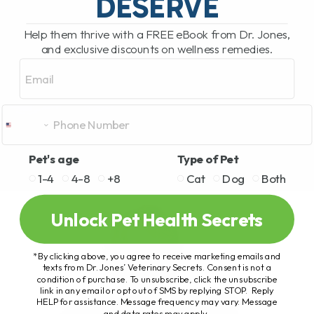
DESERVE
Help them thrive with a FREE eBook from Dr. Jones,
and exclusive discounts on wellness remedies.
Email
Pet's age
Type of Pet
1-4
4-8
+8
Cat
Dog
Both
Unlock Pet Health Secrets
*By clicking above, you agree to receive marketing emails and
texts from Dr. Jones’ Veterinary Secrets. Consent is not a
condition of purchase. To unsubscribe, click the unsubscribe
link in any email or opt out of SMS by replying STOP. Reply
HELP for assistance. Message frequency may vary. Message
and data rates may apply.