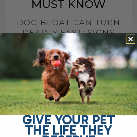
MUST KNOW
DOG BLOAT CAN TURN
DEADLY FAST: SIGNS
YOU MUST KNOW
BY DR. ANDREW JONES
JULY 1, 2026
0 COMMENT
What Is Dog Bloat and Why Is It So
Dangerous? Dog bloat, also called GDV, is
one of the most serious emergencies
your dog can have. In[...]
GIVE YOUR PET
THE LIFE THEY
READ MORE