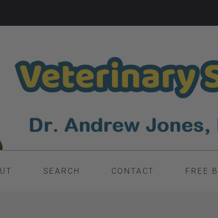
UT
SEARCH
CONTACT
FREE 