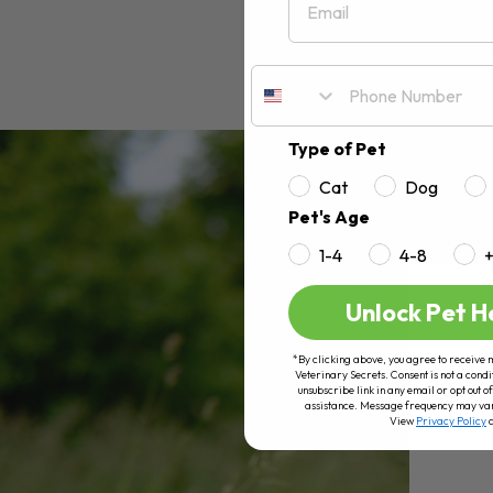
Type of Pet
Cat
Dog
Pet's Age
1-4
4-8
Unlock Pet H
*By clicking above, you agree to receive 
Veterinary Secrets. Consent is not a condi
unsubscribe link in any email or opt out
assistance. Message frequency may va
View
Privacy Policy