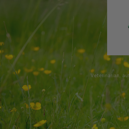
Veterinarian, au