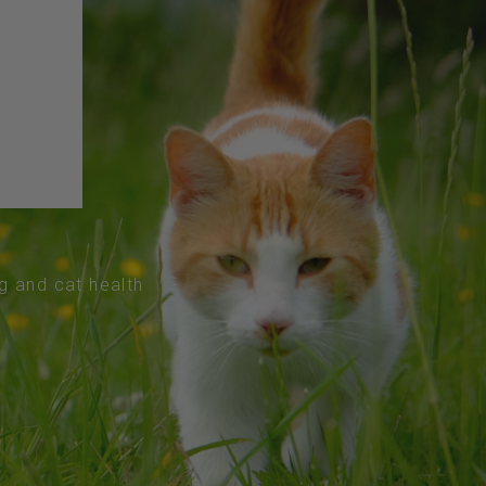
og and cat health