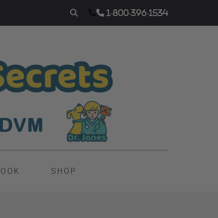
1-800-396-1534
BOOK
SHOP