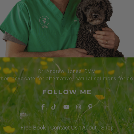
Dr. Andrew Jones, DVM
thor, advocate for alternative, natural solutions for d
FOLLOW ME
Free Book
|
Contact Us
|
About
|
Shop