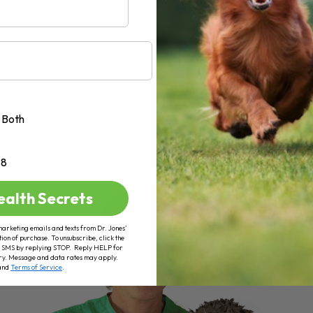
Both
+8
ealth Secrets
marketing emails and texts from Dr. Jones’
tion of purchase. To unsubscribe, click the
 of SMS by replying STOP. Reply HELP for
ry. Message and data rates may apply.
and
Terms of Service
.