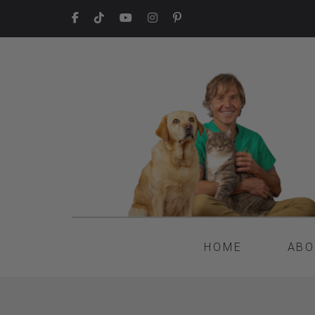
HOME
ABO