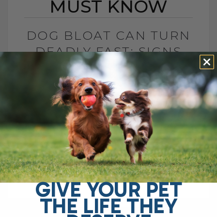
MUST KNOW
DOG BLOAT CAN TURN
DEADLY FAST: SIGNS
YOU MUST KNOW
BY DR. ANDREW JONES
JULY 1, 2026
0 COMMENT
What Is Dog Bloat and Why Is It So
Dangerous? Dog bloat, also called GDV, is
one of the most serious emergencies
your dog can have. In[...]
GIVE YOUR PET
THE LIFE THEY
READ MORE