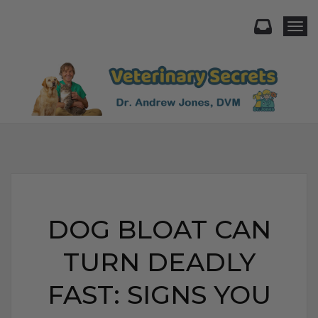
Togg
DOG BLOAT CAN
TURN DEADLY
FAST: SIGNS YOU