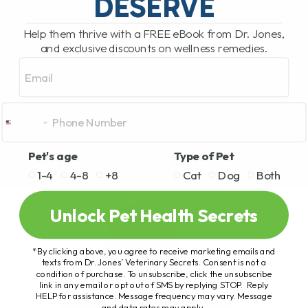
DESERVE
Help them thrive with a FREE eBook from Dr. Jones,
and exclusive discounts on wellness remedies.
Email
Pet's age
Type of Pet
1-4
4-8
+8
Cat
Dog
Both
Unlock Pet Health Secrets
*By clicking above, you agree to receive marketing emails and
texts from Dr. Jones’ Veterinary Secrets. Consent is not a
condition of purchase. To unsubscribe, click the unsubscribe
link in any email or opt out of SMS by replying STOP. Reply
HELP for assistance. Message frequency may vary. Message
and data rates may apply.