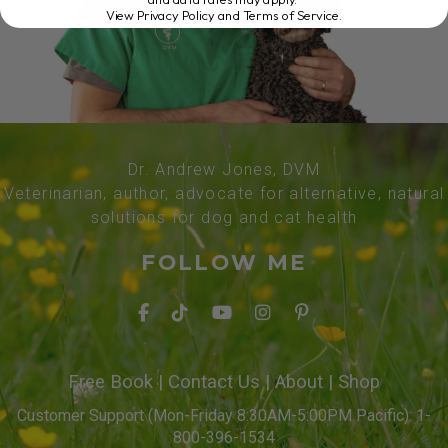
View Privacy Policy and Terms of Service
.
Dr. Andrew Jones, DVM
Veterinarian, author, advocate for alternative, natural
solutions for dog and cat health
FOLLOW ME
Free Book
|
Contact Us
|
About
|
Shop
Customer Support (Mon-Friday 8:30AM-5:00PM Pacific): 1-
800-396-1534