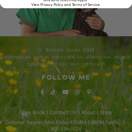
View Privacy Policy and Terms of Service
.
Dr. Andrew Jones, DVM
Veterinarian, author, advocate for alternative, natural
solutions for dog and cat health
FOLLOW ME
Free Book
|
Contact Us
|
About
|
Shop
Customer Support (Mon-Friday 8:30AM-5:00PM Pacific): 1-
800-396-1534