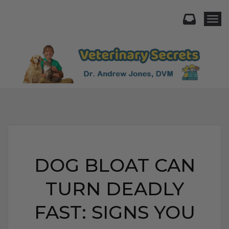
Togg
DOG BLOAT CAN
TURN DEADLY
FAST: SIGNS YOU