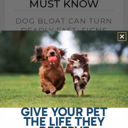
MUST KNOW
DOG BLOAT CAN TURN
DEADLY FAST: SIGNS
YOU MUST KNOW
BY DR. ANDREW JONES
JULY 1, 2026
0 COMMENT
What Is Dog Bloat and Why Is It So
Dangerous? Dog bloat, also called GDV, is
one of the most serious emergencies
your dog can have. In[...]
GIVE YOUR PET
THE LIFE THEY
READ MORE