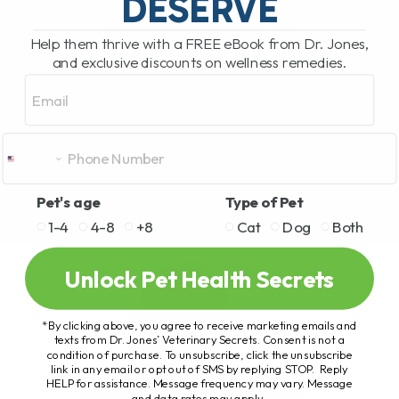
DESERVE
Help them thrive with a FREE eBook from Dr. Jones,
and exclusive discounts on wellness remedies.
Email
Pet's age
Type of Pet
1-4
4-8
+8
Cat
Dog
Both
Unlock Pet Health Secrets
*By clicking above, you agree to receive marketing emails and
texts from Dr. Jones’ Veterinary Secrets. Consent is not a
condition of purchase. To unsubscribe, click the unsubscribe
link in any email or opt out of SMS by replying STOP. Reply
HELP for assistance. Message frequency may vary. Message
and data rates may apply.