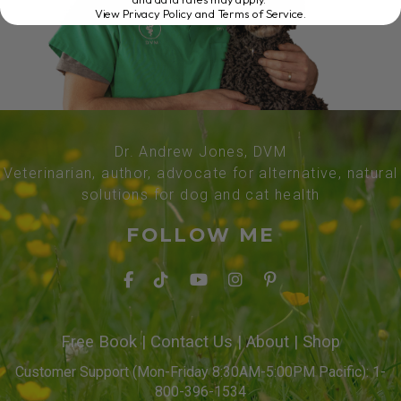
View Privacy Policy and Terms of Service
.
Dr. Andrew Jones, DVM
Veterinarian, author, advocate for alternative, natural
solutions for dog and cat health
FOLLOW ME
Free Book
|
Contact Us
|
About
|
Shop
Customer Support (Mon-Friday 8:30AM-5:00PM Pacific): 1-
800-396-1534