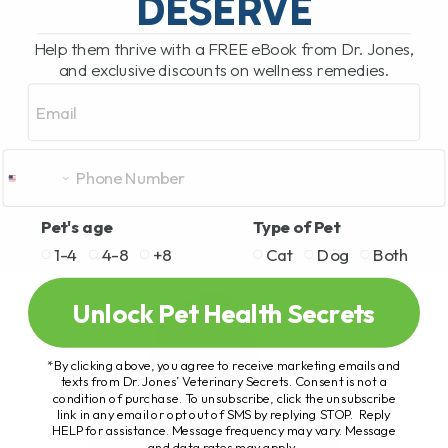
DESERVE
Help them thrive with a FREE eBook from Dr. Jones,
and exclusive discounts on wellness remedies.
Email
Pet's age
Type of Pet
1-4
4-8
+8
Cat
Dog
Both
Unlock Pet Health Secrets
*By clicking above, you agree to receive marketing emails and
texts from Dr. Jones’ Veterinary Secrets. Consent is not a
condition of purchase. To unsubscribe, click the unsubscribe
link in any email or opt out of SMS by replying STOP. Reply
HELP for assistance. Message frequency may vary. Message
and data rates may apply.