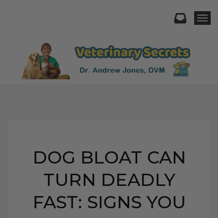
Togg
DOG BLOAT CAN
TURN DEADLY
FAST: SIGNS YOU