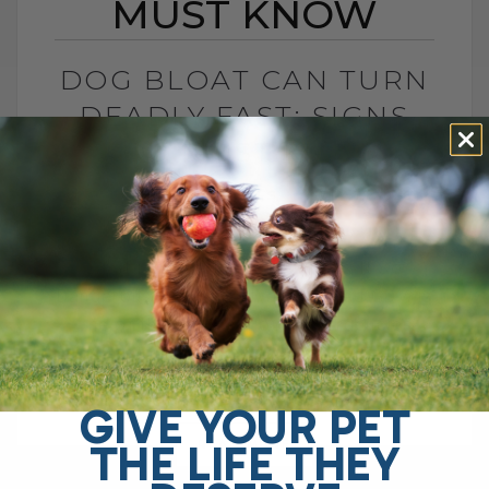
MUST KNOW
DOG BLOAT CAN TURN
DEADLY FAST: SIGNS
YOU MUST KNOW
BY DR. ANDREW JONES
JULY 1, 2026
0 COMMENT
What Is Dog Bloat and Why Is It So
Dangerous? Dog bloat, also called GDV, is
one of the most serious emergencies
your dog can have. In[...]
GIVE YOUR PET
THE LIFE THEY
READ MORE