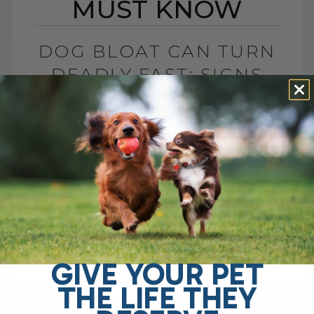
MUST KNOW
DOG BLOAT CAN TURN
DEADLY FAST: SIGNS
YOU MUST KNOW
BY DR. ANDREW JONES
JULY 1, 2026
0 COMMENT
What Is Dog Bloat and Why Is It So
Dangerous? Dog bloat, also called GDV, is
one of the most serious emergencies
your dog can have. In[...]
GIVE YOUR PET
THE LIFE THEY
READ MORE