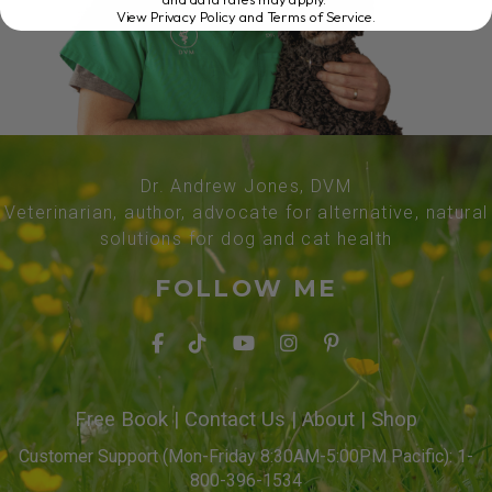
View Privacy Policy and Terms of Service
.
Dr. Andrew Jones, DVM
Veterinarian, author, advocate for alternative, natural
solutions for dog and cat health
FOLLOW ME
Free Book
|
Contact Us
|
About
|
Shop
Customer Support (Mon-Friday 8:30AM-5:00PM Pacific): 1-
800-396-1534