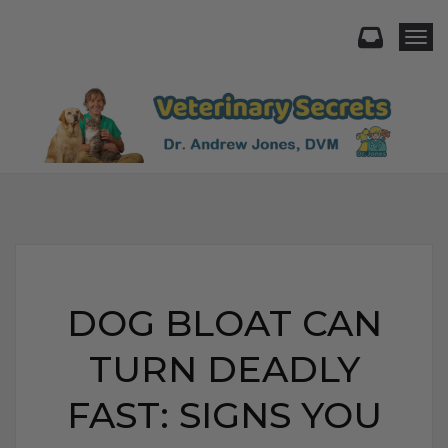
Togg
DOG BLOAT CAN
TURN DEADLY
FAST: SIGNS YOU