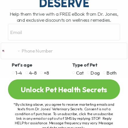
DESERVE
Help them thrive with a FREE eBook from Dr. Jones,
and exclusive discounts on wellness remedies.
Email
Pet's age
Type of Pet
1-4
4-8
+8
Cat
Dog
Both
Unlock Pet Health Secrets
*By clicking above, you agree to receive marketing emails and
texts from Dr. Jones’ Veterinary Secrets. Consent is not a
condition of purchase. To unsubscribe, click the unsubscribe
link in any email or opt out of SMS by replying STOP. Reply
HELP for assistance. Message frequency may vary. Message
and data rates may apply.