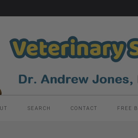
UT
SEARCH
CONTACT
FREE 