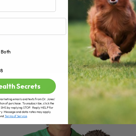
Both
+8
ealth Secrets
marketing emails and texts from Dr. Jones’
tion of purchase. To unsubscribe, click the
 of SMS by replying STOP. Reply HELP for
ry. Message and data rates may apply.
and
Terms of Service
.