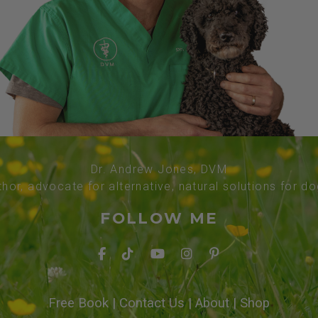
Dr. Andrew Jones, DVM
thor, advocate for alternative, natural solutions for d
FOLLOW ME
Free Book
|
Contact Us
|
About
|
Shop