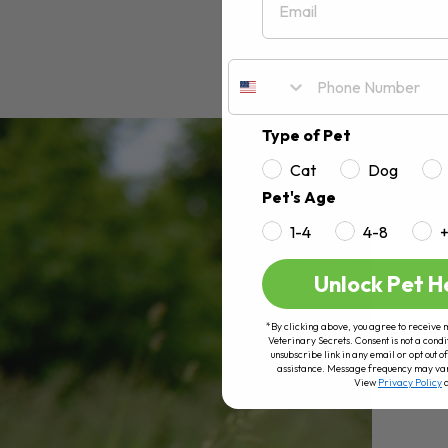
Type of Pet
Cat
Dog
Pet's Age
1-4
4-8
Unlock Pet H
*By clicking above, you agree to receive 
Veterinary Secrets. Consent is not a condi
unsubscribe link in any email or opt out
assistance. Message frequency may va
View
Privacy Policy