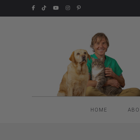
HOME
ABO