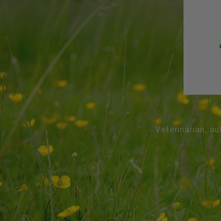
Veterinarian, au