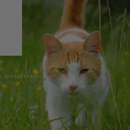
og and cat health