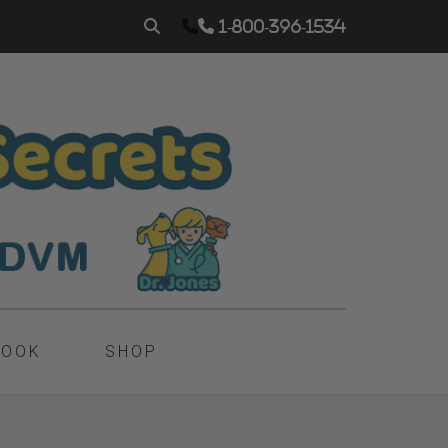
1-800-396-1534
BOOK
SHOP