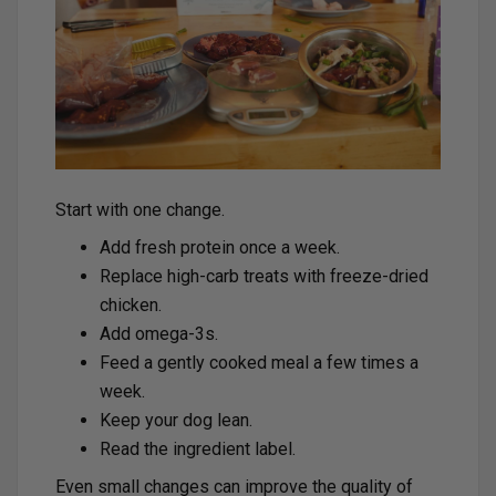
Start with one change.
Add fresh protein once a week.
Replace high-carb treats with freeze-dried
chicken.
Add omega-3s.
Feed a gently cooked meal a few times a
week.
Keep your dog lean.
Read the ingredient label.
Even small changes can improve the quality of