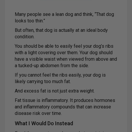
Many people see a lean dog and think, “That dog
looks too thin.”
But often, that dog is actually at an ideal body
condition.
You should be able to easily feel your dog’s ribs
with a light covering over them. Your dog should
have a visible waist when viewed from above and
a tucked-up abdomen from the side.
If you cannot feel the ribs easily, your dog is
likely carrying too much fat.
And excess fat is not just extra weight.
Fat tissue is inflammatory. It produces hormones
and inflammatory compounds that can increase
disease risk over time.
What I Would Do Instead