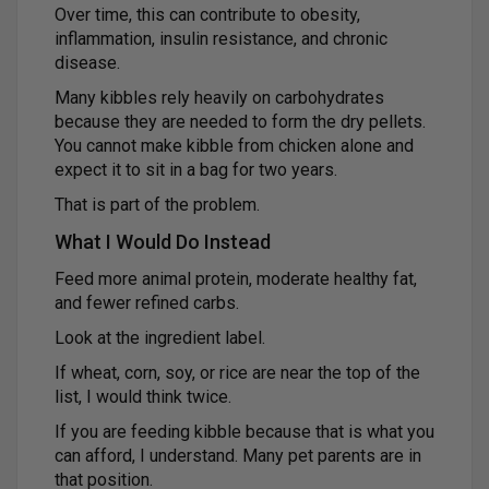
Over time, this can contribute to obesity,
inflammation, insulin resistance, and chronic
disease.
Many kibbles rely heavily on carbohydrates
because they are needed to form the dry pellets.
You cannot make kibble from chicken alone and
expect it to sit in a bag for two years.
That is part of the problem.
What I Would Do Instead
Feed more animal protein, moderate healthy fat,
and fewer refined carbs.
Look at the ingredient label.
If wheat, corn, soy, or rice are near the top of the
list, I would think twice.
If you are feeding kibble because that is what you
can afford, I understand. Many pet parents are in
that position.