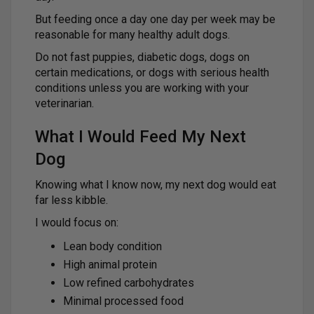
But feeding once a day one day per week may be
reasonable for many healthy adult dogs.
Do not fast puppies, diabetic dogs, dogs on
certain medications, or dogs with serious health
conditions unless you are working with your
veterinarian.
What I Would Feed My Next
Dog
Knowing what I know now, my next dog would eat
far less kibble.
I would focus on:
Lean body condition
High animal protein
Low refined carbohydrates
Minimal processed food