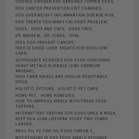
COOKED CHICKEN EGG SARDINES TOPPER DOGS
DOG CANCER PREVENTION DIET CHANGES
DOG OVERWEIGHT INFLAMMATION DISEASE RISK
DOG TREATS TOO MANY CALORIES PROBLEM
DOGS
DOGS AND CATS
DOGS CATS
DR ANDREW
DR JONES
DVM
FEED DOG PREVENT CANCER
FREEZE DRIED LIVER TREATS FOR DOGS LOW
CARB
GLYPHOSATE RESIDUES DOG FOOD CONCERNS
HEAVY METALS IN KIBBLE LEAD CADMIUM
ARSENIC
HIGH CARB KIBBLE AND INSULIN RESISTANCE
DOGS
HOLISTIC OPTIONS
HOLISTIC PET CARE
HOME PET
HOME REMEDIES
HOW TO IMPROVE KIBBLE WITH FRESH FOOD
TOPPERS
INTERMITTENT FASTING FOR DOGS ONCE A WEEK
KEEP DOG LEAN LIFESPAN STUDY TWO YEARS
LONGER
KRILL OIL VS FISH OIL DOGS OMEGA 3
MYCOTOXINS IN DOG FOOD KIBBLE STORAGE