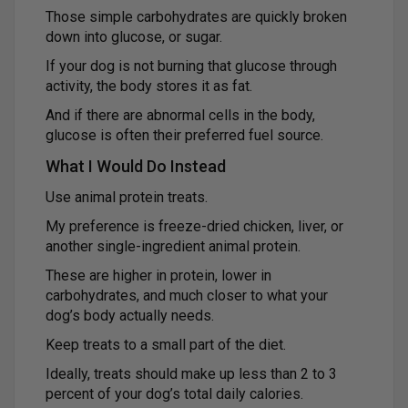
Those simple carbohydrates are quickly broken
down into glucose, or sugar.
If your dog is not burning that glucose through
activity, the body stores it as fat.
And if there are abnormal cells in the body,
glucose is often their preferred fuel source.
What I Would Do Instead
Use animal protein treats.
My preference is freeze-dried chicken, liver, or
another single-ingredient animal protein.
These are higher in protein, lower in
carbohydrates, and much closer to what your
dog’s body actually needs.
Keep treats to a small part of the diet.
Ideally, treats should make up less than 2 to 3
percent of your dog’s total daily calories.