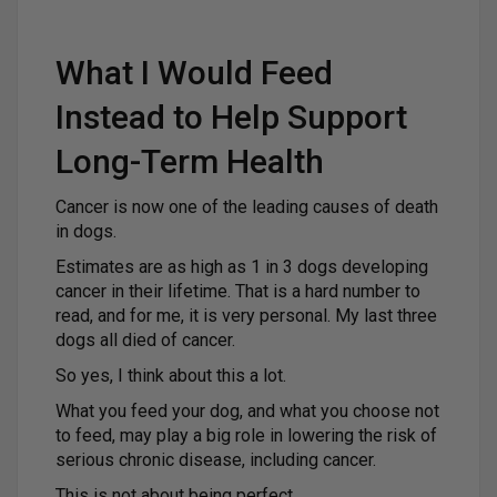
What I Would Feed
Instead to Help Support
Long-Term Health
Cancer is now one of the leading causes of death
in dogs.
Estimates are as high as 1 in 3 dogs developing
cancer in their lifetime. That is a hard number to
read, and for me, it is very personal. My last three
dogs all died of cancer.
So yes, I think about this a lot.
What you feed your dog, and what you choose not
to feed, may play a big role in lowering the risk of
serious chronic disease, including cancer.
This is not about being perfect.