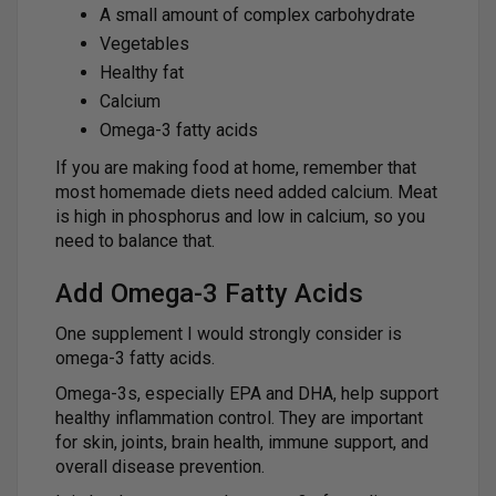
A small amount of complex carbohydrate
Vegetables
Healthy fat
Calcium
Omega-3 fatty acids
If you are making food at home, remember that
most homemade diets need added calcium. Meat
is high in phosphorus and low in calcium, so you
need to balance that.
Add Omega-3 Fatty Acids
One supplement I would strongly consider is
omega-3 fatty acids.
Omega-3s, especially EPA and DHA, help support
healthy inflammation control. They are important
for skin, joints, brain health, immune support, and
overall disease prevention.