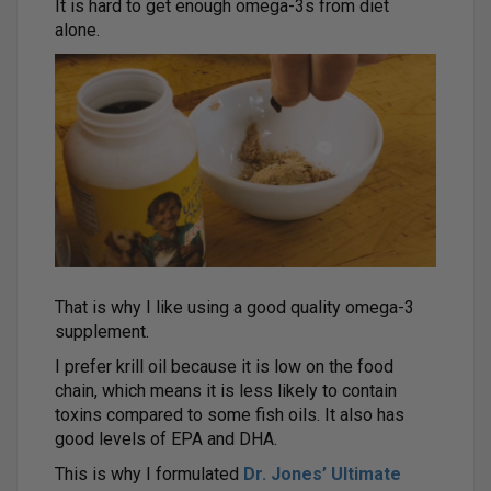
It is hard to get enough omega-3s from diet
alone.
That is why I like using a good quality omega-3
supplement.
I prefer krill oil because it is low on the food
chain, which means it is less likely to contain
toxins compared to some fish oils. It also has
good levels of EPA and DHA.
This is why I formulated
Dr. Jones’ Ultimate