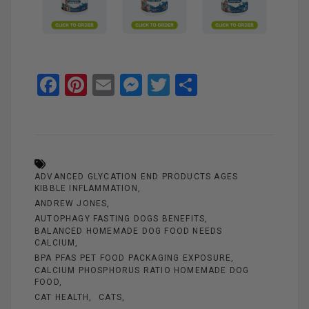
F
Pi
E
M
T
S
a
nt
m
es
wi
h
ce
er
ail
se
tt
ar
b
es
n
er
e
o
t
g
ADVANCED GLYCATION END PRODUCTS AGES
o
er
KIBBLE INFLAMMATION
ANDREW JONES
k
AUTOPHAGY FASTING DOGS BENEFITS
BALANCED HOMEMADE DOG FOOD NEEDS
CALCIUM
BPA PFAS PET FOOD PACKAGING EXPOSURE
CALCIUM PHOSPHORUS RATIO HOMEMADE DOG
FOOD
CAT HEALTH
CATS