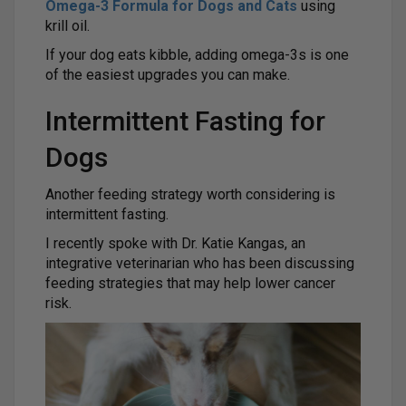
Omega-3 Formula for Dogs and Cats
using
krill oil.
If your dog eats kibble, adding omega-3s is one
of the easiest upgrades you can make.
Intermittent Fasting for
Dogs
Another feeding strategy worth considering is
intermittent fasting.
I recently spoke with Dr. Katie Kangas, an
integrative veterinarian who has been discussing
feeding strategies that may help lower cancer
risk.