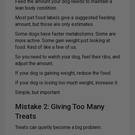
Feed the amount your dog needs to maintain a
lean body condition.
Most pet food labels give a suggested feeding
amount, but those are only estimates.
Some dogs have faster metabolisms. Some are
more active. Some gain weight just looking at
food. Kind of like a few of us.
So you need to watch your dog, feel their ribs, and
adjust the amount.
If your dog is gaining weight, reduce the food.
If your dog is losing too much weight, increase it.
Simple, but important.
Mistake 2: Giving Too Many
Treats
Treats can quietly become a big problem.