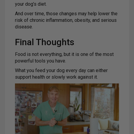
your dog’s diet.
And over time, those changes may help lower the
risk of chronic inflammation, obesity, and serious
disease.
Final Thoughts
Food is not everything, but it is one of the most
powerful tools you have.
What you feed your dog every day can either
support health or slowly work against it.