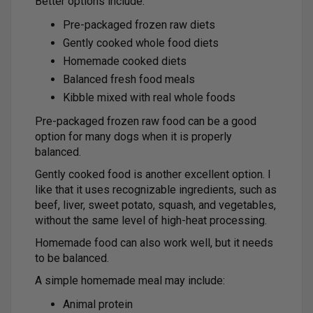
Better options include:
Pre-packaged frozen raw diets
Gently cooked whole food diets
Homemade cooked diets
Balanced fresh food meals
Kibble mixed with real whole foods
Pre-packaged frozen raw food can be a good
option for many dogs when it is properly
balanced.
Gently cooked food is another excellent option. I
like that it uses recognizable ingredients, such as
beef, liver, sweet potato, squash, and vegetables,
without the same level of high-heat processing.
Homemade food can also work well, but it needs
to be balanced.
A simple homemade meal may include:
Animal protein