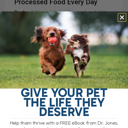
Processed Food Every Day
The fourth big mistake is relying only on highly
processed kibble.
Kibble is heavily processed. It is exposed to high
heat, high pressure, and often contains refined
carbohydrates, preservatives, and packaging-
related contaminants.
During high-heat processing, compounds called
advanced glycation end products, or AGEs, can
form. These are linked to inflammation and
chronic disease.
GIVE YOUR PET
THE LIFE THEY
DESERVE
Help them thrive with a FREE eBook from Dr. Jones,