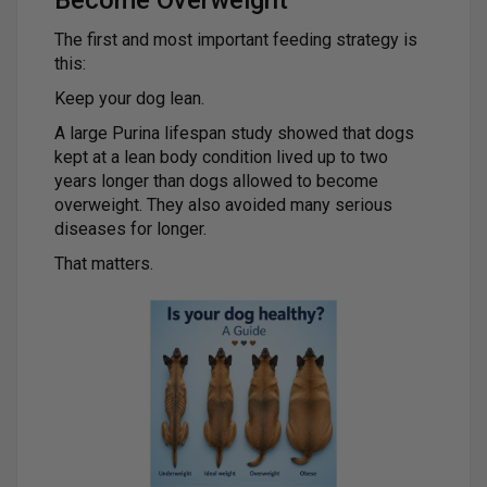
Become Overweight
The first and most important feeding strategy is
this:
Keep your dog lean.
A large Purina lifespan study showed that dogs
kept at a lean body condition lived up to two
years longer than dogs allowed to become
overweight. They also avoided many serious
diseases for longer.
That matters.