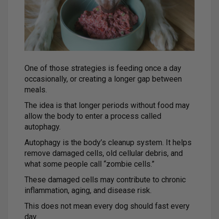
One of those strategies is feeding once a day
occasionally, or creating a longer gap between
meals.
The idea is that longer periods without food may
allow the body to enter a process called
autophagy.
Autophagy is the body’s cleanup system. It helps
remove damaged cells, old cellular debris, and
what some people call “zombie cells.”
These damaged cells may contribute to chronic
inflammation, aging, and disease risk.
This does not mean every dog should fast every
day.