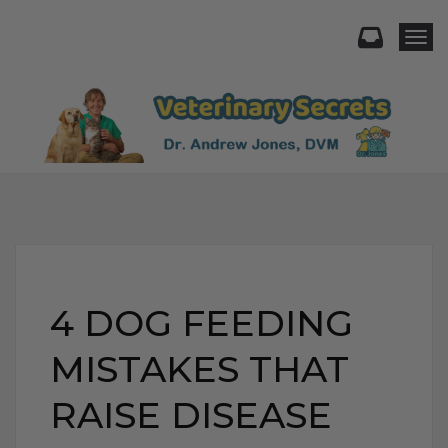
Togg
4 DOG FEEDING
MISTAKES THAT
RAISE DISEASE