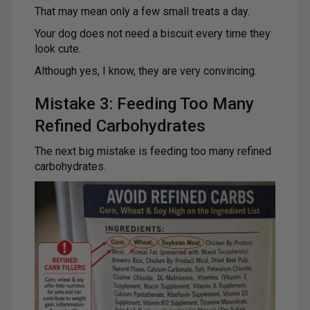
That may mean only a few small treats a day.
Your dog does not need a biscuit every time they
look cute.
Although yes, I know, they are very convincing.
Mistake 3: Feeding Too Many
Refined Carbohydrates
The next big mistake is feeding too many refined
carbohydrates.