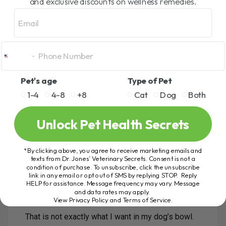
and exclusive discounts on wellness remedies.
Email
On top of that, many commercial dog foods may
contain unwanted contaminants such as:
Pet's age
Type of Pet
1-4
4-8
+8
Cat
Dog
Both
Artificial colors
Artificial flavors
Unlock Pet Health Secrets
Artificial preservatives
Mycotoxins
Glyphosate residues
*By clicking above, you agree to receive marketing emails and
texts from Dr. Jones’ Veterinary Secrets. Consent is not a
BPA from can linings
condition of purchase. To unsubscribe, click the unsubscribe
Teflon-like chemicals from bag coatings
link in any email or opt out of SMS by replying STOP. Reply
HELP for assistance. Message frequency may vary. Message
Heavy metals such as cadmium, arsenic,
and data rates may apply.
and lead
View Privacy Policy and Terms of Service
.
That is not exactly what I want in my dog’s bowl.