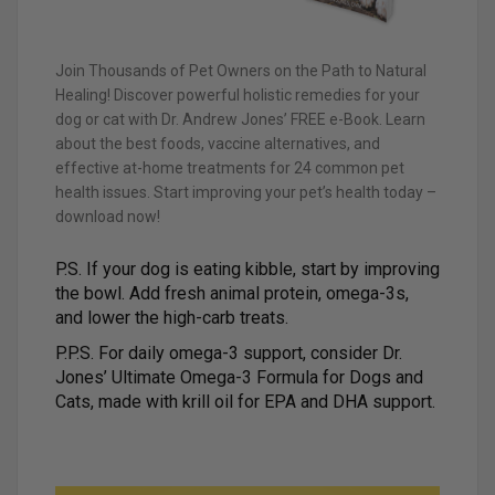
Join Thousands of Pet Owners on the Path to Natural
Healing! Discover powerful holistic remedies for your
dog or cat with Dr. Andrew Jones’ FREE e-Book. Learn
about the best foods, vaccine alternatives, and
effective at-home treatments for 24 common pet
health issues. Start improving your pet’s health today –
download now!
P.S. If your dog is eating kibble, start by improving
the bowl. Add fresh animal protein, omega-3s,
and lower the high-carb treats.
P.P.S. For daily omega-3 support, consider Dr.
Jones’ Ultimate Omega-3 Formula for Dogs and
Cats, made with krill oil for EPA and DHA support.