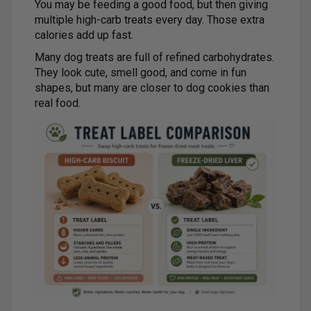
You may be feeding a good food, but then giving
multiple high-carb treats every day. Those extra
calories add up fast.
Many dog treats are full of refined carbohydrates.
They look cute, smell good, and come in fun
shapes, but many are closer to dog cookies than
real food.