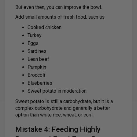
But even then, you can improve the bowl.
Add small amounts of fresh food, such as:
Cooked chicken
Turkey
Eggs
Sardines
Lean beef
Pumpkin
Broccoli
Blueberries
Sweet potato in moderation
Sweet potato is still a carbohydrate, but it is a
complex carbohydrate and generally a better
option than white rice, wheat, or corn.
Mistake 4: Feeding Highly