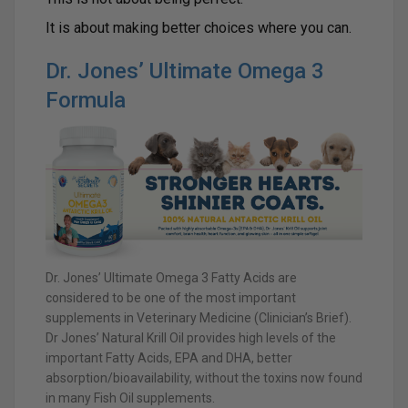
It is about making better choices where you can.
Dr. Jones’ Ultimate Omega 3
Formula
Dr. Jones’ Ultimate Omega 3 Fatty Acids are
considered to be one of the most important
supplements in Veterinary Medicine (Clinician’s Brief).
Dr Jones’ Natural Krill Oil provides high levels of the
important Fatty Acids, EPA and DHA, better
absorption/bioavailability, without the toxins now found
in many Fish Oil supplements.