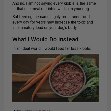
And no, I am not saying every kibble is the same
or that one meal of kibble will harm your dog.
But feeding the same highly processed food
every day for years may increase the toxic and
inflammatory load on your dog’s body.
What I Would Do Instead
In an ideal world, I would feed far less kibble.