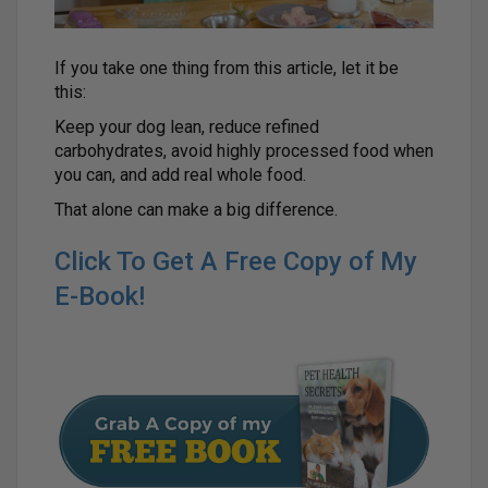
If you take one thing from this article, let it be
this:
Keep your dog lean, reduce refined
carbohydrates, avoid highly processed food when
you can, and add real whole food.
That alone can make a big difference.
Click To Get A Free Copy of My
E-Book!