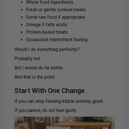
Whole food ingredients
Fresh or gently cooked meals
Some raw food if appropriate
Omega-3 fatty acids
Protein-based treats
Occasional intermittent fasting
Would I do everything perfectly?
Probably not.
But I would do far better.
And that is the point.
Start With One Change
If you can stop feeding kibble entirely, great.
If you cannot, do not feel guilty.