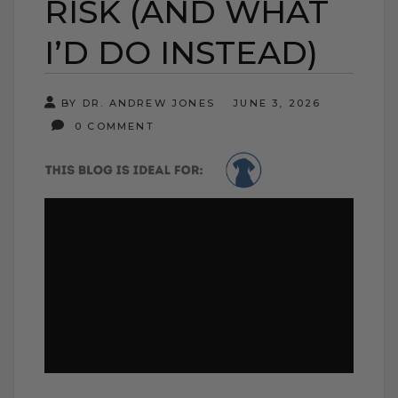
RISK (AND WHAT
I’D DO INSTEAD)
BY DR. ANDREW JONES
JUNE 3, 2026
0 COMMENT