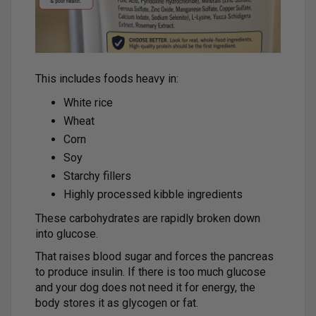
This includes foods heavy in:
White rice
Wheat
Corn
Soy
Starchy fillers
Highly processed kibble ingredients
These carbohydrates are rapidly broken down
into glucose.
That raises blood sugar and forces the pancreas
to produce insulin. If there is too much glucose
and your dog does not need it for energy, the
body stores it as glycogen or fat.