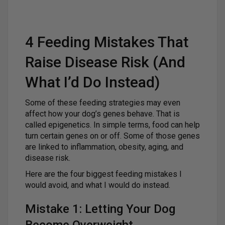
4 Feeding Mistakes That
Raise Disease Risk (And
What I’d Do Instead)
Some of these feeding strategies may even
affect how your dog’s genes behave. That is
called epigenetics. In simple terms, food can help
turn certain genes on or off. Some of those genes
are linked to inflammation, obesity, aging, and
disease risk.
Here are the four biggest feeding mistakes I
would avoid, and what I would do instead.
Mistake 1: Letting Your Dog