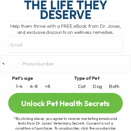
THE LIFE THEY
DESERVE
READ MORE
Help them thrive with a FREE eBook from Dr. Jones,
and exclusive discounts on wellness remedies.
Email
Pet's age
Type of Pet
1-4
4-8
+8
Cat
Dog
Both
Unlock Pet Health Secrets
*By clicking above, you agree to receive marketing emails and
texts from Dr. Jones’ Veterinary Secrets. Consent is not a
condition of purchase. To unsubscribe, click the unsubscribe