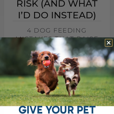
RISK (AND WHAT
I’D DO INSTEAD)
4 DOG FEEDING
MISTAKES THAT RAISE
DISEASE RISK (AND
WHAT I’D DO INSTEAD)
BY DR. ANDREW JONES
JUNE 3, 2026
0 COMMENT
What I Would Feed Instead to Help
Support Long-Term Health Cancer is now
one of the leading causes of death in
dogs. Estimates are as high as[...]
GIVE YOUR PET