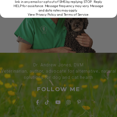
link in any email or opt out of SMS by replying STOP. Reply
HELP for assistance. Message frequency may vary. Message
and data rates may apply.
View Privacy Policy and Terms of Service
.
Dr. Andrew Jones, DVM
Veterinarian, author, advocate for alternative, natural
solutions for dog and cat health
FOLLOW ME