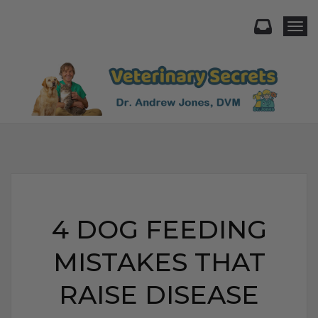
Togg
4 DOG FEEDING
MISTAKES THAT
RAISE DISEASE