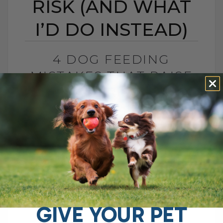
RISK (AND WHAT
I’D DO INSTEAD)
4 DOG FEEDING
MISTAKES THAT RAISE
DISEASE RISK (AND
WHAT I’D DO INSTEAD)
BY DR. ANDREW JONES
JUNE 3, 2026
0 COMMENT
What I Would Feed Instead to Help
Support Long-Term Health Cancer is now
one of the leading causes of death in
dogs. Estimates are as high as[...]
GIVE YOUR PET