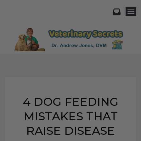
Togg
4 DOG FEEDING
MISTAKES THAT
RAISE DISEASE