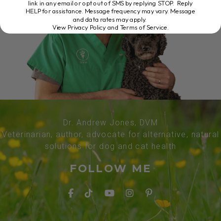
link in any email or opt out of SMS by replying STOP. Reply
HELP for assistance. Message frequency may vary. Message
and data rates may apply.
View Privacy Policy and Terms of Service
.
Dr. Andrew Jones, DVM
Veterinarian, author, advocate for alternative, natural
solutions for dog and cat health
FOLLOW ME