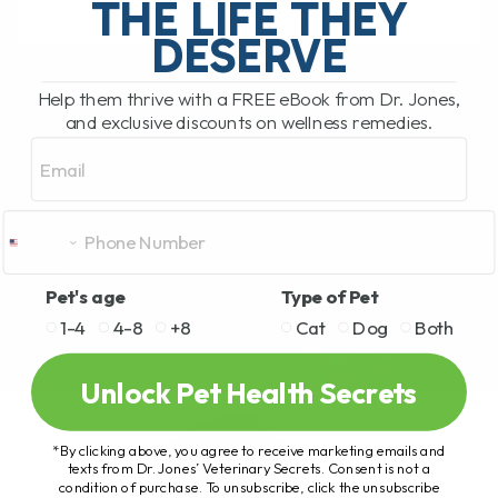
THE LIFE THEY
DESERVE
READ MORE
Help them thrive with a FREE eBook from Dr. Jones,
and exclusive discounts on wellness remedies.
Email
Pet's age
Type of Pet
1-4
4-8
+8
Cat
Dog
Both
Unlock Pet Health Secrets
*By clicking above, you agree to receive marketing emails and
texts from Dr. Jones’ Veterinary Secrets. Consent is not a
condition of purchase. To unsubscribe, click the unsubscribe