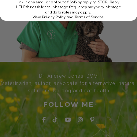
link in any email or opt out of SMS by replying STOP. Reply
HELP for assistance. Message frequency may vary. Message
and data rates may apply.
View Privacy Policy and Terms of Service
.
Dr. Andrew Jones, DVM
Veterinarian, author, advocate for alternative, natural
solutions for dog and cat health
FOLLOW ME