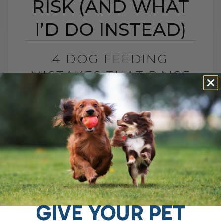
RISK (AND WHAT
I’D DO INSTEAD)
4 DOG FEEDING
MISTAKES THAT RAISE
DISEASE RISK (AND
WHAT I’D DO INSTEAD)
BY DR. ANDREW JONES
JUNE 3, 2026
0 COMMENT
What I Would Feed Instead to Help
Support Long-Term Health Cancer is now
one of the leading causes of death in
dogs. Estimates are as high as[...]
GIVE YOUR PET