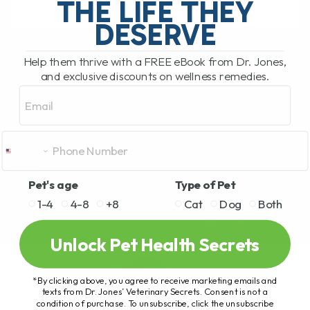
THE LIFE THEY
DESERVE
READ MORE
Help them thrive with a FREE eBook from Dr. Jones,
and exclusive discounts on wellness remedies.
Email
Pet's age
Type of Pet
1-4
4-8
+8
Cat
Dog
Both
Unlock Pet Health Secrets
*By clicking above, you agree to receive marketing emails and
texts from Dr. Jones’ Veterinary Secrets. Consent is not a
condition of purchase. To unsubscribe, click the unsubscribe