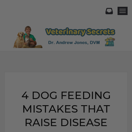
Togg
4 DOG FEEDING
MISTAKES THAT
RAISE DISEASE