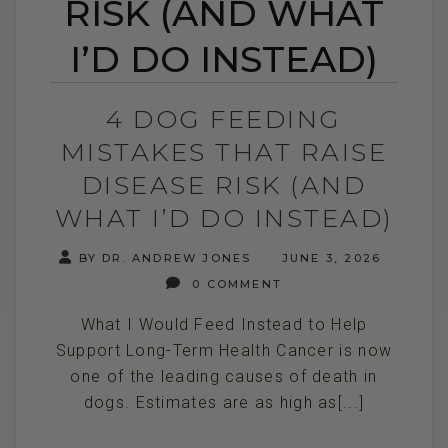
RISK (AND WHAT
I’D DO INSTEAD)
4 DOG FEEDING
MISTAKES THAT RAISE
DISEASE RISK (AND
WHAT I’D DO INSTEAD)
BY DR. ANDREW JONES
JUNE 3, 2026
0 COMMENT
What I Would Feed Instead to Help
Support Long-Term Health Cancer is now
one of the leading causes of death in
dogs. Estimates are as high as[...]