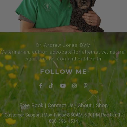
Dr. Andrew Jones, DVM
Veterinarian, author, advocate for alternative, natural
solutions for dog and cat health
FOLLOW ME
Free Book
|
Contact Us
|
About
|
Shop
Customer Support (Mon-Friday 8:30AM-5:00PM Pacific): 1-
800-396-1534