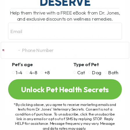
DESERVE
IS YOUR DOG’S FOOD
Help them thrive with a FREE eBook from Dr. Jones,
CONTAMINATED? NEW
and exclusive discounts on wellness remedies.
Email
REPORT RAISES
SERIOUS CONCERNS
BY DR. ANDREW JONES
FEBRUARY 16, 2026
0 COMMENT
Pet's age
Type of Pet
What the New Heavy Metal Report Means
1-4
4-8
+8
Cat
Dog
Both
for Your Dog You have likely heard people
talk about toxins in pet food. Is it real, or
Unlock Pet Health Secrets
is it[...]
*By clicking above, you agree to receive marketing emails and
texts from Dr. Jones’ Veterinary Secrets. Consent is not a
condition of purchase. To unsubscribe, click the unsubscribe
READ MORE
link in any email or opt out of SMS by replying STOP. Reply
HELP for assistance. Message frequency may vary. Message
and data rates may apply.