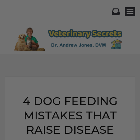
Togg
4 DOG FEEDING
MISTAKES THAT
RAISE DISEASE