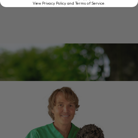
View Privacy Policy and Terms of Service
.