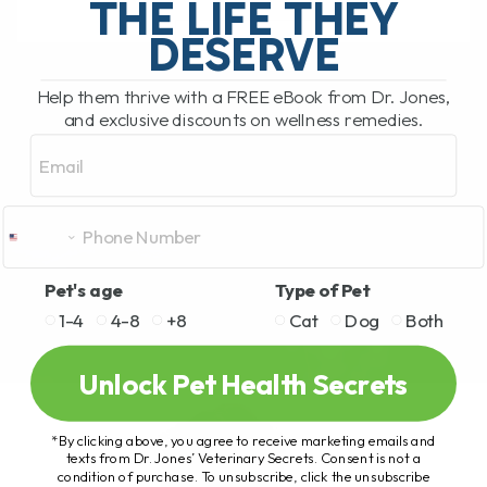
THE LIFE THEY
DESERVE
READ MORE
Help them thrive with a FREE eBook from Dr. Jones,
and exclusive discounts on wellness remedies.
Email
Pet's age
Type of Pet
1-4
4-8
+8
Cat
Dog
Both
Unlock Pet Health Secrets
*By clicking above, you agree to receive marketing emails and
texts from Dr. Jones’ Veterinary Secrets. Consent is not a
condition of purchase. To unsubscribe, click the unsubscribe