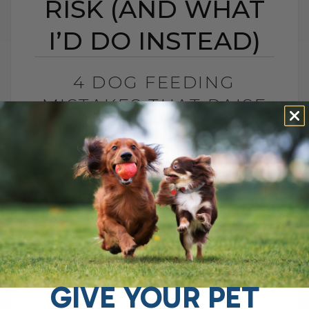
RISK (AND WHAT
I’D DO INSTEAD)
4 DOG FEEDING
MISTAKES THAT RAISE
DISEASE RISK (AND
WHAT I’D DO INSTEAD)
BY DR. ANDREW JONES
JUNE 3, 2026
0 COMMENT
What I Would Feed Instead to Help
Support Long-Term Health Cancer is now
one of the leading causes of death in
dogs. Estimates are as high as[...]
GIVE YOUR PET