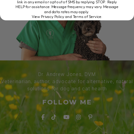
link in any email or opt out of SMS by replying STOP. Reply
HELP for assistance. Message frequency may vary. Message
and data rates may apply.
View Privacy Policy and Terms of Service
.
Dr. Andrew Jones, DVM
Veterinarian, author, advocate for alternative, natural
solutions for dog and cat health
FOLLOW ME