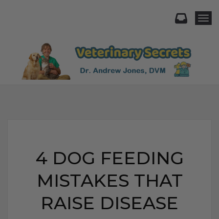
Togg
4 DOG FEEDING
MISTAKES THAT
RAISE DISEASE