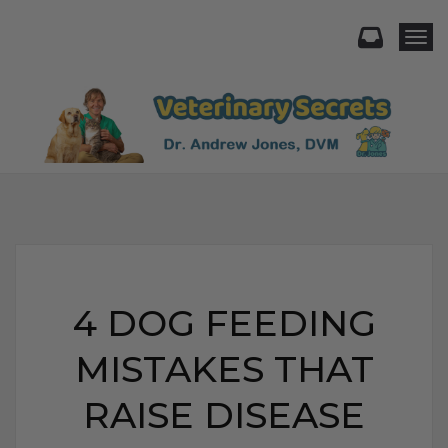
Togg
4 DOG FEEDING
MISTAKES THAT
RAISE DISEASE