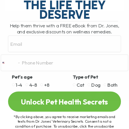
THE LIFE THEY
DESERVE
READ MORE
Help them thrive with a FREE eBook from Dr. Jones,
and exclusive discounts on wellness remedies.
Email
Pet's age
Type of Pet
1-4
4-8
+8
Cat
Dog
Both
Unlock Pet Health Secrets
*By clicking above, you agree to receive marketing emails and
texts from Dr. Jones’ Veterinary Secrets. Consent is not a
condition of purchase. To unsubscribe, click the unsubscribe