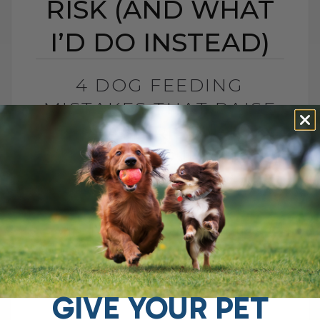
RISK (AND WHAT
I’D DO INSTEAD)
4 DOG FEEDING
MISTAKES THAT RAISE
DISEASE RISK (AND
WHAT I’D DO INSTEAD)
BY DR. ANDREW JONES
JUNE 3, 2026
0 COMMENT
What I Would Feed Instead to Help
Support Long-Term Health Cancer is now
one of the leading causes of death in
dogs. Estimates are as high as[...]
GIVE YOUR PET