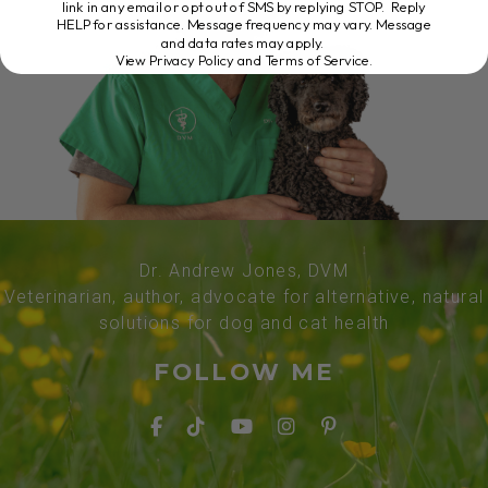
link in any email or opt out of SMS by replying STOP. Reply
HELP for assistance. Message frequency may vary. Message
and data rates may apply.
View Privacy Policy and Terms of Service
.
Dr. Andrew Jones, DVM
Veterinarian, author, advocate for alternative, natural
solutions for dog and cat health
FOLLOW ME