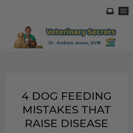
Togg
4 DOG FEEDING
MISTAKES THAT
RAISE DISEASE