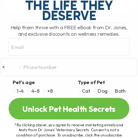
THE LIFE THEY
DESERVE
READ MORE
Help them thrive with a FREE eBook from Dr. Jones,
and exclusive discounts on wellness remedies.
Email
Pet's age
Type of Pet
1-4
4-8
+8
Cat
Dog
Both
Unlock Pet Health Secrets
*By clicking above, you agree to receive marketing emails and
texts from Dr. Jones’ Veterinary Secrets. Consent is not a
condition of purchase. To unsubscribe, click the unsubscribe