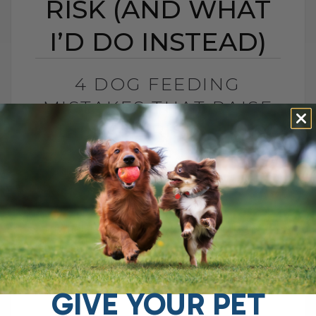
RISK (AND WHAT
I’D DO INSTEAD)
4 DOG FEEDING
MISTAKES THAT RAISE
DISEASE RISK (AND
WHAT I’D DO INSTEAD)
BY DR. ANDREW JONES
JUNE 3, 2026
0 COMMENT
What I Would Feed Instead to Help
Support Long-Term Health Cancer is now
one of the leading causes of death in
dogs. Estimates are as high as[...]
GIVE YOUR PET