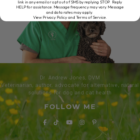
link in any email or opt out of SMS by replying STOP. Reply
HELP for assistance. Message frequency may vary. Message
and data rates may apply.
View Privacy Policy and Terms of Service
.
Dr. Andrew Jones, DVM
Veterinarian, author, advocate for alternative, natural
solutions for dog and cat health
FOLLOW ME