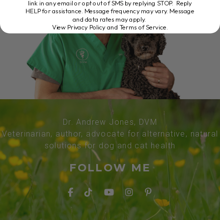
link in any email or opt out of SMS by replying STOP. Reply
HELP for assistance. Message frequency may vary. Message
and data rates may apply.
View Privacy Policy and Terms of Service
.
Dr. Andrew Jones, DVM
Veterinarian, author, advocate for alternative, natural
solutions for dog and cat health
FOLLOW ME