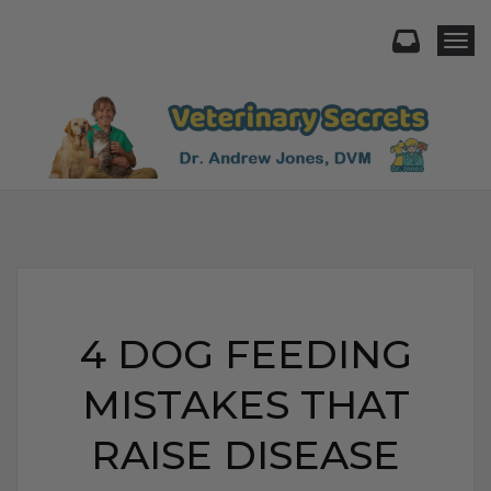
Togg
4 DOG FEEDING
MISTAKES THAT
RAISE DISEASE