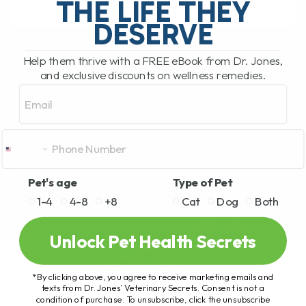
THE LIFE THEY
DESERVE
READ MORE
Help them thrive with a FREE eBook from Dr. Jones,
and exclusive discounts on wellness remedies.
Email
Pet's age
Type of Pet
1-4
4-8
+8
Cat
Dog
Both
Unlock Pet Health Secrets
*By clicking above, you agree to receive marketing emails and
texts from Dr. Jones’ Veterinary Secrets. Consent is not a
condition of purchase. To unsubscribe, click the unsubscribe