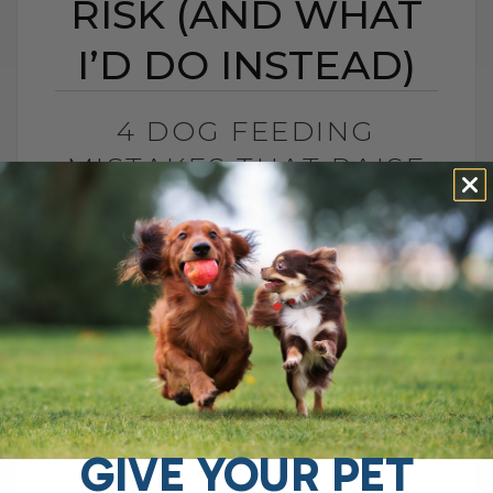
RISK (AND WHAT
I’D DO INSTEAD)
4 DOG FEEDING
MISTAKES THAT RAISE
DISEASE RISK (AND
WHAT I’D DO INSTEAD)
BY DR. ANDREW JONES
JUNE 3, 2026
0 COMMENT
What I Would Feed Instead to Help
Support Long-Term Health Cancer is now
one of the leading causes of death in
dogs. Estimates are as high as[...]
GIVE YOUR PET