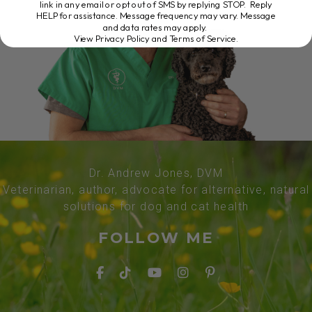
link in any email or opt out of SMS by replying STOP. Reply
HELP for assistance. Message frequency may vary. Message
and data rates may apply.
View Privacy Policy and Terms of Service
.
Dr. Andrew Jones, DVM
Veterinarian, author, advocate for alternative, natural
solutions for dog and cat health
FOLLOW ME