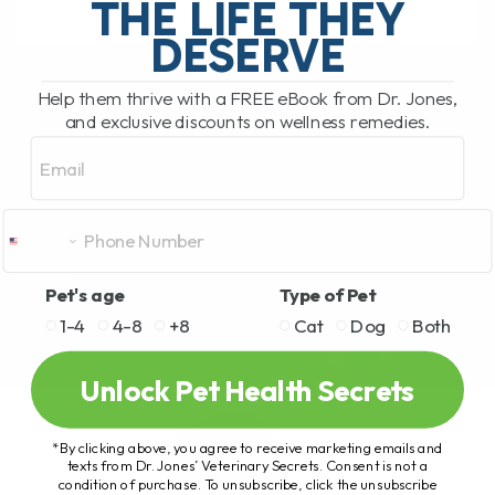
THE LIFE THEY
DESERVE
READ MORE
Help them thrive with a FREE eBook from Dr. Jones,
and exclusive discounts on wellness remedies.
Email
Pet's age
Type of Pet
1-4
4-8
+8
Cat
Dog
Both
Unlock Pet Health Secrets
*By clicking above, you agree to receive marketing emails and
texts from Dr. Jones’ Veterinary Secrets. Consent is not a
condition of purchase. To unsubscribe, click the unsubscribe