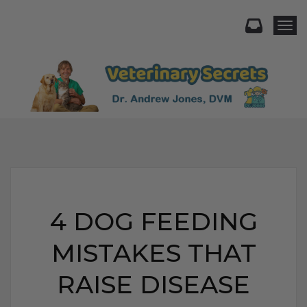
Togg
4 DOG FEEDING
MISTAKES THAT
RAISE DISEASE