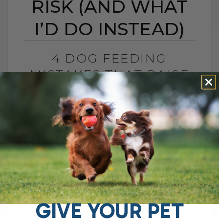
RISK (AND WHAT
I’D DO INSTEAD)
4 DOG FEEDING
MISTAKES THAT RAISE
DISEASE RISK (AND
WHAT I’D DO INSTEAD)
BY DR. ANDREW JONES
JUNE 3, 2026
0 COMMENT
What I Would Feed Instead to Help
Support Long-Term Health Cancer is now
one of the leading causes of death in
dogs. Estimates are as high as[...]
GIVE YOUR PET