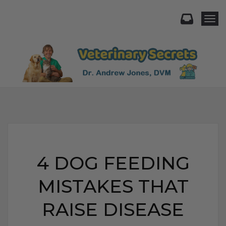
Togg
4 DOG FEEDING
MISTAKES THAT
RAISE DISEASE