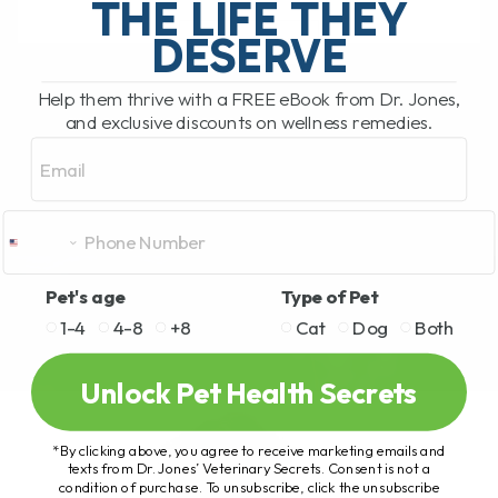
THE LIFE THEY
DESERVE
READ MORE
Help them thrive with a FREE eBook from Dr. Jones,
and exclusive discounts on wellness remedies.
Email
Pet's age
Type of Pet
1-4
4-8
+8
Cat
Dog
Both
Unlock Pet Health Secrets
*By clicking above, you agree to receive marketing emails and
texts from Dr. Jones’ Veterinary Secrets. Consent is not a
condition of purchase. To unsubscribe, click the unsubscribe