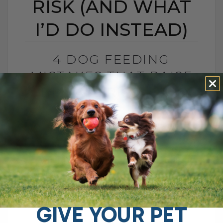
RISK (AND WHAT
I’D DO INSTEAD)
4 DOG FEEDING
MISTAKES THAT RAISE
DISEASE RISK (AND
WHAT I’D DO INSTEAD)
BY DR. ANDREW JONES
JUNE 3, 2026
0 COMMENT
What I Would Feed Instead to Help
Support Long-Term Health Cancer is now
one of the leading causes of death in
dogs. Estimates are as high as[...]
GIVE YOUR PET