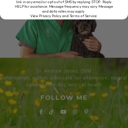
link in any email or opt out of SMS by replying STOP. Reply
HELP for assistance. Message frequency may vary. Message
and data rates may apply.
View Privacy Policy and Terms of Service
.
Dr. Andrew Jones, DVM
Veterinarian, author, advocate for alternative, natural
solutions for dog and cat health
FOLLOW ME