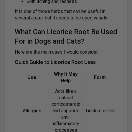
Skin itching and redness
It is one of those herbs that can be useful in
several areas, but it needs to be used wisely.
What Can Licorice Root Be Used
For in Dogs and Cats?
Here are the main uses I would consider.
Quick Guide to Licorice Root Uses
Why It May
Use
Form
Help
Acts like a
natural
corticosteroid
Allergies
and supports
Tincture or tea
anti-
inflammatory
processes