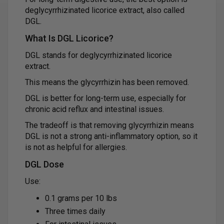
deglycyrrhizinated licorice extract, also called
DGL.
What Is DGL Licorice?
DGL stands for deglycyrrhizinated licorice
extract.
This means the glycyrrhizin has been removed.
DGL is better for long-term use, especially for
chronic acid reflux and intestinal issues.
The tradeoff is that removing glycyrrhizin means
DGL is not a strong anti-inflammatory option, so it
is not as helpful for allergies.
DGL Dose
Use:
0.1 grams per 10 lbs
Three times daily