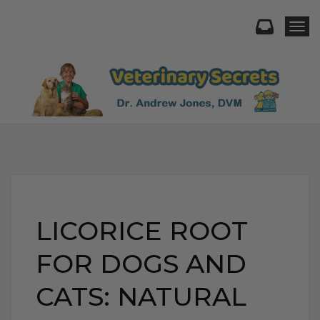
Togg
LICORICE ROOT
FOR DOGS AND
CATS: NATURAL