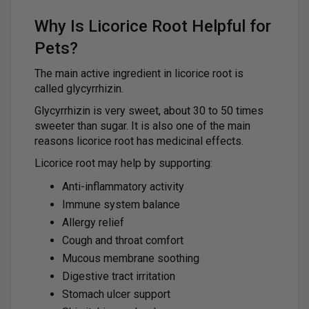
Why Is Licorice Root Helpful for
Pets?
The main active ingredient in licorice root is
called glycyrrhizin.
Glycyrrhizin is very sweet, about 30 to 50 times
sweeter than sugar. It is also one of the main
reasons licorice root has medicinal effects.
Licorice root may help by supporting:
Anti-inflammatory activity
Immune system balance
Allergy relief
Cough and throat comfort
Mucous membrane soothing
Digestive tract irritation
Stomach ulcer support