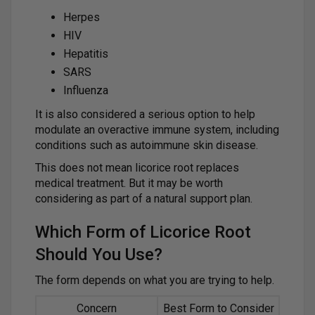
Herpes
HIV
Hepatitis
SARS
Influenza
It is also considered a serious option to help
modulate an overactive immune system, including
conditions such as autoimmune skin disease.
This does not mean licorice root replaces
medical treatment. But it may be worth
considering as part of a natural support plan.
Which Form of Licorice Root
Should You Use?
The form depends on what you are trying to help.
Concern
Best Form to Consider