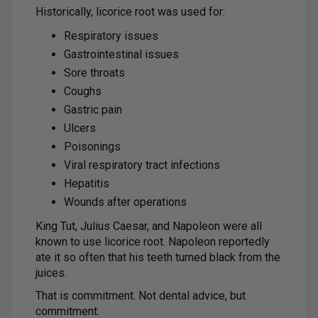
Historically, licorice root was used for:
Respiratory issues
Gastrointestinal issues
Sore throats
Coughs
Gastric pain
Ulcers
Poisonings
Viral respiratory tract infections
Hepatitis
Wounds after operations
King Tut, Julius Caesar, and Napoleon were all
known to use licorice root. Napoleon reportedly
ate it so often that his teeth turned black from the
juices.
That is commitment. Not dental advice, but
commitment.