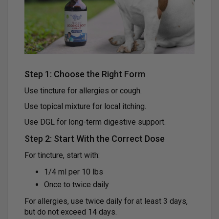
Step 1: Choose the Right Form
Use tincture for allergies or cough.
Use topical mixture for local itching.
Use DGL for long-term digestive support.
Step 2: Start With the Correct Dose
For tincture, start with:
1/4 ml per 10 lbs
Once to twice daily
For allergies, use twice daily for at least 3 days,
but do not exceed 14 days.