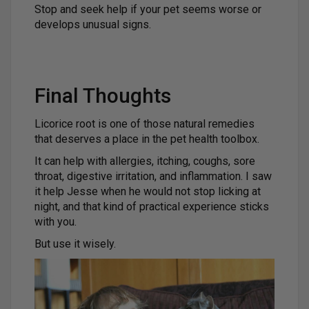
Stop and seek help if your pet seems worse or
develops unusual signs.
Final Thoughts
Licorice root is one of those natural remedies
that deserves a place in the pet health toolbox.
It can help with allergies, itching, coughs, sore
throat, digestive irritation, and inflammation. I saw
it help Jesse when he would not stop licking at
night, and that kind of practical experience sticks
with you.
But use it wisely.