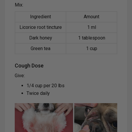
Mix:
Ingredient
Amount
Licorice root tincture
1 ml
Dark honey
1 tablespoon
Green tea
1 cup
Cough Dose
Give:
1/4 cup per 20 lbs
Twice daily