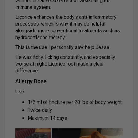
without the adverse effect of weakening the
immune system.
Licorice enhances the body’s anti-inflammatory
processes, which is why it may be helpful
alongside more conventional treatments such as
hydrocortisone therapy.
This is the use I personally saw help Jesse.
He was itchy, licking constantly, and especially
worse at night. Licorice root made a clear
difference.
Allergy Dose
Use:
1/2 ml of tincture per 20 lbs of body weight
Twice daily
Maximum 14 days