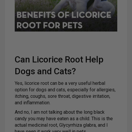
Can Licorice Root Help
Dogs and Cats?
Yes, licorice root can be a very useful herbal
option for dogs and cats, especially for allergies,
itching, coughs, sore throat, digestive irritation,
and inflammation.
And no, I am not talking about the long black
candy you may have eaten as a child. This is the
actual medicinal root, Glycyrrhiza glabra, and I
have seen it work very well in pets.