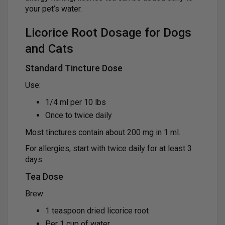
your pet’s water.
Licorice Root Dosage for Dogs
and Cats
Standard Tincture Dose
Use:
1/4 ml per 10 lbs
Once to twice daily
Most tinctures contain about 200 mg in 1 ml.
For allergies, start with twice daily for at least 3
days.
Tea Dose
Brew:
1 teaspoon dried licorice root
Per 1 cup of water