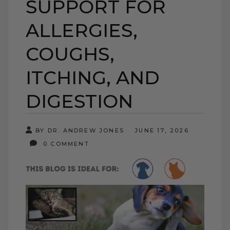
SUPPORT FOR
ALLERGIES,
COUGHS,
ITCHING, AND
DIGESTION
BY DR. ANDREW JONES
JUNE 17, 2026
0 COMMENT