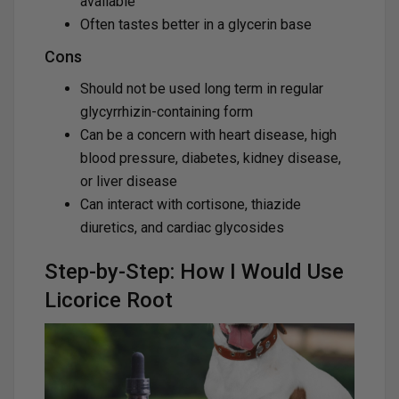
available
Often tastes better in a glycerin base
Cons
Should not be used long term in regular
glycyrrhizin-containing form
Can be a concern with heart disease, high
blood pressure, diabetes, kidney disease,
or liver disease
Can interact with cortisone, thiazide
diuretics, and cardiac glycosides
Step-by-Step: How I Would Use
Licorice Root