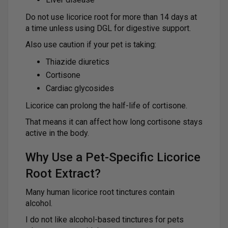
Do not use licorice root for more than 14 days at
a time unless using DGL for digestive support.
Also use caution if your pet is taking:
Thiazide diuretics
Cortisone
Cardiac glycosides
Licorice can prolong the half-life of cortisone.
That means it can affect how long cortisone stays
active in the body.
Why Use a Pet-Specific Licorice
Root Extract?
Many human licorice root tinctures contain
alcohol.
I do not like alcohol-based tinctures for pets