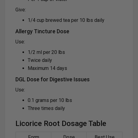
Give:
1/4 cup brewed tea per 10 lbs daily
Allergy Tincture Dose
Use:
1/2 ml per 20 lbs
Twice daily
Maximum 14 days
DGL Dose for Digestive Issues
Use:
0.1 grams per 10 lbs
Three times daily
Licorice Root Dosage Table
Form
Dose
Best Use