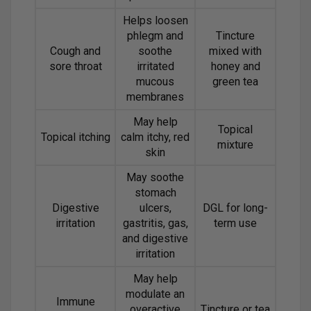
Helps loosen
phlegm and
Tincture
Cough and
soothe
mixed with
sore throat
irritated
honey and
mucous
green tea
membranes
May help
Topical
Topical itching
calm itchy, red
mixture
skin
May soothe
stomach
Digestive
ulcers,
DGL for long-
irritation
gastritis, gas,
term use
and digestive
irritation
May help
modulate an
Immune
overactive
Tincture or tea