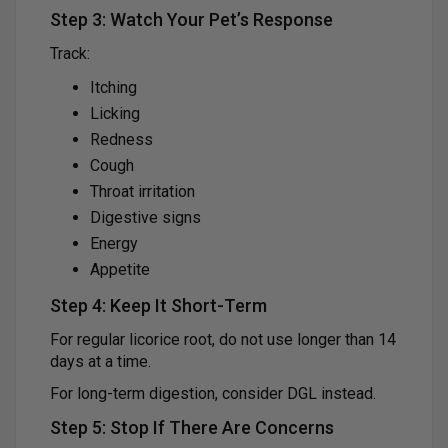
Step 3: Watch Your Pet’s Response
Track:
Itching
Licking
Redness
Cough
Throat irritation
Digestive signs
Energy
Appetite
Step 4: Keep It Short-Term
For regular licorice root, do not use longer than 14
days at a time.
For long-term digestion, consider DGL instead.
Step 5: Stop If There Are Concerns