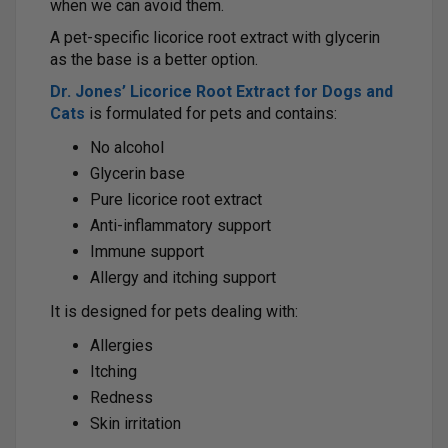
when we can avoid them.
A pet-specific licorice root extract with glycerin
as the base is a better option.
Dr. Jones’ Licorice Root Extract for Dogs and
Cats
is formulated for pets and contains:
No alcohol
Glycerin base
Pure licorice root extract
Anti-inflammatory support
Immune support
Allergy and itching support
It is designed for pets dealing with:
Allergies
Itching
Redness
Skin irritation