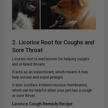
2. Licorice Root for Coughs and
Sore Throat
Licorice root is well known for helping coughs
and irritated throats.
It acts as an expectorant, which means it may
help loosen and expel phlegm.
It also soothes irritated mucous membranes,
which can be helpful when your pet has a cough
or sore throat.
Licorice Cough Remedy Recipe