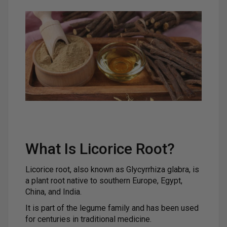
What Is Licorice Root?
Licorice root, also known as Glycyrrhiza glabra, is
a plant root native to southern Europe, Egypt,
China, and India.
It is part of the legume family and has been used
for centuries in traditional medicine.