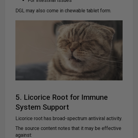
For intestinal issues
DGL may also come in chewable tablet form.
5. Licorice Root for Immune
System Support
Licorice root has broad-spectrum antiviral activity.
The source content notes that it may be effective
against: