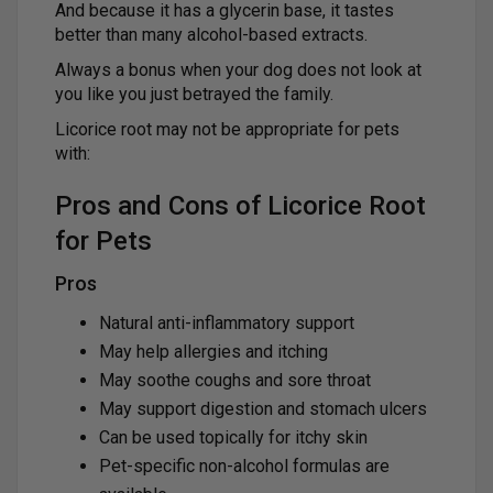
And because it has a glycerin base, it tastes
better than many alcohol-based extracts.
Always a bonus when your dog does not look at
you like you just betrayed the family.
Licorice root may not be appropriate for pets
with:
Pros and Cons of Licorice Root
for Pets
Pros
Natural anti-inflammatory support
May help allergies and itching
May soothe coughs and sore throat
May support digestion and stomach ulcers
Can be used topically for itchy skin
Pet-specific non-alcohol formulas are