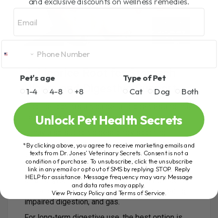
and exclusive discounts on wellness remedies.
Email
4. Licorice Root for Stomach
Pet's age
Type of Pet
Ulcers and Digestive Support
1-4
4-8
+8
Cat
Dog
Both
Licorice root has antibacterial properties and may
Unlock Pet Health Secrets
help relieve stomach ulcers.
It may also support digestion by soothing
irritation and inflammation in the digestive tract.
*By clicking above, you agree to receive marketing emails and
texts from Dr. Jones’ Veterinary Secrets. Consent is not a
The source content notes that licorice is
condition of purchase. To unsubscribe, click the unsubscribe
link in any email or opt out of SMS by replying STOP. Reply
approved for painful spasms associated with
HELP for assistance. Message frequency may vary. Message
chronic gastritis by the German Standard License.
and data rates may apply.
In France, licorice root may be used for bloating,
View Privacy Policy and Terms of Service
.
impaired digestion, and gas.
For long-term digestive use, the best option is