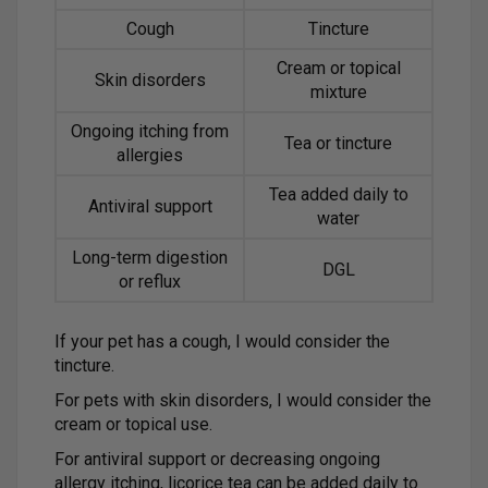
Cough
Tincture
Cream or topical
Skin disorders
mixture
Ongoing itching from
Tea or tincture
allergies
Tea added daily to
Antiviral support
water
Long-term digestion
DGL
or reflux
If your pet has a cough, I would consider the
tincture.
For pets with skin disorders, I would consider the
cream or topical use.
For antiviral support or decreasing ongoing
allergy itching, licorice tea can be added daily to