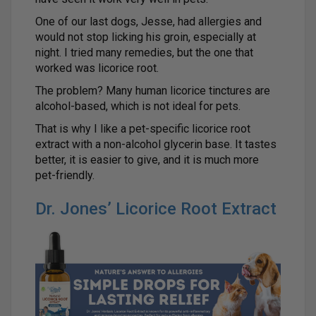
One of our last dogs, Jesse, had allergies and
would not stop licking his groin, especially at
night. I tried many remedies, but the one that
worked was licorice root.
The problem? Many human licorice tinctures are
alcohol-based, which is not ideal for pets.
That is why I like a pet-specific licorice root
extract with a non-alcohol glycerin base. It tastes
better, it is easier to give, and it is much more
pet-friendly.
Dr. Jones’ Licorice Root Extract