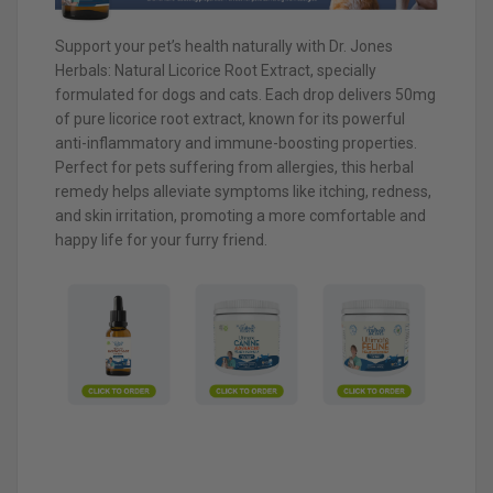
Support your pet’s health naturally with Dr. Jones
Herbals: Natural Licorice Root Extract, specially
formulated for dogs and cats. Each drop delivers 50mg
of pure licorice root extract, known for its powerful
anti-inflammatory and immune-boosting properties.
Perfect for pets suffering from allergies, this herbal
remedy helps alleviate symptoms like itching, redness,
and skin irritation, promoting a more comfortable and
happy life for your furry friend.