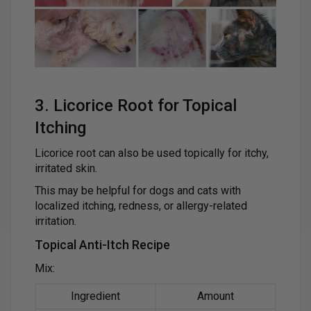
3. Licorice Root for Topical
Itching
Licorice root can also be used topically for itchy,
irritated skin.
This may be helpful for dogs and cats with
localized itching, redness, or allergy-related
irritation.
Topical Anti-Itch Recipe
Mix:
Ingredient
Amount