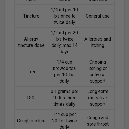
1/4 ml per 10
Tincture
lbs once to
General use
twice daily
1/2 ml per 20
Allergy
lbs twice
Allergies and
tincture dose
daily, max 14
itching
days
1/4 cup
Ongoing
brewed tea
itching or
Tea
per 10 lbs
antiviral
daily
support
0.1 grams per
Long-term
DGL
10 lbs three
digestive
times daily
support
1/4 cup per
Cough and
Cough mixture
20 lbs twice
sore throat
daily