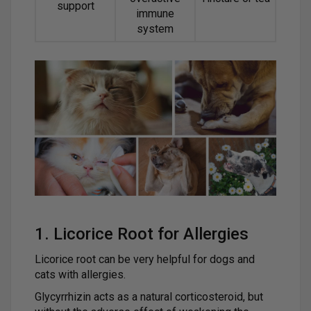
support
immune
system
1. Licorice Root for Allergies
Licorice root can be very helpful for dogs and
cats with allergies.
Glycyrrhizin acts as a natural corticosteroid, but