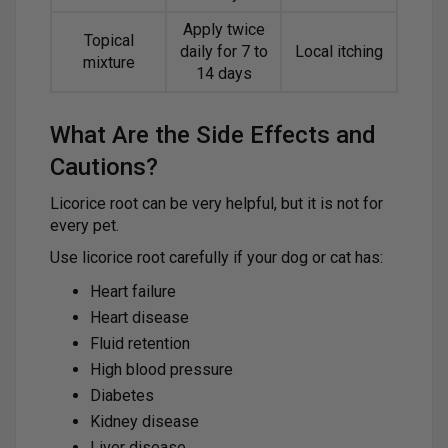
Apply twice
Topical
daily for 7 to
Local itching
mixture
14 days
What Are the Side Effects and
Cautions?
Licorice root can be very helpful, but it is not for
every pet.
Use licorice root carefully if your dog or cat has:
Heart failure
Heart disease
Fluid retention
High blood pressure
Diabetes
Kidney disease
Liver disease